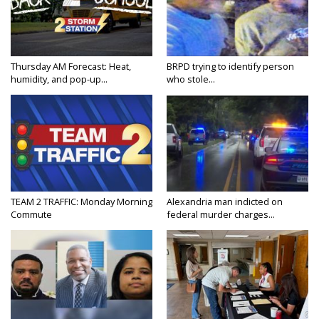
Thursday AM Forecast: Heat,
BRPD trying to identify person
humidity, and pop-up...
who stole...
TEAM 2 TRAFFIC: Monday Morning
Alexandria man indicted on
Commute
federal murder charges...