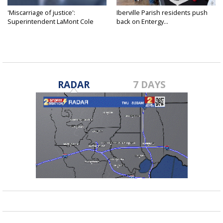
'Miscarriage of justice':
Iberville Parish residents push
Superintendent LaMont Cole
back on Entergy...
denies...
RADAR
7 DAYS