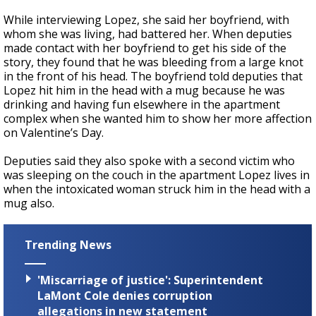
While interviewing Lopez, she said her boyfriend, with
whom she was living, had battered her. When deputies
made contact with her boyfriend to get his side of the
story, they found that he was bleeding from a large knot
in the front of his head. The boyfriend told deputies that
Lopez hit him in the head with a mug because he was
drinking and having fun elsewhere in the apartment
complex when she wanted him to show her more affection
on Valentine’s Day.
Deputies said they also spoke with a second victim who
was sleeping on the couch in the apartment Lopez lives in
when the intoxicated woman struck him in the head with a
mug also.
Trending News
'Miscarriage of justice': Superintendent
LaMont Cole denies corruption
allegations in new statement