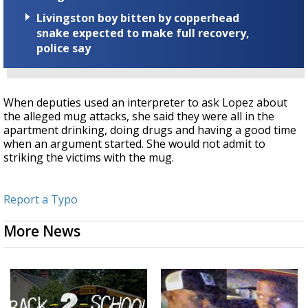
Livingston boy bitten by copperhead
snake expected to make full recovery,
police say
When deputies used an interpreter to ask Lopez about
the alleged mug attacks, she said they were all in the
apartment drinking, doing drugs and having a good time
when an argument started. She would not admit to
striking the victims with the mug.
Report a Typo
More News