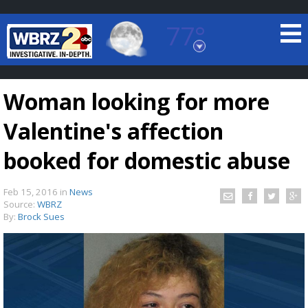
77°
Baton Rouge, Louisiana
7 DAY FORECAST
Woman looking for more
Valentine's affection
booked for domestic abuse
Feb 15, 2016
in
News
©
TRUEVIEW
LOCAL RADAR
Source:
WBRZ
By:
Brock Sues