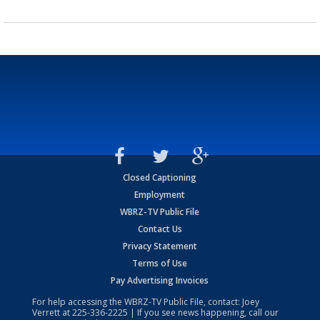
Closed Captioning
Employment
WBRZ-TV Public File
Contact Us
Privacy Statement
Terms of Use
Pay Advertising Invoices
For help accessing the WBRZ-TV Public File, contact: Joey
Verrett at
225-336-2225
| If you see news happening, call our