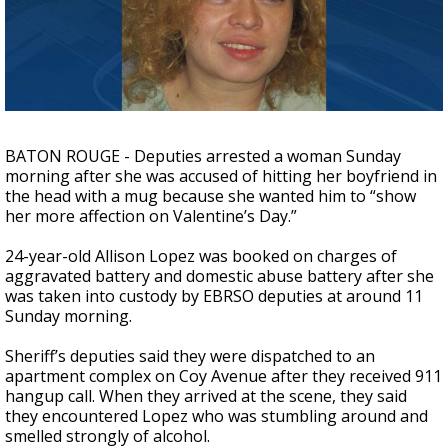
A discarded SpaceX rocket is on a high-
speed collision course with the Moon
BATON ROUGE - Deputies arrested a woman Sunday
morning after she was accused of hitting her boyfriend in
the head with a mug because she wanted him to “show
her more affection on Valentine’s Day.”
24-year-old Allison Lopez was booked on charges of
aggravated battery and domestic abuse battery after she
was taken into custody by EBRSO deputies at around 11
Sunday morning.
Sheriff’s deputies said they were dispatched to an
apartment complex on Coy Avenue after they received 911
hangup call. When they arrived at the scene, they said
they encountered Lopez who was stumbling around and
smelled strongly of alcohol.