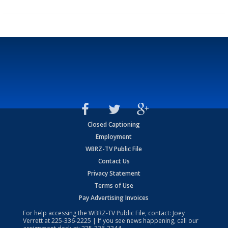
Closed Captioning
Employment
WBRZ-TV Public File
Contact Us
Privacy Statement
Terms of Use
Pay Advertising Invoices
For help accessing the WBRZ-TV Public File, contact: Joey
Verrett at
225-336-2225
| If you see news happening, call our