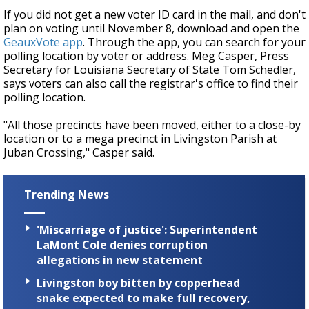
If you did not get a new voter ID card in the mail, and don't
plan on voting until November 8, download and open the
GeauxVote app
. Through the app, you can search for your
polling location by voter or address. Meg Casper, Press
Secretary for Louisiana Secretary of State Tom Schedler,
says voters can also call the registrar's office to find their
polling location.
"All those precincts have been moved, either to a close-by
location or to a mega precinct in Livingston Parish at
Juban Crossing," Casper said.
Trending News
'Miscarriage of justice': Superintendent
LaMont Cole denies corruption
allegations in new statement
Livingston boy bitten by copperhead
snake expected to make full recovery,