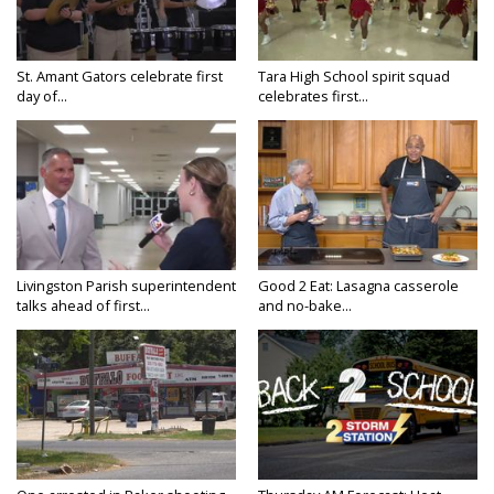
St. Amant Gators celebrate first
Tara High School spirit squad
day of...
celebrates first...
Livingston Parish superintendent
Good 2 Eat: Lasagna casserole
talks ahead of first...
and no-bake...