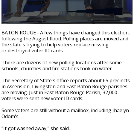
A discarded SpaceX rocket is on a high-
speed collision course with the Moon
0
seconds
BATON ROUGE - A few things have changed this election,
of
following the August flood. Polling places are moved and
2
the state's trying to help voters replace missing
minutes,
12
or destroyed voter ID cards.
seconds
There are dozens of new polling locations after some
schools, churches and fire stations took on water.
The Secretary of State's office reports about 65 precincts
in Ascension, Livingston and East Baton Rouge parishes
are moving. Just in East Baton Rouge Parish, 32,000
voters were sent new voter ID cards.
Some voters are still without a mailbox, including Jhaelyn
Odom's.
"It got washed away," she said.