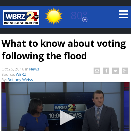
80°
Baton Rouge, Louisiana
7 DAY FORECAST
What to know about voting
following the flood
Oct 25, 2016
in
News
Source:
WBRZ
By:
Brittany Weiss
©
TRUEVIEW
LOCAL RADAR