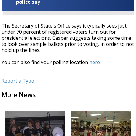
police say
The Secretary of State's Office says it typically sees just
under 70 percent of registered voters turn out for
presidential elections. Casper suggests taking some time
to look over sample ballots prior to voting, in order to not
hold up the lines.
You can also find your polling location
here
.
Report a Typo
More News