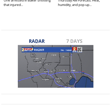
One arrested in Baker shooting
Thursday AM Forecast: Heat,
that injured...
humidity, and pop-up...
RADAR
7 DAYS