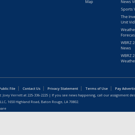
Map
News V
Sports 
The Inv
Unit Vi
Weathe
Forecas
WBRZ 24
News
WBRZ 24
Weathe
blic File
Contact Us
Privacy Statement
Terms of Use
Pay Adverti
: Joey Verrett at
225-336-2225
| If you see news happening, call our assignment des
 LLC, 1650 Highland Road, Baton Rouge, LA 70802.
ware