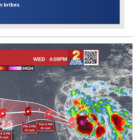
n bribes