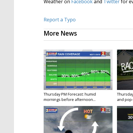
Weather on
Facebook
and
Twitter
for e
Report a Typo
More News
Thursday PM Forecast: humid
Thursday
mornings before afternoon...
and pop-