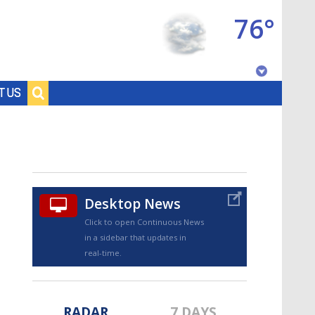
76°
Baton Rouge, Louisiana
T US
7 DAY FORECAST
Desktop News
Click to open Continuous News
in a sidebar that updates in
©
TRUEVIEW
LOCAL RADAR
real-time.
RADAR
7 DAYS