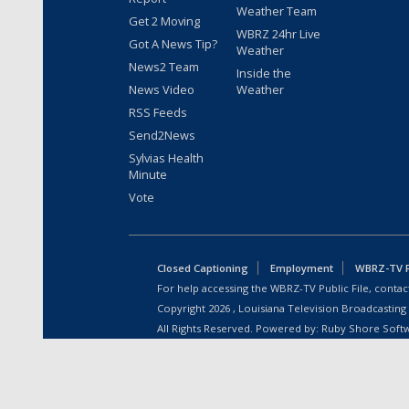
Weather Team
Get 2 Moving
WBRZ 24hr Live
Got A News Tip?
Weather
News2 Team
Inside the
News Video
Weather
RSS Feeds
Send2News
Sylvias Health
Minute
Vote
Closed Captioning
Employment
WBRZ-TV Pu
For help accessing the WBRZ-TV Public File, contact
Copyright
2026
, Louisiana Television Broadcasting
All Rights Reserved. Powered by:
Ruby Shore Soft