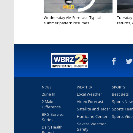
Wednesday AM Forecast: Typical
Tuesday 
summer pattern resumes...
returns, a
NEWS
WEATHER
SPORTS
2une In
Local Weather
Best Bets
2 Make a
Video Forecast
Sports New
Difference
Satellite and Radar
Sports Tea
BRG Survivor
Hurricane Center
Sports Vid
Series
Severe Weather
Daily Health
Safety
Report