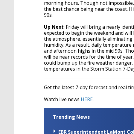
morning hours. Though not impossible, a
the best chance being near the coast. H
90s.
Up Next
: Friday will bring a nearly ide
expected to begin the weekend and will las
the atmosphere, essentially eliminating
humidity. As a result, daily temperature
and afternoon highs in the mid 90s. Tho
will be near records for the time of yea
could bump up the fire weather danger. T
temperatures in the Storm Station 7-Day
Get the latest 7-day forecast and real 
Watch live news
HERE
.
Trending News
EBR Superintendent LaMont Cole 