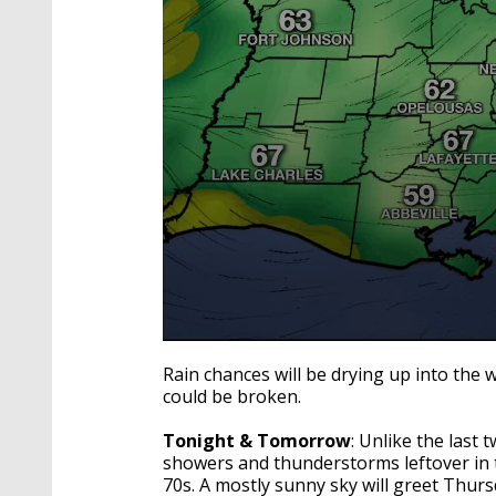
0
seconds
Rain chances will be drying up into the 
of
could be broken.
3
minutes,
30
Tonight & Tomorrow
: Unlike the last 
seconds
Volume
showers and thunderstorms leftover in t
90%
70s. A mostly sunny sky will greet Thurs