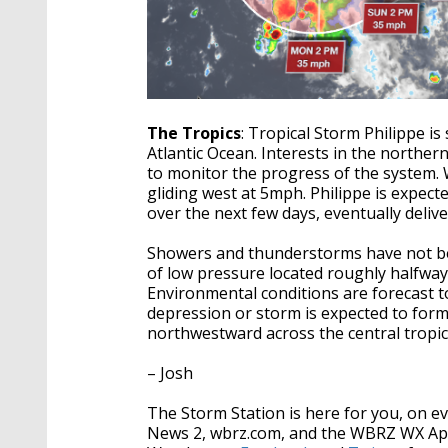
The Tropics
: Tropical Storm Philippe i
Atlantic Ocean. Interests in the norther
to monitor the progress of the system.
gliding west at 5mph. Philippe is expec
over the next few days, eventually delive
Showers and thunderstorms have not be
of low pressure located roughly halfway
Environmental conditions are forecast t
depression or storm is expected to form
northwestward across the central tropica
– Josh
The Storm Station is here for you, on 
News 2, wbrz.com, and the WBRZ WX A