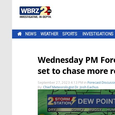
NEWS
WEATHER
SPORTS
INVESTIGATIONS
Wednesday PM Foreca
set to chase more r
September 27, 2023 4:13 PM
in
Forecast Discuss
By:
Chief Meteorologist Dr. Josh Eachus