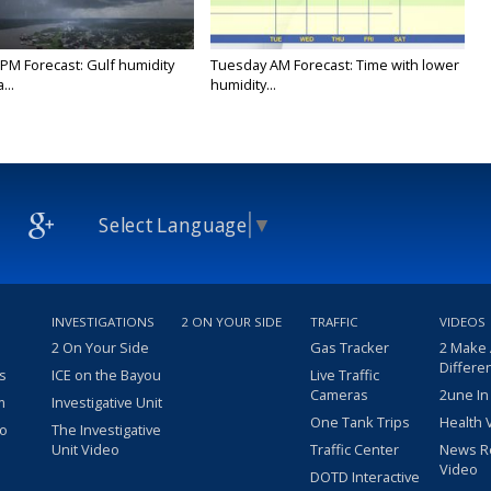
PM Forecast: Gulf humidity
Tuesday AM Forecast: Time with lower
...
humidity...
Select Language
▼
INVESTIGATIONS
2 ON YOUR SIDE
TRAFFIC
VIDEOS
2 On Your Side
Gas Tracker
2 Make
Differe
s
ICE on the Bayou
Live Traffic
Cameras
2une In
m
Investigative Unit
One Tank Trips
Health 
eo
The Investigative
Unit Video
Traffic Center
News R
Video
DOTD Interactive