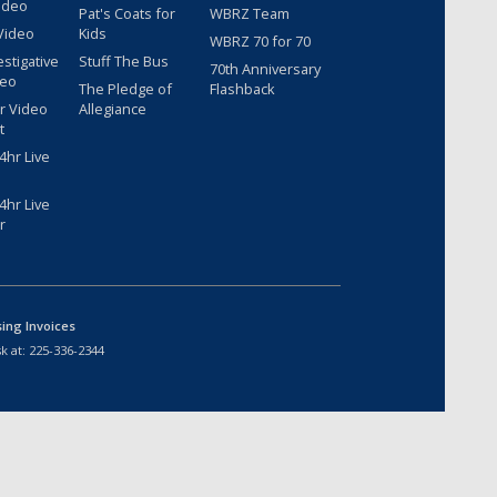
ideo
Pat's Coats for
WBRZ Team
Video
Kids
WBRZ 70 for 70
estigative
Stuff The Bus
70th Anniversary
deo
The Pledge of
Flashback
r Video
Allegiance
t
hr Live
hr Live
r
sing Invoices
k at:
225-336-2344