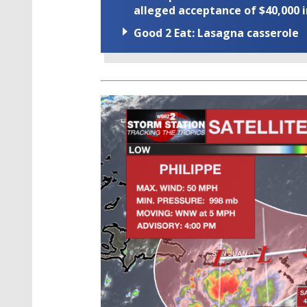
alleged acceptance of $40,000 i
Good 2 Eat: Lasagna casserole