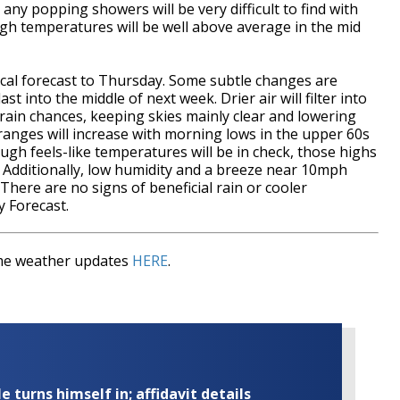
ny popping showers will be very difficult to find with
igh temperatures will be well above average in the mid
ntical forecast to Thursday. Some subtle changes are
t into the middle of next week. Drier air will filter into
 rain chances, keeping skies mainly clear and lowering
 ranges will increase with morning lows in the upper 60s
ugh feels-like temperatures will be in check, those highs
r. Additionally, low humidity and a breeze near 10mph
here are no signs of beneficial rain or cooler
 Forecast.
time weather updates
HERE
.
turns himself in; affidavit details