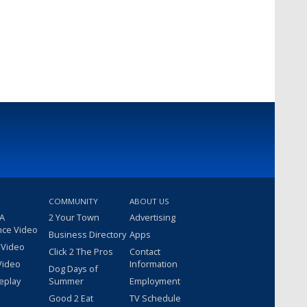
COMMUNITY
ABOUT US
 A
2 Your Town
Advertising
nce Video
Business Directory
Apps
 Video
Click 2 The Pros
Contact
Video
Information
Dog Days of
eplay
Summer
Employment
Good 2 Eat
TV Schedule