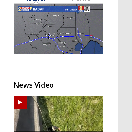
Strengthening El Nino shaping
hurricane season, major research
groups release updated outlooks
News Video