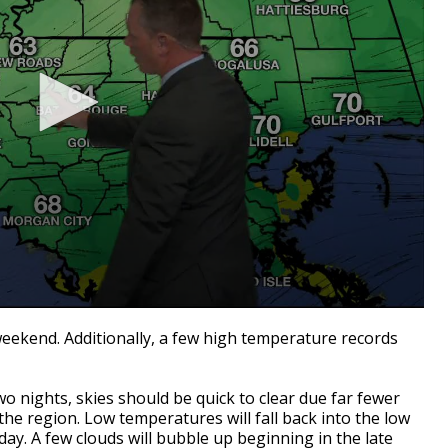
weekend. Additionally, a few high temperature records
two nights, skies should be quick to clear due far fewer
he region. Low temperatures will fall back into the low
day. A few clouds will bubble up beginning in the late