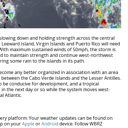
s slowing down and holding strength across the central
n Leeward Island, Virgin Islands and Puerto Rico will need
 With maximum sustained winds of 50mph, the storm is
ted to maintain strength and continue west-northwest
ring some rain to the islands in its path.
come any better organized in association with an area
 between the Cabo Verde Islands and the Lesser Antilles.
o be conducive for development, and a tropical
 in the next day or so while the system moves west-
l Atlantic.
every platform. Your weather updates can be found on
pp on your
Apple
or
Android
device. Follow WBRZ