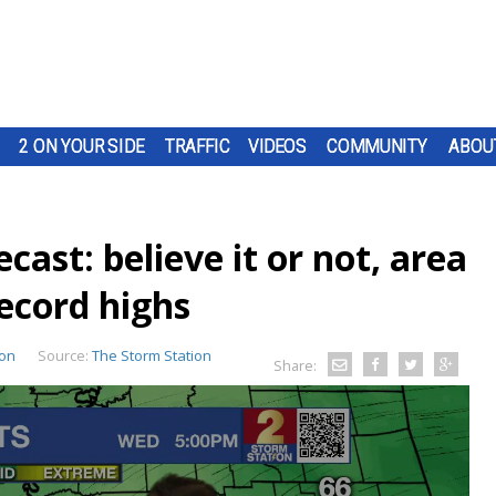
2 ON YOUR SIDE
TRAFFIC
VIDEOS
COMMUNITY
ABOU
st: believe it or not, area
ecord highs
ion
Source:
The Storm Station
Share: