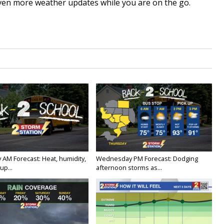
ven more weather updates while you are on the go.
 AM Forecast: Heat, humidity,
Wednesday PM Forecast: Dodging
up...
afternoon storms as...