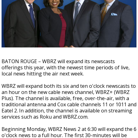
Strengthening El Nino shaping hurricane
season, major research groups release
updated outlooks
BATON ROUGE – WBRZ will expand its newscasts
offerings this year, with the newest time periods of live,
local news hitting the air next week.
WBRZ will expand both its six and ten o'clock newscasts to
an hour on the new cable news channel, WBRZ+ (WBRZ
Plus). The channel is available, free, over-the-air, with a
traditional antenna and Cox cable channels 11 or 1011 and
Eatel 2. In addition, the channel is available on streaming
services such as Roku and WBRZ.com.
Beginning Monday, WBRZ News 2 at 6:30 will expand the 6
o'clock news to a full hour. The first 30-minutes will be