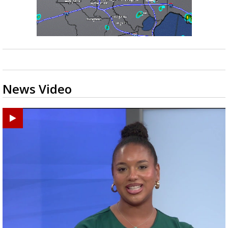
News Video