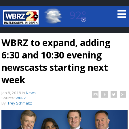
92°
Baton Rouge, Louisiana
7 DAY FORECAST
WBRZ to expand, adding
6:30 and 10:30 evening
newscasts starting next
week
©
TRUEVIEW
LOCAL RADAR
Jan 8, 2018
in
News
Source:
WBRZ
By:
Trey Schmaltz