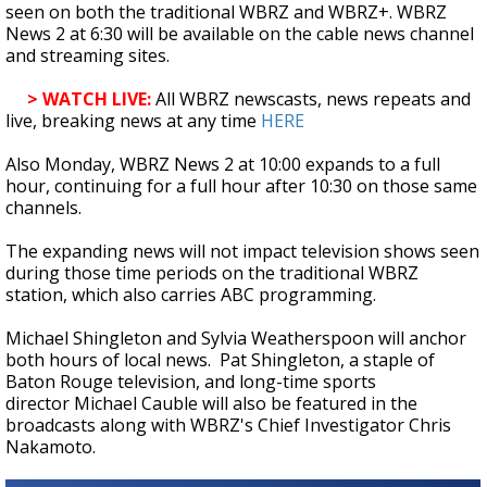
seen on both the traditional WBRZ and WBRZ+. WBRZ
News 2 at 6:30 will be available on the cable news channel
and streaming sites.
> WATCH LIVE:
All WBRZ newscasts, news repeats and
live, breaking news at any time
HERE
Also Monday, WBRZ News 2 at 10:00 expands to a full
hour, continuing for a full hour after 10:30 on those same
channels.
The expanding news will not impact television shows seen
during those time periods on the traditional WBRZ
station, which also carries ABC programming.
Michael Shingleton and Sylvia Weatherspoon will anchor
both hours of local news. Pat Shingleton, a staple of
Baton Rouge television, and long-time sports
director Michael Cauble will also be featured in the
broadcasts along with WBRZ's Chief Investigator Chris
Nakamoto.