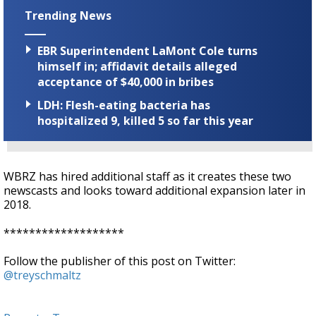
Trending News
EBR Superintendent LaMont Cole turns
himself in; affidavit details alleged
acceptance of $40,000 in bribes
LDH: Flesh-eating bacteria has
hospitalized 9, killed 5 so far this year
WBRZ has hired additional staff as it creates these two
newscasts and looks toward additional expansion later in
2018.
*******************
Follow the publisher of this post on Twitter:
@treyschmaltz