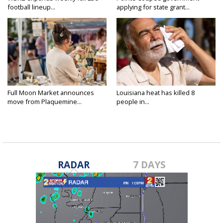
football lineup...
applying for state grant...
Full Moon Market announces
Louisiana heat has killed 8
move from Plaquemine...
people in...
RADAR
7 DAYS