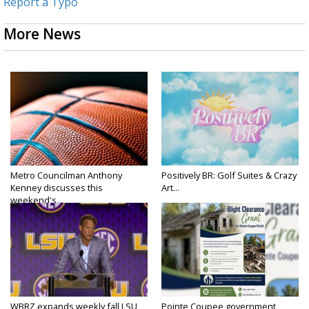
Report a Typo
More News
Metro Councilman Anthony
Positively BR: Golf Suites & Crazy
Kenney discusses this
Art...
weekend's...
WBRZ expands weekly fall LSU
Pointe Coupee government