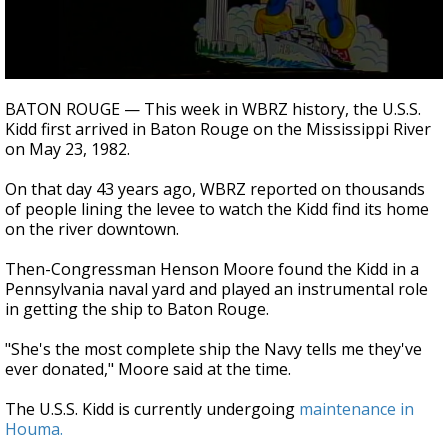
Strengthening El Nino shaping hurricane
season, major research groups release
updated outlooks
0
seconds
BATON ROUGE — This week in WBRZ history, the U.S.S.
of
Kidd first arrived in Baton Rouge on the Mississippi River
1
on May 23, 1982.
minute,
1
second
On that day 43 years ago, WBRZ reported on thousands
of people lining the levee to watch the Kidd find its home
on the river downtown.
Then-Congressman Henson Moore found the Kidd in a
Pennsylvania naval yard and played an instrumental role
in getting the ship to Baton Rouge.
"She's the most complete ship the Navy tells me they've
ever donated," Moore said at the time.
The U.S.S. Kidd is currently undergoing
maintenance in
Houma.