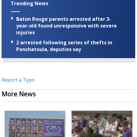
Trending News
Baton Rouge parents arrested after 3-
year-old found unresponsive with severe
injuries
2 arrested following series of thefts in
Ponchatoula, deputies say
Report a Typo
More News