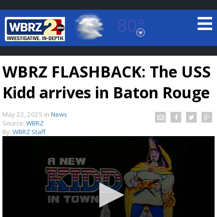
80°
Baton Rouge, Louisiana
7 DAY FORECAST
WBRZ FLASHBACK: The USS
Kidd arrives in Baton Rouge
May 22, 2025
in
News
Source:
WBRZ
By:
WBRZ Staff
©
TRUEVIEW
LOCAL RADAR