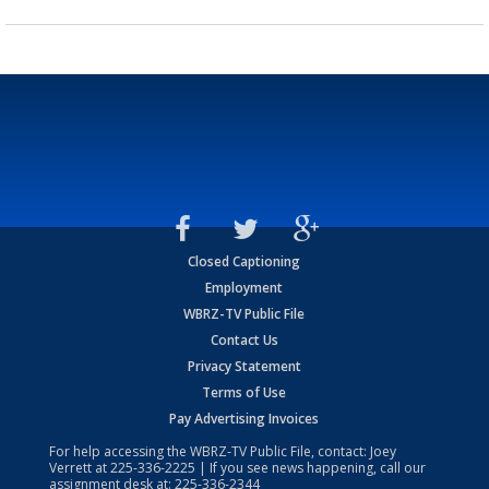
Closed Captioning
Employment
WBRZ-TV Public File
Contact Us
Privacy Statement
Terms of Use
Pay Advertising Invoices
For help accessing the WBRZ-TV Public File, contact: Joey
Verrett at
225-336-2225
| If you see news happening, call our
assignment desk at:
225-336-2344