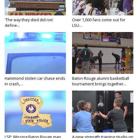
'The way they died did not
Over 1,000 fans come out for
define...
LSU...
Hammond stolen car chase ends
Baton Rouge alumni basketball
in crash,...
tournament brings together...
LSP: Missing Baton Rouge man
A new strength training studio on