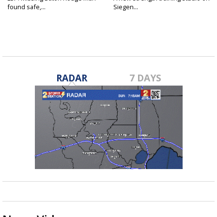
found safe,...
Siegen...
RADAR
7 DAYS