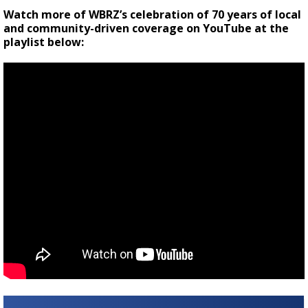
Watch more of WBRZ’s celebration of 70 years of local
and community-driven coverage on YouTube at the
playlist below: