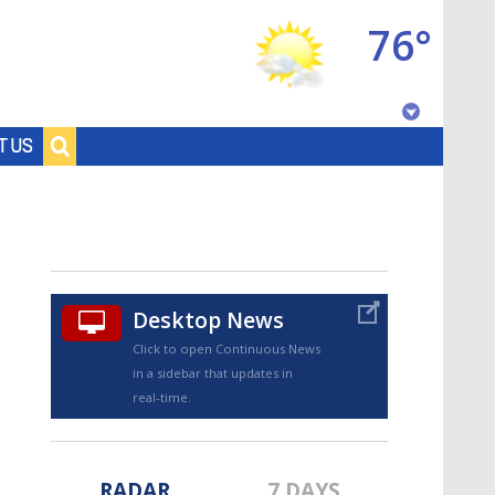
76°
Baton Rouge, Louisiana
T US
7 DAY FORECAST
Desktop News
Click to open Continuous News
in a sidebar that updates in
©
TRUEVIEW
LOCAL RADAR
real-time.
RADAR
7 DAYS