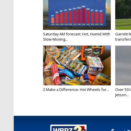
Saturday AM forecast: Hot, Humid With
Garrett 
Slow-Moving...
transfers
2 Make a Difference: Hot Wheels for...
Over 50 l
Jetson...