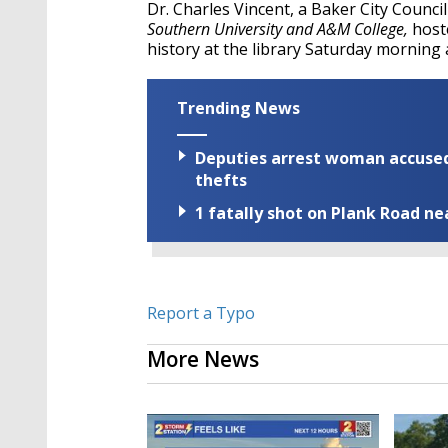
Dr. Charles Vincent, a Baker City Counc
Southern University and A&M College,
host
history at the library Saturday morning 
Trending News
Deputies arrest woman accused 
thefts
1 fatally shot on Plank Road ne
Report a Typo
More News