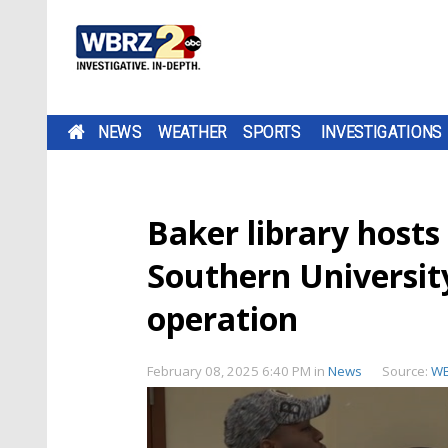
NEWS
WEATHER
SPORTS
INVESTIGATIONS
Baker library hosts
Southern University'
operation
February 08, 2025 6:40 PM
in
News
Source:
W