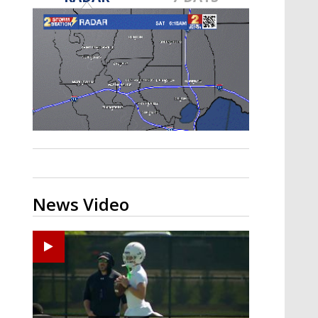
Strengthening El Nino shaping
hurricane season, major research
groups release updated outlooks
News Video