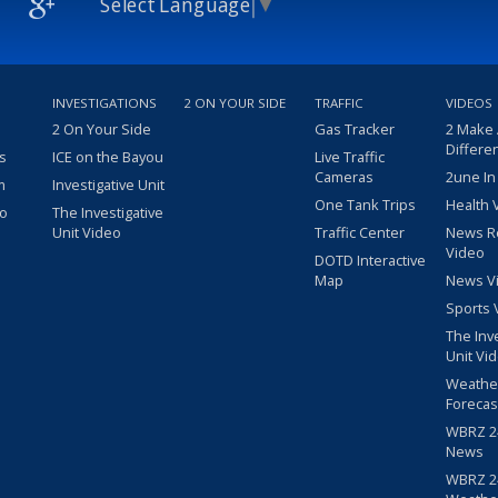
Select Language
▼
INVESTIGATIONS
2 ON YOUR SIDE
TRAFFIC
VIDEOS
2 On Your Side
Gas Tracker
2 Make
Differe
s
ICE on the Bayou
Live Traffic
Cameras
2une In
m
Investigative Unit
One Tank Trips
Health 
eo
The Investigative
Unit Video
Traffic Center
News R
Video
DOTD Interactive
Map
News V
Sports 
The Inv
Unit Vi
Weathe
Forecas
WBRZ 24
News
WBRZ 24