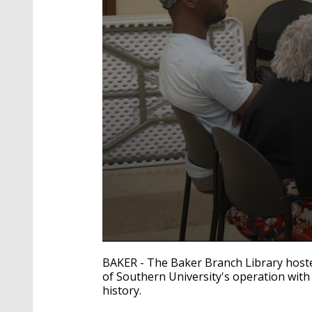
0
seconds
BAKER - The Baker Branch Library hoste
of
of Southern University's operation with
52
history.
seconds
Volume
90%