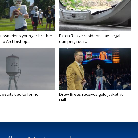
Nussmeier's younger brother
Baton Rouge residents say illegal
 to Archbishop...
dumping near...
awsuits tied to former
Drew Brees receives gold jacket at
Hall...