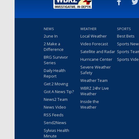
NEWS
WEATHER
SPORTS
2une In
Local Weather
Best Bets
2 Make a
Video Forecast
Sports New
Difference
Satellite and Radar
Sports Tea
BRG Survivor
Hurricane Center
Sports Vid
Series
Severe Weather
Daily Health
Safety
Report
Weather Team
Get 2 Moving
WBRZ 24hr Live
Got A News Tip?
Weather
News2 Team
Inside the
News Video
Weather
RSS Feeds
Send2News
Sylvias Health
Minute