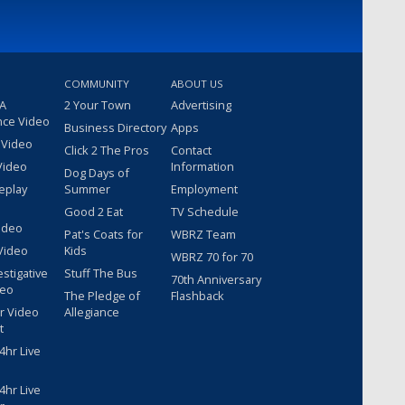
COMMUNITY
ABOUT US
 A
2 Your Town
Advertising
nce Video
Business Directory
Apps
 Video
Click 2 The Pros
Contact
Video
Information
Dog Days of
eplay
Summer
Employment
Good 2 Eat
TV Schedule
ideo
Pat's Coats for
WBRZ Team
Video
Kids
WBRZ 70 for 70
estigative
Stuff The Bus
70th Anniversary
deo
The Pledge of
Flashback
r Video
Allegiance
t
hr Live
hr Live