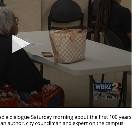
d a dialogue Saturday morning about the first 100 years
 an author, city councilman and expert on the campus'