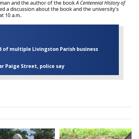
ilman and the author of the book
A Centennial History of
ed a discussion about the book and the university's
at 10 a.m..
of multiple Livingston Parish business
ar Paige Street, police say