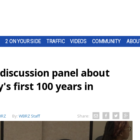
2 ON YOUR SIDE
TRAFFIC
VIDEOS
COMMUNITY
ABOU
 discussion panel about
s first 100 years in
BRZ
By:
WBRZ Staff
Share: