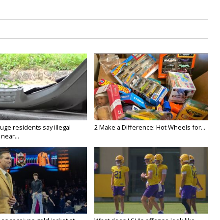
ge residents say illegal
2 Make a Difference: Hot Wheels for...
near...