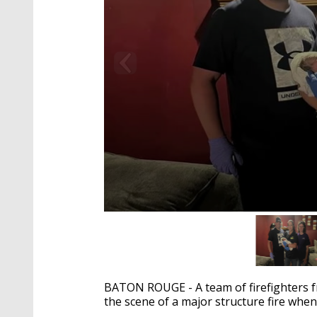
0
seconds
of
2
minutes,
23
BATON ROUGE - A team of firefighters f
seconds
Volume
90%
the scene of a major structure fire when