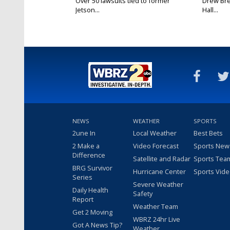
Over 50 lawsuits tied to former
Drew Bre
Jetson...
Hall...
NEWS
WEATHER
SPORTS
2une In
Local Weather
Best Bets
2 Make a
Video Forecast
Sports New
Difference
Satellite and Radar
Sports Tea
BRG Survivor
Hurricane Center
Sports Vid
Series
Severe Weather
Daily Health
Safety
Report
Weather Team
Get 2 Moving
WBRZ 24hr Live
Got A News Tip?
Weather