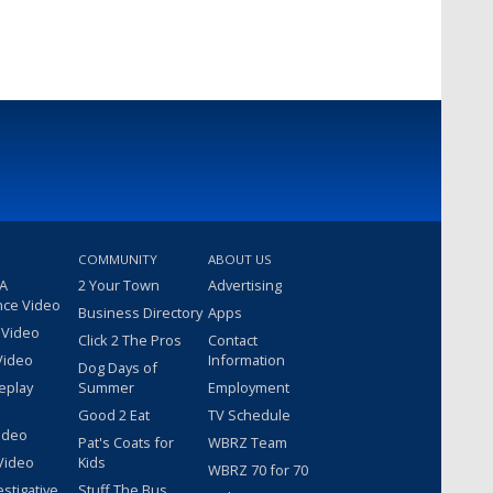
COMMUNITY
ABOUT US
 A
2 Your Town
Advertising
nce Video
Business Directory
Apps
 Video
Click 2 The Pros
Contact
Video
Information
Dog Days of
eplay
Summer
Employment
Good 2 Eat
TV Schedule
ideo
Pat's Coats for
WBRZ Team
Video
Kids
WBRZ 70 for 70
estigative
Stuff The Bus