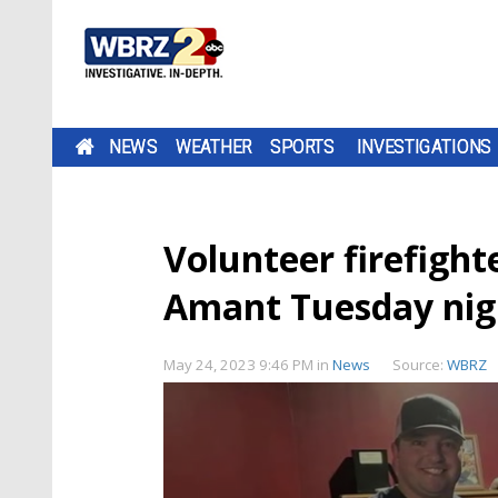
NEWS
WEATHER
SPORTS
INVESTIGATIONS
Volunteer firefighte
Amant Tuesday nig
May 24, 2023 9:46 PM
in
News
Source:
WBRZ