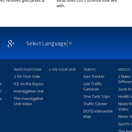
es receives gold jacket at
What does LSU's offense look like
with...
Select Language
▼
INVESTIGATIONS
2 ON YOUR SIDE
TRAFFIC
VIDEOS
2 On Your Side
Gas Tracker
2 Make
Differe
s
ICE on the Bayou
Live Traffic
Cameras
2une In
m
Investigative Unit
One Tank Trips
Health 
eo
The Investigative
Unit Video
Traffic Center
News R
Video
DOTD Interactive
Map
News V
Sports 
The Inv