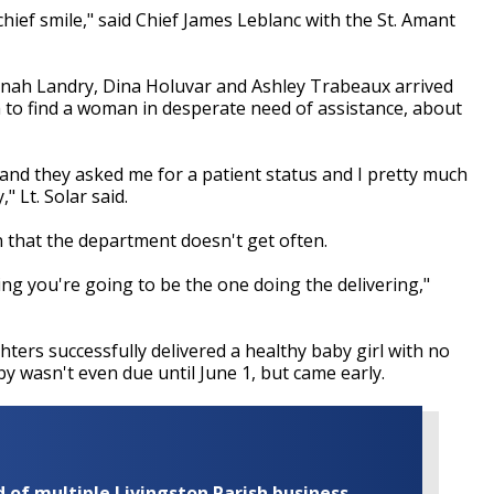
e chief smile," said Chief James Leblanc with the St. Amant
nah Landry, Dina Holuvar and Ashley Trabeaux arrived
tch to find a woman in desperate need of assistance, about
 and they asked me for a patient status and I pretty much
" Lt. Solar said.
ion that the department doesn't get often.
ing you're going to be the one doing the delivering,"
hters successfully delivered a healthy baby girl with no
by wasn't even due until June 1, but came early.
of multiple Livingston Parish business