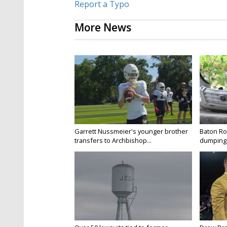
Report a Typo
More News
Garrett Nussmeier's younger brother
Baton Rou
transfers to Archbishop...
dumping 