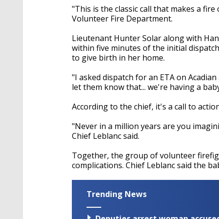
"This is the classic call that makes a fir
Volunteer Fire Department.
Lieutenant Hunter Solar along with Han
within five minutes of the initial dispa
to give birth in her home.
"I asked dispatch for an ETA on Acadian
let them know that... we're having a baby,
According to the chief, it's a call to act
"Never in a million years are you imagin
Chief Leblanc said.
Together, the group of volunteer firefig
complications. Chief Leblanc said the ba
Trending News
Deputies arrest woman accused 