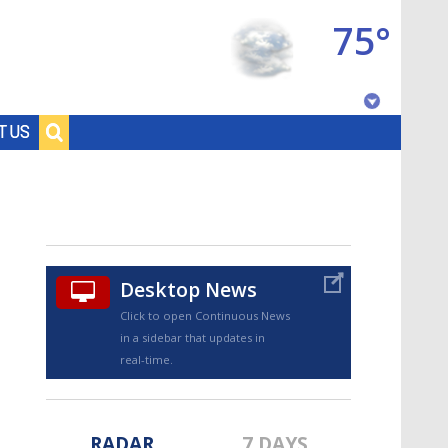
75°
Baton Rouge, Louisiana
T US
7 DAY FORECAST
Desktop News
Click to open Continuous News
in a sidebar that updates in
©
TRUEVIEW
LOCAL RADAR
real-time.
RADAR
7 DAYS