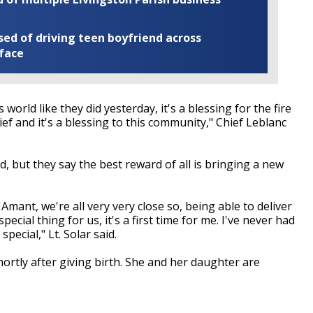
ed of driving teen boyfriend across
 face
world like they did yesterday, it's a blessing for the fire
chief and it's a blessing to this community," Chief Leblanc
d, but they say the best reward of all is bringing a new
 Amant, we're all very very close so, being able to deliver
cial thing for us, it's a first time for me. I've never had
pecial," Lt. Solar said.
ortly after giving birth. She and her daughter are