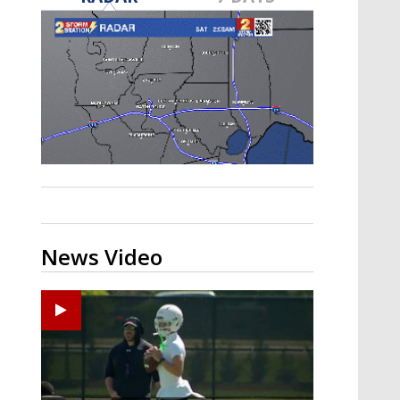
Strengthening El Nino shaping
hurricane season, major research
groups release updated outlooks
News Video