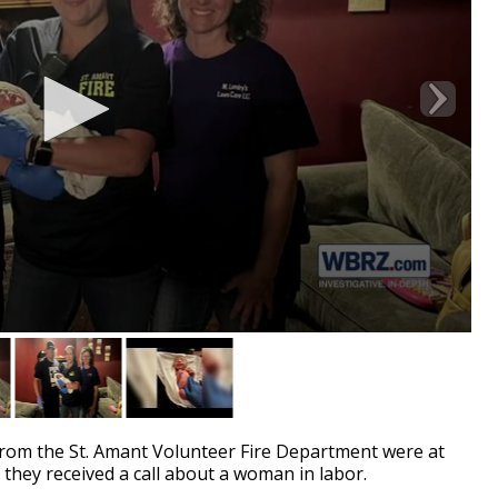
rom the St. Amant Volunteer Fire Department were at
 they received a call about a woman in labor.