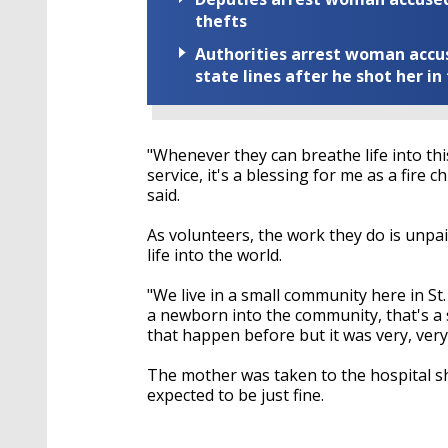
thefts
Authorities arrest woman accus
state lines after he shot her in
"Whenever they can breathe life into this 
service, it's a blessing for me as a fire 
said.
As volunteers, the work they do is unpai
life into the world.
"We live in a small community here in St.
a newborn into the community, that's a spe
that happen before but it was very, very s
The mother was taken to the hospital sh
expected to be just fine.