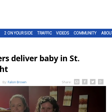
2 ON YOUR SIDE
TRAFFIC
VIDEOS
COMMUNITY
ABOU
rs deliver baby in St.
ht
By:
Falon Brown
Share: