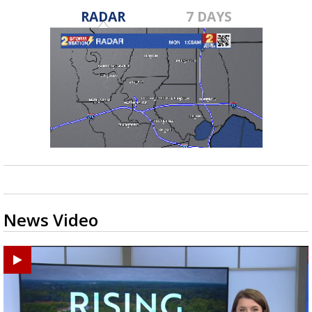
RADAR
7 DAYS
News Video