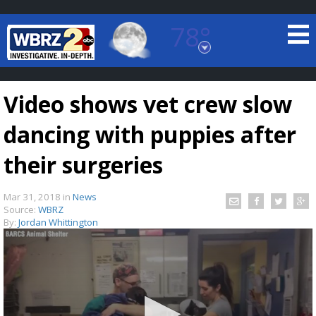
78°
Baton Rouge, Louisiana
7 DAY FORECAST
Video shows vet crew slow
dancing with puppies after
their surgeries
Mar 31, 2018
in
News
©
TRUEVIEW
LOCAL RADAR
Source:
WBRZ
By:
Jordan Whittington