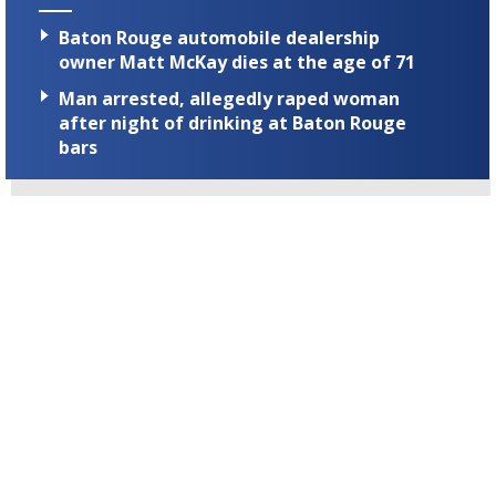
Baton Rouge automobile dealership
owner Matt McKay dies at the age of 71
Man arrested, allegedly raped woman
after night of drinking at Baton Rouge
bars