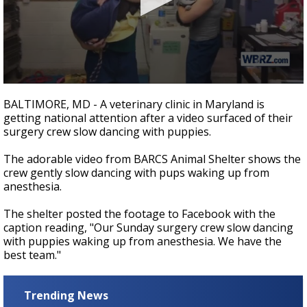
Strengthening El Nino shaping hurricane
season, major research groups release
updated outlooks
0
seconds
BALTIMORE, MD - A veterinary clinic in Maryland is
of
getting national attention after a video surfaced of their
24
surgery crew slow dancing with puppies.
seconds
The adorable video from BARCS Animal Shelter shows the
crew gently slow dancing with pups waking up from
anesthesia.
The shelter posted the footage to Facebook with the
caption reading,
"Our Sunday surgery crew slow dancing
with puppies waking up from anesthesia. We have the
best team."
Trending News