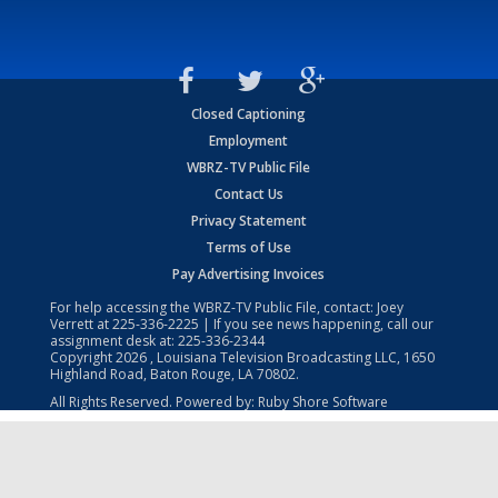
Closed Captioning
Employment
WBRZ-TV Public File
Contact Us
Privacy Statement
Terms of Use
Pay Advertising Invoices
For help accessing the WBRZ-TV Public File, contact: Joey
Verrett at
225-336-2225
| If you see news happening, call our
assignment desk at:
225-336-2344
Copyright
2026
, Louisiana Television Broadcasting LLC, 1650
Highland Road, Baton Rouge, LA 70802.
All Rights Reserved. Powered by:
Ruby Shore Software