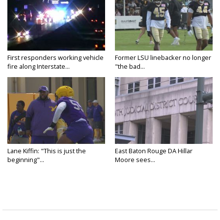
First responders working vehicle
Former LSU linebacker no longer
fire along Interstate...
"the bad...
Lane Kiffin: "This is just the
East Baton Rouge DA Hillar
beginning"...
Moore sees...