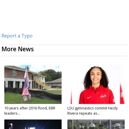
Report a Typo
More News
10 years after 2016 flood, EBR
LSU gymnastics commit Hezly
leaders...
Rivera repeats as...