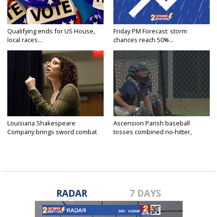
Qualifying ends for US House,
Friday PM Forecast: storm
local races...
chances reach 50%...
Louisiana Shakespeare
Ascension Parish baseball
Company brings sword combat
tosses combined no-hitter,
to...
advances...
RADAR
7 DAYS