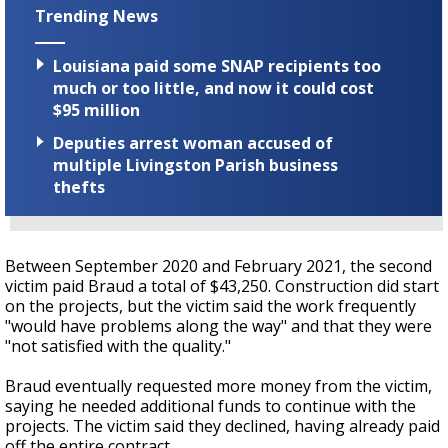
Trending News
Louisiana paid some SNAP recipients too
much or too little, and now it could cost
$95 million
Deputies arrest woman accused of
multiple Livingston Parish business
thefts
Between September 2020 and February 2021, the second
victim paid Braud a total of $43,250. Construction did start
on the projects, but the victim said the work frequently
"would have problems along the way" and that they were
"not satisfied with the quality."
Braud eventually requested more money from the victim,
saying he needed additional funds to continue with the
projects. The victim said they declined, having already paid
off the entire contract.