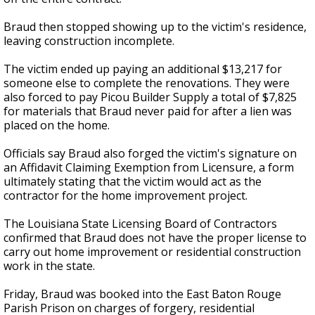
Braud then stopped showing up to the victim's residence,
leaving construction incomplete.
The victim ended up paying an additional $13,217 for
someone else to complete the renovations. They were
also forced to pay Picou Builder Supply a total of $7,825
for materials that Braud never paid for after a lien was
placed on the home.
Officials say Braud also forged the victim's signature on
an Affidavit Claiming Exemption from Licensure, a form
ultimately stating that the victim would act as the
contractor for the home improvement project.
The Louisiana State Licensing Board of Contractors
confirmed that Braud does not have the proper license to
carry out home improvement or residential construction
work in the state.
Friday, Braud was booked into the East Baton Rouge
Parish Prison on charges of forgery, residential