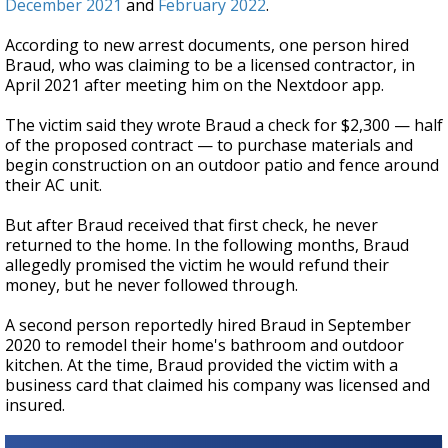
December 2021
and
February 2022
.
According to new arrest documents, one person hired
Braud, who was claiming to be a licensed contractor, in
April 2021 after meeting him on the Nextdoor app.
The victim said they wrote Braud a check for $2,300 — half
of the proposed contract — to purchase materials and
begin construction on an outdoor patio and fence around
their AC unit.
But after Braud received that first check, he never
returned to the home. In the following months, Braud
allegedly promised the victim he would refund their
money, but he never followed through.
A second person reportedly hired Braud in September
2020 to remodel their home's bathroom and outdoor
kitchen. At the time, Braud provided the victim with a
business card that claimed his company was licensed and
insured.