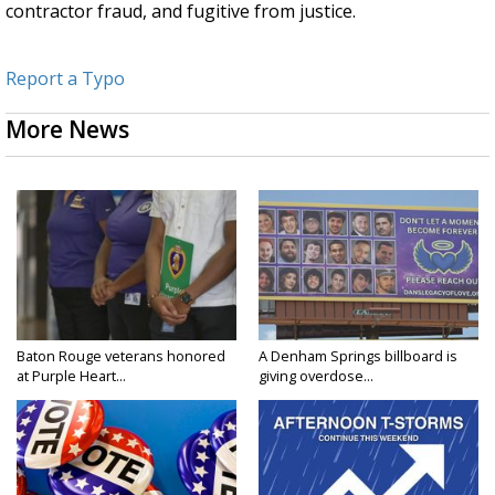
contractor fraud, and fugitive from justice.
Report a Typo
More News
Baton Rouge veterans honored
A Denham Springs billboard is
at Purple Heart...
giving overdose...