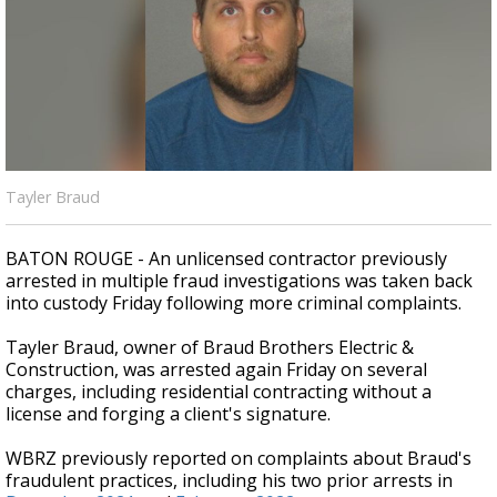
Strengthening El Nino shaping hurricane
season, major research groups release
updated outlooks
Tayler Braud
BATON ROUGE - An unlicensed contractor previously
arrested in multiple fraud investigations was taken back
into custody Friday following more criminal complaints.
Tayler Braud, owner of Braud Brothers Electric &
Construction, was arrested again Friday on several
charges, including residential contracting without a
license and forging a client's signature.
WBRZ previously reported on complaints about Braud's
fraudulent practices, including his two prior arrests in