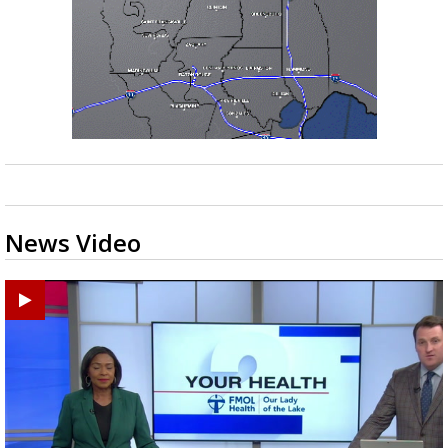
News Video