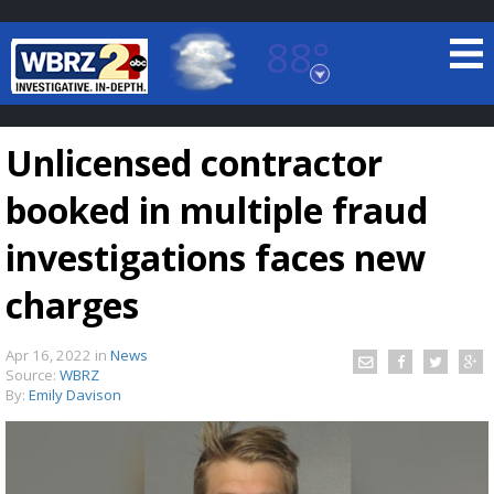
88°
Baton Rouge, Louisiana
7 DAY FORECAST
Unlicensed contractor
booked in multiple fraud
investigations faces new
charges
©
TRUEVIEW
LOCAL RADAR
Apr 16, 2022
in
News
Source:
WBRZ
By:
Emily Davison