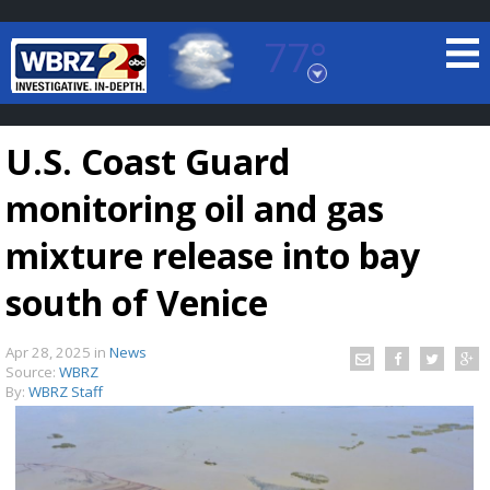
77°
Baton Rouge, Louisiana
7 DAY FORECAST
U.S. Coast Guard
monitoring oil and gas
mixture release into bay
south of Venice
©
TRUEVIEW
LOCAL RADAR
Apr 28, 2025
in
News
Source:
WBRZ
By:
WBRZ Staff