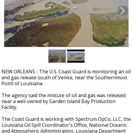
Strengthening El Nino shaping hurricane
season, major research groups release
updated outlooks
NEW ORLEANS - The U.S. Coast Guard is monitoring an oil
and gas release south of Venice, near the Southernmost
Point of Louisiana.
The agency said the mixture of oil and gas was released
near a well owned by Garden Island Bay Production
Facility.
The Coast Guard is working with Spectrum OpCo, LLC, the
Louisiana Oil Spill Coordinator's Office, National Oceanic
and Atmospheric Administration, Louisiana Department