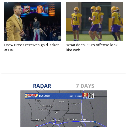
Drew Brees receives gold jacket
What does LSU's offense look
at Hall...
like with...
RADAR
7 DAYS