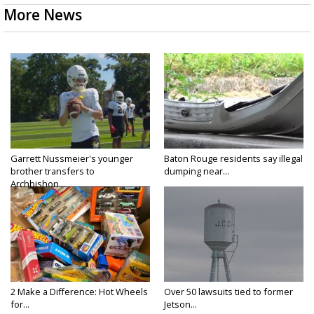
More News
Garrett Nussmeier's younger
Baton Rouge residents say illegal
brother transfers to
dumping near...
Archbishop...
2 Make a Difference: Hot Wheels
Over 50 lawsuits tied to former
for...
Jetson...