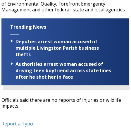
of Environmental Quality, Forefront Emergency
Management and other federal, state and local agencies.
Trending News
Deputies arrest woman accused of
multiple Livingston Parish business
thefts
Authorities arrest woman accused of
driving teen boyfriend across state lines
after he shot her in face
Officials said there are no reports of injuries or wildlife
impacts.
Report a Typo