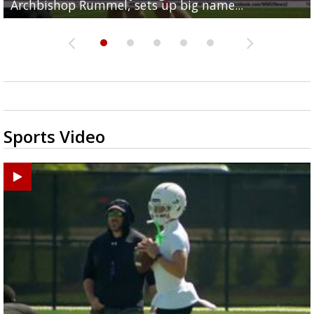
Archbishop Rummel, sets up big name...
Enshrinees' dinner
Middle School goes unresolved
Leavitt?
the highway right to...
Sports Video