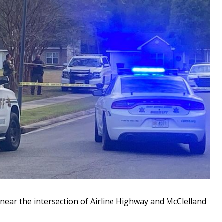
ar the intersection of Airline Highway and McClelland