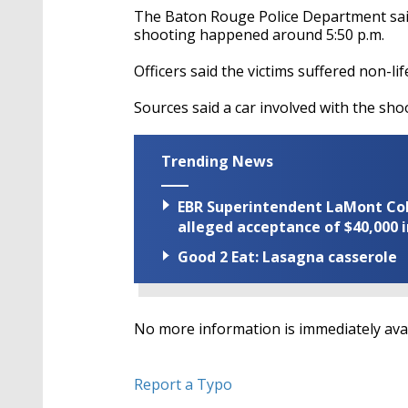
The Baton Rouge Police Department said 
shooting happened around 5:50 p.m.
Officers said the victims suffered non-li
Sources said a car involved with the s
Trending News
EBR Superintendent LaMont Cole 
alleged acceptance of $40,000 i
Good 2 Eat: Lasagna casserole
No more information is immediately ava
Report a Typo