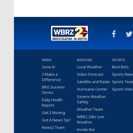
NEWS
WEATHER
SPORTS
2une In
Local Weather
Best Bets
2 Make a
Video Forecast
Sports New
Difference
Satellite and Radar
Sports Tea
BRG Survivor
Hurricane Center
Sports Vid
Series
Severe Weather
Daily Health
Safety
Report
Weather Team
Get 2 Moving
WBRZ 24hr Live
Got A News Tip?
Weather
News2 Team
Inside the