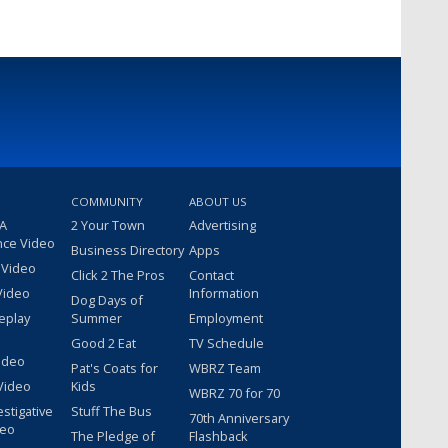
COMMUNITY
ABOUT US
 A
2 Your Town
Advertising
nce Video
Business Directory
Apps
 Video
Click 2 The Pros
Contact
Video
Information
Dog Days of
eplay
Summer
Employment
Good 2 Eat
TV Schedule
ideo
Pat's Coats for
WBRZ Team
Video
Kids
WBRZ 70 for 70
estigative
Stuff The Bus
70th Anniversary
deo
The Pledge of
Flashback