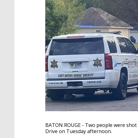
BATON ROUGE - Two people were shot ne
Drive on Tuesday afternoon.