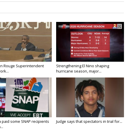
on Rouge Superintendent
Strengthening El Nino shaping
ork...
hurricane season, major...
a paid some SNAP recipients
Judge says that spectators in trial for...
..