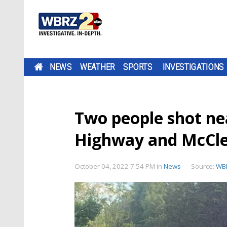
NEWS
WEATHER
SPORTS
INVESTIGATIONS
Two people shot nea
Highway and McCle
October 04, 2022 7:54 PM
in
News
Source:
WB