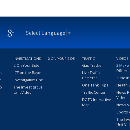
Select Language
▼
INVESTIGATIONS
2 ON YOUR SIDE
TRAFFIC
VIDEOS
2 On Your Side
Gas Tracker
2 Make
Differe
s
ICE on the Bayou
Live Traffic
Cameras
2une In
m
Investigative Unit
One Tank Trips
Health 
eo
The Investigative
Unit Video
Traffic Center
News R
Video
DOTD Interactive
Map
News V
Sports 
The Inv
Unit Vi