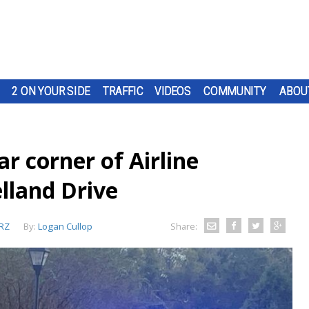
2 ON YOUR SIDE
TRAFFIC
VIDEOS
COMMUNITY
ABOU
r corner of Airline
lland Drive
RZ
By:
Logan Cullop
Share: