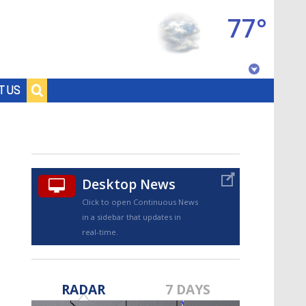
77°
Baton Rouge, Louisiana
T US
7 DAY FORECAST
Desktop News
Click to open Continuous News
in a sidebar that updates in
real-time.
©
TRUEVIEW
LOCAL RADAR
RADAR
7 DAYS