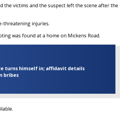
the victims and the suspect left the scene after the
fe-threatening injuries.
hooting was found at a home on Mickens Road.
turns himself in; affidavit details
n bribes
ilable.