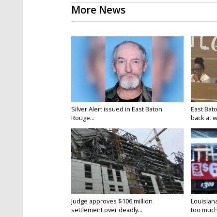
More News
Silver Alert issued in East Baton
East Bat
Rouge...
back at w
Judge approves $106 million
Louisian
settlement over deadly...
too much.