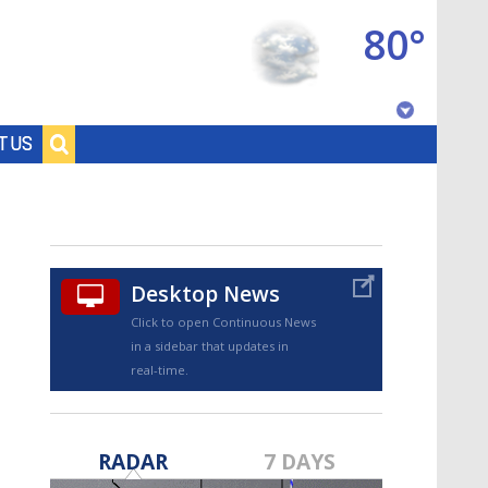
80°
Baton Rouge, Louisiana
T US
7 DAY FORECAST
Desktop News
Click to open Continuous News
in a sidebar that updates in
real-time.
©
TRUEVIEW
LOCAL RADAR
RADAR
7 DAYS