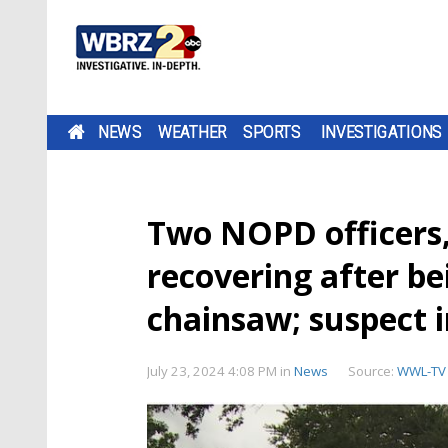
NEWS
WEATHER
SPORTS
INVESTIGATIONS
Two NOPD officers
recovering after be
chainsaw; suspect 
July 23, 2024 4:08 PM
in
News
Source:
WWL-TV