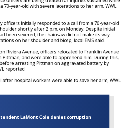
fficers are being treated for injuries sustained while
t a 70-year-old with severe lacerations to her arm, WWL
officers initially responded to a call from a 70-year-old
oulder shortly after 2 p.m. on Monday. Despite initial
ad been severed, the chainsaw did not make its way
ations on her shoulder and bicep, local EMS said.
 on Riviera Avenue, officers relocated to Franklin Avenue
 Pittman, and were able to apprehend him. During this,
 before arresting Pittman on aggravated battery by
WL reported.
l after hospital workers were able to save her arm, WWL
rintendent LaMont Cole denies corruption