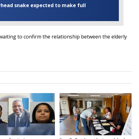
rhead snake expected to make full
iting to confirm the relationship between the elderly