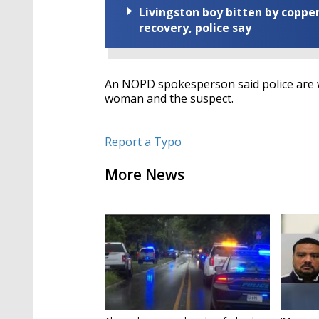
Livingston boy bitten by coppe
recovery, police say
An NOPD spokesperson said police are wa
woman and the suspect.
Report a Typo
More News