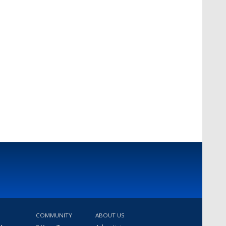
COMMUNITY
ABOUT US