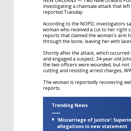
NEW ORLEANS — Two New Orleans Police o
investigating a chainsaw attack that lef
reported Tuesday.
According to the NOPD, investigators say 
woman who received a cut to her right sh
reports that claimed the woman's arm h
through the bone, leaving her with lacer
Shortly after the attack, which occurred
and engaged a suspect, 34-year-old John
the two officers were wounded, but not
cutting and resisting arrest charges, W
The woman is reportedly recovering wel
reports.
Trending News
'Miscarriage of justice': Supe
allegations in new statement