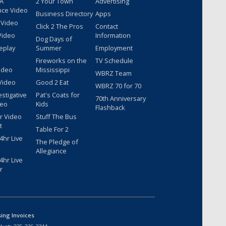
 A
2 Your Town
Advertising
nce Video
Business Directory
Apps
 Video
Click 2 The Pros
Contact
Video
Information
Dog Days of
eplay
Summer
Employment
Fireworks on the
TV Schedule
ideo
Mississippi
WBRZ Team
Video
Good 2 Eat
WBRZ 70 for 70
estigative
Pat's Coats for
70th Anniversary
deo
Kids
Flashback
r Video
Stuff The Bus
t
Table For 2
hr Live
The Pledge of
Allegiance
hr Live
r
sing Invoices