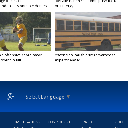
age of justice':
Iberville Parish residents push back
endent LaMont Cole denies...
on Entergy...
's offensive coordinator
Ascension Parish drivers warned to
ident in fall...
expect heavier...
Select Language
▼
INVESTIGATIONS
2 ON YOUR SIDE
TRAFFIC
VIDEOS