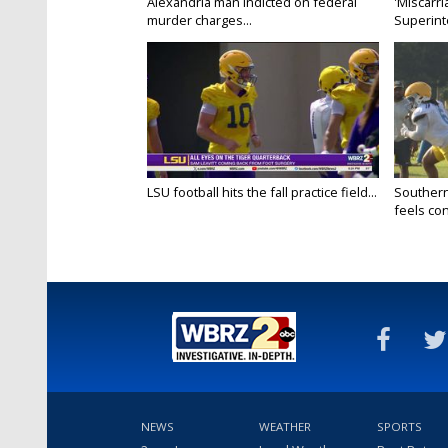
Alexandria man indicted on federal
'Miscarri
murder charges...
Superint
LSU football hits the fall practice field...
Southern
feels conf
NEWS
WEATHER
SPORTS