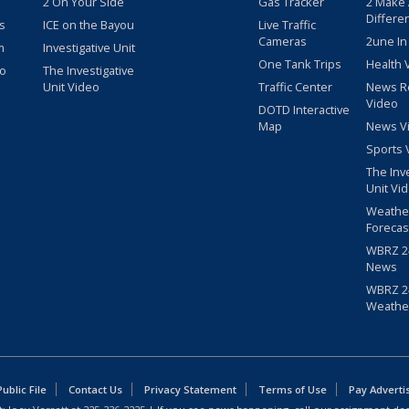
2 On Your Side
Gas Tracker
2 Make
Differe
s
ICE on the Bayou
Live Traffic
Cameras
2une In
m
Investigative Unit
One Tank Trips
Health 
eo
The Investigative
Unit Video
Traffic Center
News R
Video
DOTD Interactive
Map
News V
Sports 
The Inv
Unit Vi
Weathe
Forecas
WBRZ 24
News
WBRZ 24
Weathe
blic File
Contact Us
Privacy Statement
Terms of Use
Pay Adverti