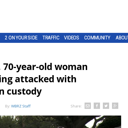
2 ON YOUR SIDE
TRAFFIC
VIDEOS
COMMUNITY
ABOU
, 70-year-old woman
ing attacked with
in custody
By:
WBRZ Staff
Share: