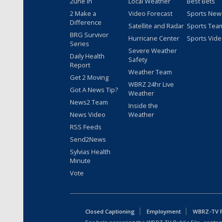
2une In
Local Weather
Best Bets
2 Make a
Video Forecast
Sports New
Difference
Satellite and Radar
Sports Tea
BRG Survivor
Hurricane Center
Sports Vid
Series
Severe Weather
Daily Health
Safety
Report
Weather Team
Get 2 Moving
WBRZ 24hr Live
Got A News Tip?
Weather
News2 Team
Inside the
News Video
Weather
RSS Feeds
Send2News
Sylvias Health
Minute
Vote
Closed Captioning
Employment
WBRZ-TV Pu