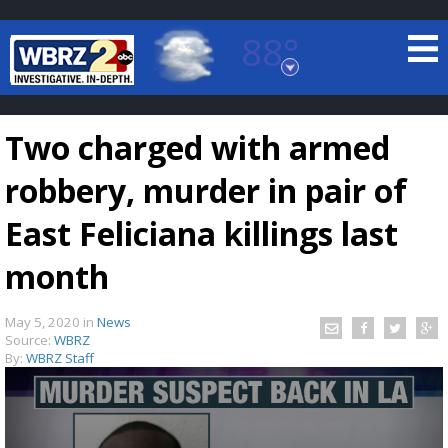
88°
Baton Rouge, Louisiana
7 DAY FORECAST
Two charged with armed
robbery, murder in pair of
East Feliciana killings last
month
©
TRUEVIEW
LOCAL RADAR
May 5, 2020
in
News
Source:
WBRZ
By:
WBRZ Staff