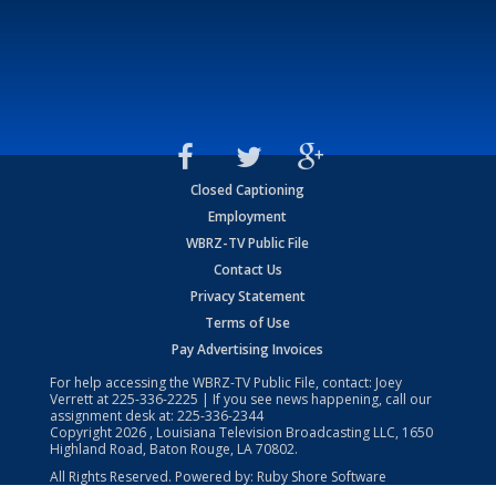
Closed Captioning
Employment
WBRZ-TV Public File
Contact Us
Privacy Statement
Terms of Use
Pay Advertising Invoices
For help accessing the WBRZ-TV Public File, contact: Joey
Verrett at
225-336-2225
| If you see news happening, call our
assignment desk at:
225-336-2344
Copyright
2026
, Louisiana Television Broadcasting LLC, 1650
Highland Road, Baton Rouge, LA 70802.
All Rights Reserved. Powered by:
Ruby Shore Software