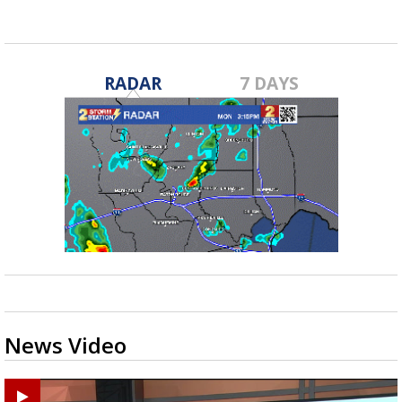
RADAR
7 DAYS
News Video