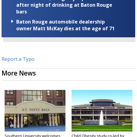
after night of drinking at Baton Rouge
bars
Baton Rouge automobile dealership
owner Matt McKay dies at the age of 71
Report a Typo
More News
Southern University welcomes
Child Obesity study co-led by