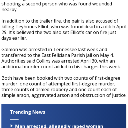
shooting a second person who was found wounded
nearby.
In addition to the trailer fire, the pair is also accused of
killing Teyhones Elliot, who was found dead in a ditch April
29. It's believed the two also set Elliot's car on fire just
days earlier.
Galmon was arrested in Tennessee last week and
transferred to the East Feliciana Parish jail on May 4.
Authorities said Collins was arrested April 30, with an
additional murder count added to his charges this week.
Both have been booked with two counts of first-degree
murder, one count of attempted first-degree murder,
three counts of armed robbery and one count each of
simple arson, aggravated arson and obstruction of justice.
Trending News
Man arrested, allegedly raped woman