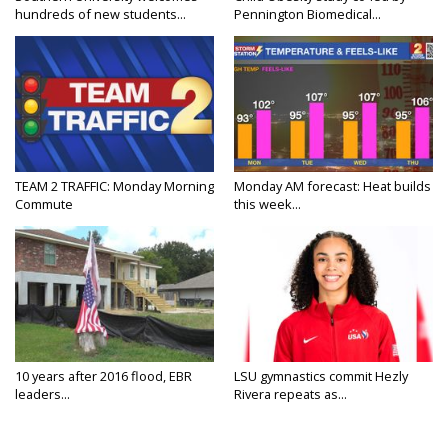
hundreds of new students...
Pennington Biomedical...
TEAM 2 TRAFFIC: Monday Morning
Monday AM forecast: Heat builds
Commute
this week...
10 years after 2016 flood, EBR
LSU gymnastics commit Hezly
leaders...
Rivera repeats as...