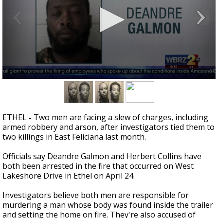
Strengthening El Nino shaping hurricane
season, major research groups release
updated outlooks
0
seconds
of
39
seconds
ETHEL
-
Two men are facing a slew of charges, including
armed robbery and arson, after investigators tied them to
two killings in East Feliciana last month.
Officials say Deandre Galmon and Herbert Collins have
both been arrested in the fire that occurred on West
Lakeshore Drive in Ethel on April 24.
Investigators believe both men are responsible for
murdering a man whose body was found inside the trailer
and setting the home on fire. They're also accused of