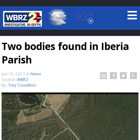
93°
Baton Rouge, Louisiana
7 DAY FORECAST
Two bodies found in Iberia
Parish
Jun 10, 2017
in
News
Source:
WBRZ
By:
Trey Couvillion
©
TRUEVIEW
LOCAL RADAR