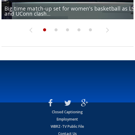
Big time match-up set for women's basketball as L
Southern's offensive coordinator feels confident in fa
LSU football starts fall camp in advance of the 2026
Ascension Parish baseball team on the verge of Littl
LSU's Jordan Seaton is on the 2026 Outland Trophy
and UConn clash...
camp progression
season
League World Series...
preseason watch list
Closed Captioning
Employment
WBRZ-TV Public File
Contact Us