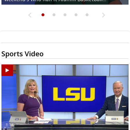
Sports Video