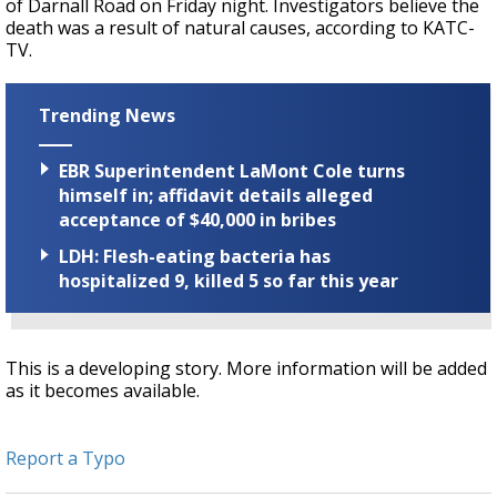
of Darnall Road on Friday night. Investigators believe the
death was a result of natural causes, according to KATC-
TV.
Trending News
EBR Superintendent LaMont Cole turns
himself in; affidavit details alleged
acceptance of $40,000 in bribes
LDH: Flesh-eating bacteria has
hospitalized 9, killed 5 so far this year
This is a developing story. More information will be added
as it becomes available.
Report a Typo