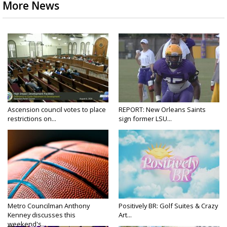
More News
Ascension council votes to place
REPORT: New Orleans Saints
restrictions on...
sign former LSU...
Metro Councilman Anthony
Positively BR: Golf Suites & Crazy
Kenney discusses this
Art...
weekend's...