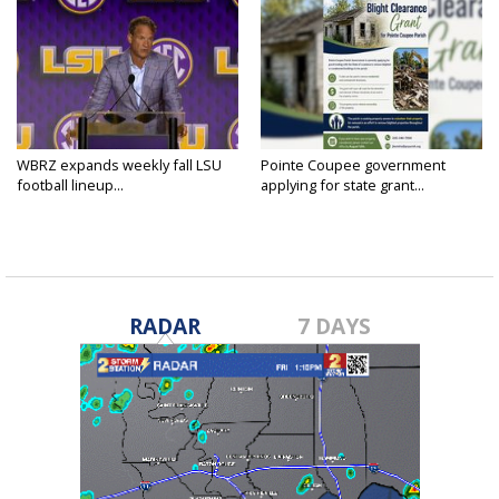
WBRZ expands weekly fall LSU
Pointe Coupee government
football lineup...
applying for state grant...
RADAR
7 DAYS