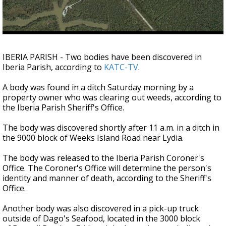
Strengthening El Nino shaping hurricane
season, major research groups release
updated outlooks
IBERIA PARISH - Two bodies have been discovered in
Iberia Parish, according to
KATC-TV
.
A body was found in a ditch Saturday morning by a
property owner who was clearing out weeds, according to
the Iberia Parish Sheriff's Office.
The body was discovered shortly after 11 a.m. in a ditch in
the 9000 block of Weeks Island Road near Lydia.
The body was released to the Iberia Parish Coroner's
Office. The Coroner's Office will determine the person's
identity and manner of death, according to the Sheriff's
Office.
Another body was also discovered in a pick-up truck
outside of Dago's Seafood, located in the 3000 block