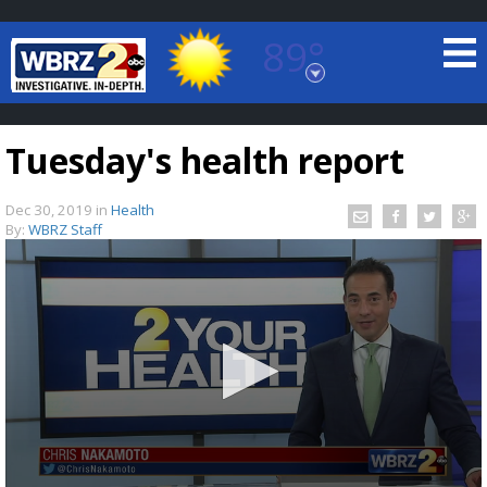
89°
Baton Rouge, Louisiana
7 DAY FORECAST
Tuesday's health report
Dec 30, 2019
in
Health
By:
WBRZ Staff
©
TRUEVIEW
LOCAL RADAR