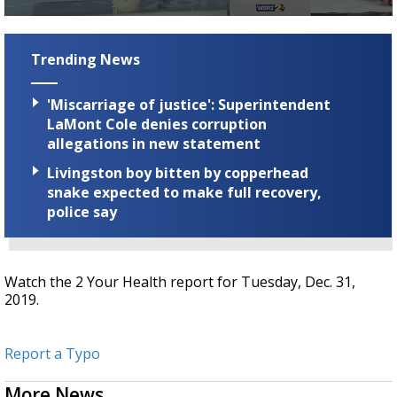
A discarded SpaceX rocket is on a high-
0
speed collision course with the Moon
seconds
of
Trending News
2
minutes,
30
'Miscarriage of justice': Superintendent
seconds
LaMont Cole denies corruption
allegations in new statement
Livingston boy bitten by copperhead
snake expected to make full recovery,
police say
Watch the 2 Your Health report for Tuesday, Dec. 31,
2019.
Report a Typo
More News