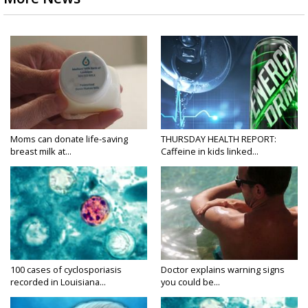
Moms can donate life-saving
THURSDAY HEALTH REPORT:
breast milk at...
Caffeine in kids linked...
100 cases of cyclosporiasis
Doctor explains warning signs
recorded in Louisiana...
you could be...