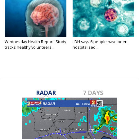
Wednesday Health Report: Study
LDH says 6 people have been
tracks healthy volunteers...
hospitalized...
RADAR
7 DAYS