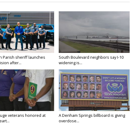
n Parish sheriff launches
South Boulevard neighbors say I-10
vision after...
widening is...
uge veterans honored at
A Denham Springs billboard is giving
art...
overdose...