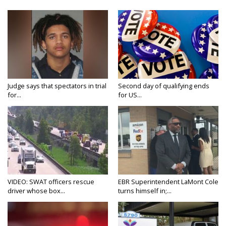
Judge says that spectators in trial
Second day of qualifying ends
for...
for US...
VIDEO: SWAT officers rescue
EBR Superintendent LaMont Cole
driver whose box...
turns himself in;...