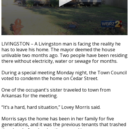
A discarded SpaceX rocket is on a high-
speed collision course with the Moon
0
seconds
LIVINGSTON – A Livingston man is facing the reality he
of
has to leave his home. The mayor deemed the house
2
unlivable two months ago. Two people have been residing
minutes,
0
there without electricity, water or sewage for months.
During a special meeting Monday night, the Town Council
voted to condemn the home on Cedar Street.
One of the occupant's sister traveled to town from
Arkansas for the meeting.
“It’s a hard, hard situation,” Lovey Morris said.
Morris says the home has been in her family for five
generations, and it was the previous tenants that trashed