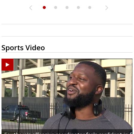
Sports Video