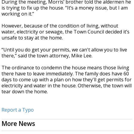
During the meeting, Morris’ brother told the aldermen he
is trying to fix up the house. “It’s a money issue, but I am
working on it.”
However, because of the condition of living, without
water, electricity or sewage, the Town Council decided it’s
unsafe to stay at the home.
“Until you do get your permits, we can't allow you to live
there,” said the town attorney, Mike Lee.
The ordinance to condemn the house means those living
there have to leave immediately. The family does have 60
days to come up with a plan on how they'll get permits for
electricity and water in the house. Otherwise, the town will
tear down the home.
Report a Typo
More News