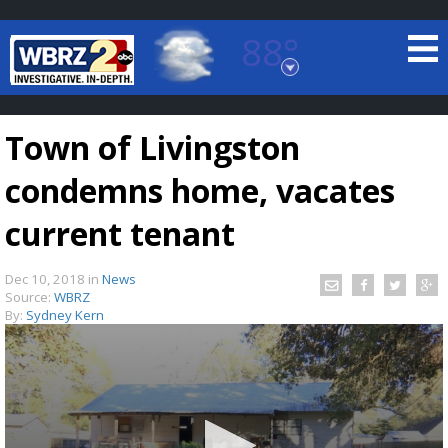
88°
Baton Rouge, Louisiana
7 DAY FORECAST
Town of Livingston
condemns home, vacates
current tenant
Dec 10, 2018
in
News
©
TRUEVIEW
LOCAL RADAR
Source:
WBRZ
By:
Sydney Kern