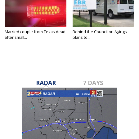
Married couple from Texas dead
Behind the Council on Agings
after small...
plans to...
RADAR
7 DAYS