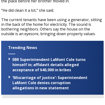
the place before her brother moved in.
“He did clean it a lot,” she said.
The current tenants have been using a generator, sitting
in the back of the home for electricity. The sound is
bothering neighbors. Others say the house on the
outside is an eyesore, bringing down property values.
Trending News
EBR Superintendent LaMont Cole turns
himself in; affidavit details alleged
acceptance of $40,000 in bribes
'Miscarriage of justice': Superintendent
LaMont Cole denies corruption
allegations in new statement