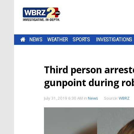
NEWS
WEATHER
SPORTS
INVESTIGATIONS
Third person arrest
gunpoint during ro
July 31, 2019 6:30 AM
in
News
Source:
WBRZ