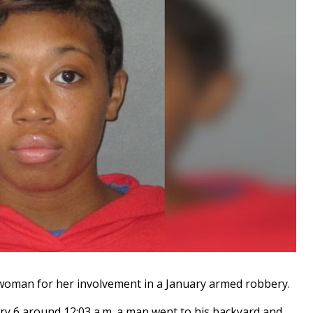
oman for her involvement in a January armed robbery.
ary 6 around 12:03 a.m. a man went to his backyard and