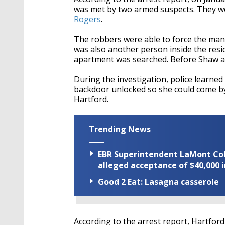
was met by two armed suspects. They wer
Rogers
.
The robbers were able to force the man 
was also another person inside the resi
apartment was searched. Before Shaw an
During the investigation, police learned 
backdoor unlocked so she could come by 
Hartford.
Trending News
EBR Superintendent LaMont Cole 
alleged acceptance of $40,000 i
Good 2 Eat: Lasagna casserole
According to the arrest report, Hartford