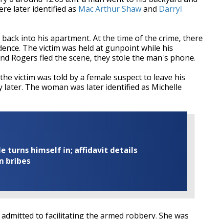
e later identified as
Mac Arthur Shaw
and
Darryl
back into his apartment. At the time of the crime, there
dence. The victim was held at gunpoint while his
d Rogers fled the scene, they stole the man's phone.
the victim was told by a female suspect to leave his
later. The woman was later identified as Michelle
turns himself in; affidavit details
n bribes
 admitted to facilitating the armed robbery. She was