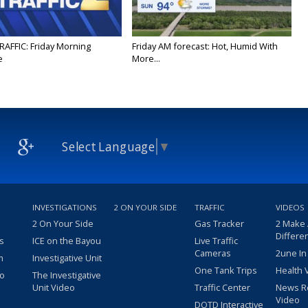
RAFFIC: Friday Morning
Friday AM forecast: Hot, Humid With
e
More...
Select Language
▼
INVESTIGATIONS
2 ON YOUR SIDE
TRAFFIC
VIDEOS
2 On Your Side
Gas Tracker
2 Make
Differe
s
ICE on the Bayou
Live Traffic
Cameras
2une In
m
Investigative Unit
One Tank Trips
Health 
eo
The Investigative
Unit Video
Traffic Center
News R
Video
DOTD Interactive