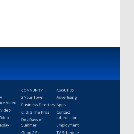
COMMUNITY
ABOUT US
 A
2 Your Town
Advertising
nce Video
Business Directory
Apps
 Video
Click 2 The Pros
Contact
Video
Information
Dog Days of
eplay
Summer
Employment
Good 2 Eat
TV Schedule