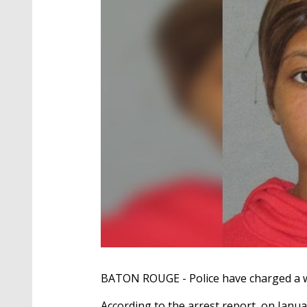
BATON ROUGE - Police have charged a w
According to the arrest report, on Janu