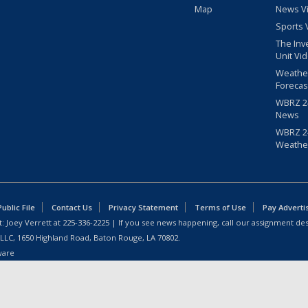
Map
News V
Sports 
The Inv
Unit Vi
Weathe
Forecas
WBRZ 24
News
WBRZ 24
Weathe
blic File
Contact Us
Privacy Statement
Terms of Use
Pay Adverti
: Joey Verrett at
225-336-2225
| If you see news happening, call our assignment des
 LLC, 1650 Highland Road, Baton Rouge, LA 70802.
ware