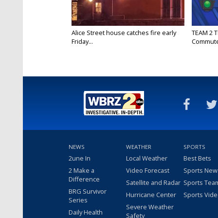
Alice Street house catches fire early
TEAM 2 T
Friday...
Commut
NEWS
WEATHER
SPORTS
2une In
Local Weather
Best Bets
2 Make a
Video Forecast
Sports New
Difference
Satellite and Radar
Sports Tea
BRG Survivor
Hurricane Center
Sports Vid
Series
Severe Weather
Daily Health
Safety