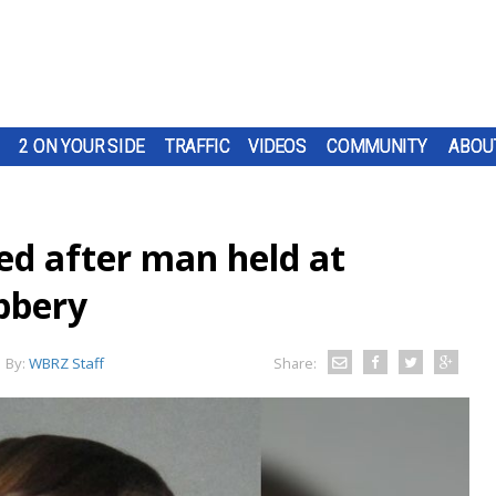
2 ON YOUR SIDE
TRAFFIC
VIDEOS
COMMUNITY
ABOU
ed after man held at
bbery
By:
WBRZ Staff
Share: