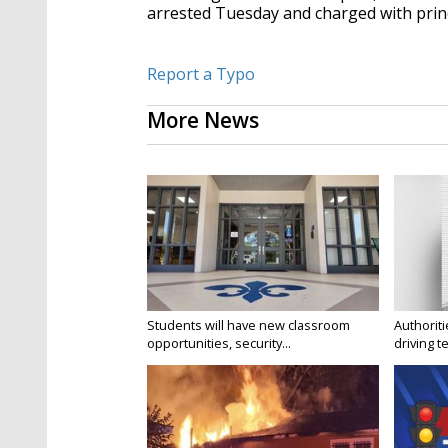
arrested Tuesday and charged with prin
Report a Typo
More News
Students will have new classroom
Authorit
opportunities, security...
driving te