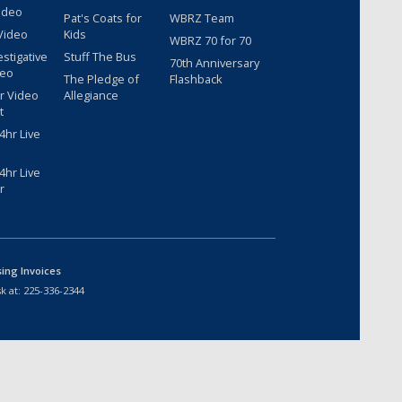
ideo
Pat's Coats for
WBRZ Team
Video
Kids
WBRZ 70 for 70
estigative
Stuff The Bus
70th Anniversary
deo
The Pledge of
Flashback
r Video
Allegiance
t
hr Live
hr Live
r
sing Invoices
k at:
225-336-2344