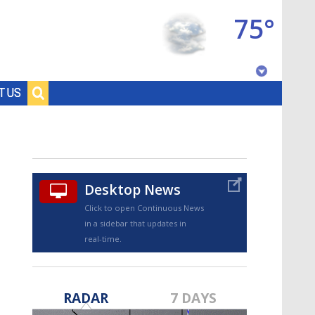
75°
Baton Rouge, Louisiana
T US
7 DAY FORECAST
Desktop News
Click to open Continuous News
in a sidebar that updates in
real-time.
©
TRUEVIEW
LOCAL RADAR
RADAR
7 DAYS