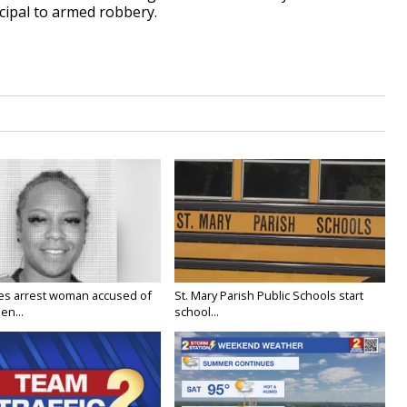
cipal to armed robbery.
ies arrest woman accused of
St. Mary Parish Public Schools start
en...
school...