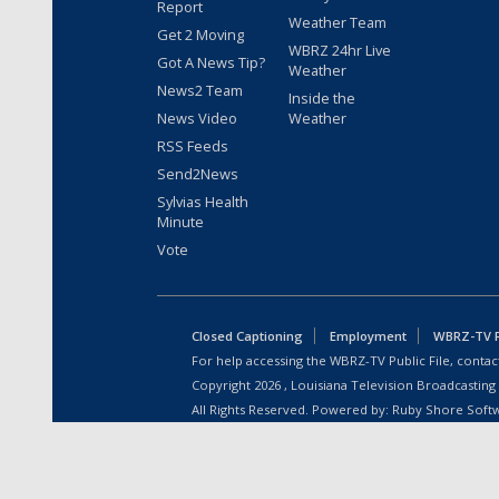
Report
Weather Team
Get 2 Moving
WBRZ 24hr Live
Got A News Tip?
Weather
News2 Team
Inside the
News Video
Weather
RSS Feeds
Send2News
Sylvias Health
Minute
Vote
Closed Captioning
Employment
WBRZ-TV Pu
For help accessing the WBRZ-TV Public File, contact
Copyright
2026
, Louisiana Television Broadcasting
All Rights Reserved. Powered by:
Ruby Shore Soft