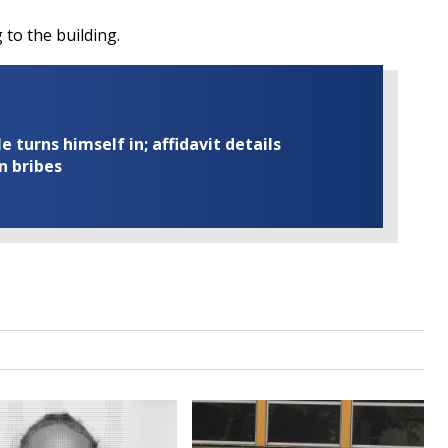
to the building.
turns himself in; affidavit details
n bribes