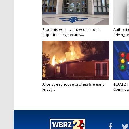
Students will have new classroom
Authorit
opportunities, security...
driving te
Alice Street house catches fire early
TEAM 2 T
Friday...
Commut