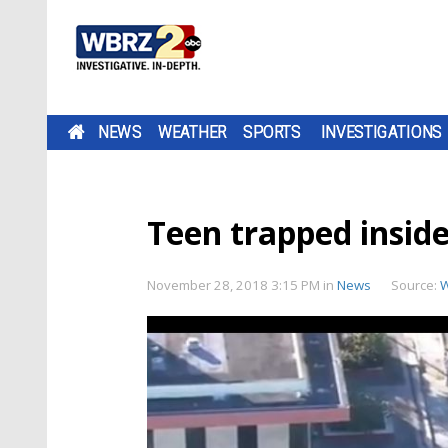
NEWS
WEATHER
SPORTS
INVESTIGATIONS
Teen trapped inside
November 28, 2018 3:15 PM
in
News
Source: