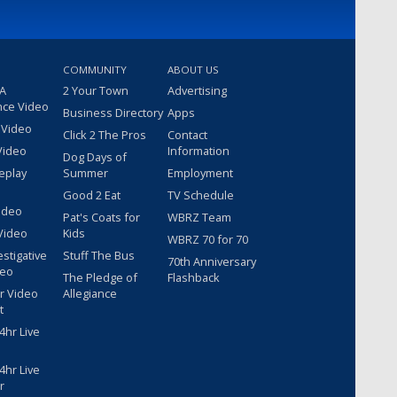
COMMUNITY
ABOUT US
 A
2 Your Town
Advertising
nce Video
Business Directory
Apps
 Video
Click 2 The Pros
Contact
Video
Information
Dog Days of
eplay
Summer
Employment
Good 2 Eat
TV Schedule
ideo
Pat's Coats for
WBRZ Team
Video
Kids
WBRZ 70 for 70
estigative
Stuff The Bus
70th Anniversary
deo
The Pledge of
Flashback
r Video
Allegiance
t
hr Live
hr Live
r