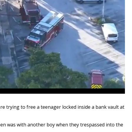
are trying to free a teenager locked inside a bank vault at
 teen was with another boy when they trespassed into the