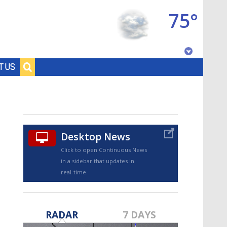
75°
Baton Rouge, Louisiana
T US
7 DAY FORECAST
Desktop News
Click to open Continuous News
in a sidebar that updates in
real-time.
©
TRUEVIEW
LOCAL RADAR
RADAR
7 DAYS