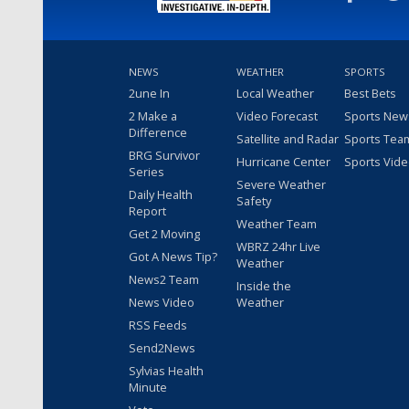
NEWS
WEATHER
SPORTS
2une In
Local Weather
Best Bets
2 Make a
Video Forecast
Sports New
Difference
Satellite and Radar
Sports Tea
BRG Survivor
Hurricane Center
Sports Vid
Series
Severe Weather
Daily Health
Safety
Report
Weather Team
Get 2 Moving
WBRZ 24hr Live
Got A News Tip?
Weather
News2 Team
Inside the
News Video
Weather
RSS Feeds
Send2News
Sylvias Health
Minute