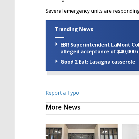
Several emergency units are responding 
Trending News
EBR Superintendent LaMont Cole 
alleged acceptance of $40,000 i
Good 2 Eat: Lasagna casserole
Report a Typo
More News