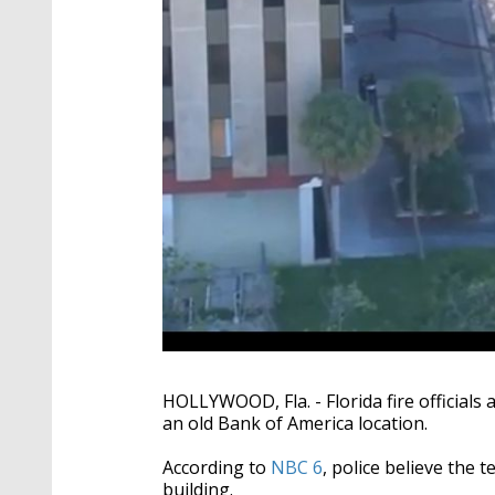
HOLLYWOOD, Fla. - Florida fire officials 
an old Bank of America location.
According to
NBC 6
, police believe the
building.