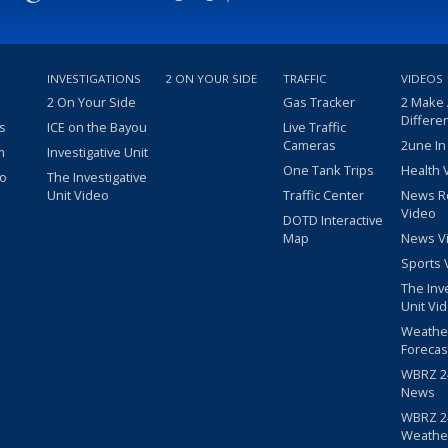
INVESTIGATIONS
2 ON YOUR SIDE
TRAFFIC
VIDEOS
2 On Your Side
Gas Tracker
2 Make
Differe
s
ICE on the Bayou
Live Traffic
Cameras
2une In
m
Investigative Unit
One Tank Trips
Health 
eo
The Investigative
Unit Video
Traffic Center
News R
Video
DOTD Interactive
Map
News V
Sports 
The Inv
Unit Vi
Weathe
Forecas
WBRZ 24
News
WBRZ 24
Weathe