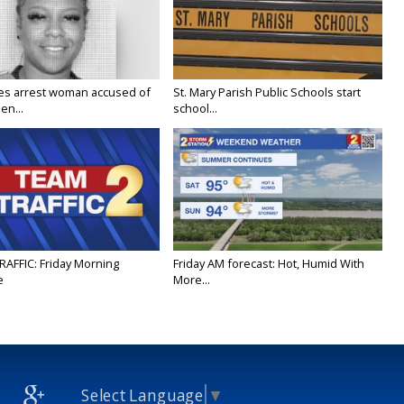
ies arrest woman accused of
St. Mary Parish Public Schools start
en...
school...
RAFFIC: Friday Morning
Friday AM forecast: Hot, Humid With
e
More...
Select Language
▼