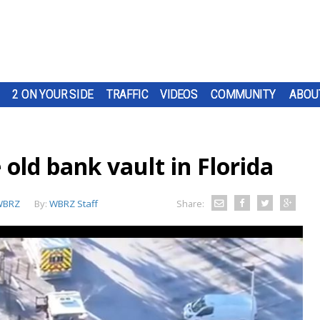
2 ON YOUR SIDE
TRAFFIC
VIDEOS
COMMUNITY
ABOU
 old bank vault in Florida
WBRZ
By:
WBRZ Staff
Share: