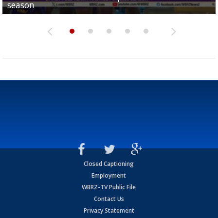
season
League World Series...
preseason watch list
deadline deal
Marshall Faulk gives new update on Southern QB ba
Closed Captioning
Employment
WBRZ-TV Public File
Contact Us
Privacy Statement