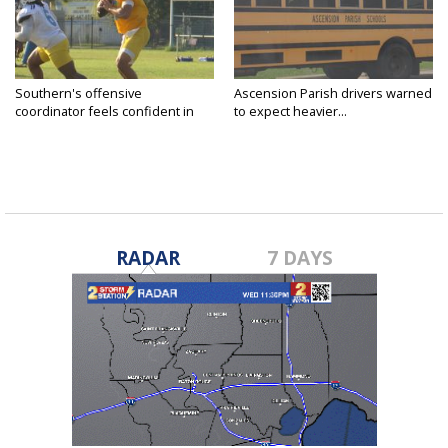
Southern's offensive
Ascension Parish drivers warned
coordinator feels confident in
to expect heavier...
fall...
RADAR
7 DAYS