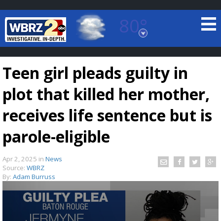
80°
Baton Rouge, Louisiana
7 DAY FORECAST
Teen girl pleads guilty in
plot that killed her mother,
receives life sentence but is
parole-eligible
©
TRUEVIEW
LOCAL RADAR
Apr 2, 2025
in
News
Source:
WBRZ
By:
Adam Burruss