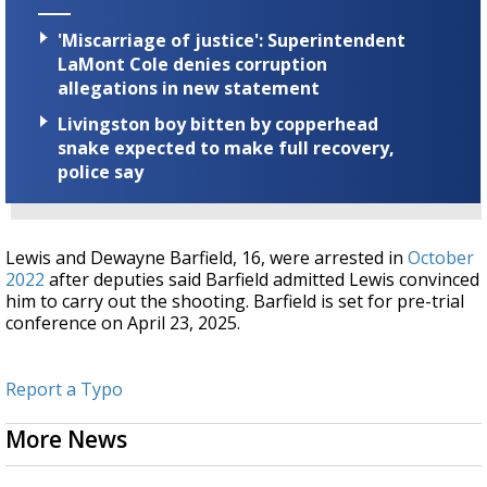
'Miscarriage of justice': Superintendent
LaMont Cole denies corruption
allegations in new statement
Livingston boy bitten by copperhead
snake expected to make full recovery,
police say
Lewis and Dewayne Barfield, 16, were arrested in
October
2022
after deputies said Barfield admitted Lewis convinced
him to carry out the shooting. Barfield is set for pre-trial
conference on April 23, 2025.
Report a Typo
More News