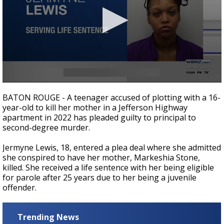
A discarded SpaceX rocket is on a high-
speed collision course with the Moon
0
seconds
BATON ROUGE - A teenager accused of plotting with a 16-
of
year-old to kill her mother in a Jefferson Highway
27
apartment in 2022 has pleaded guilty to principal to
seconds
second-degree murder.
Jermyne Lewis, 18, entered a plea deal where she admitted
she conspired to have her mother, Markeshia Stone,
killed. She received a life sentence with her being eligible
for parole after 25 years due to her being a juvenile
offender.
Trending News