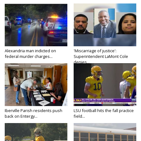
Alexandria man indicted on
'Miscarriage of justice':
federal murder charges...
Superintendent LaMont Cole
denies...
Iberville Parish residents push
LSU football hits the fall practice
back on Entergy...
field...