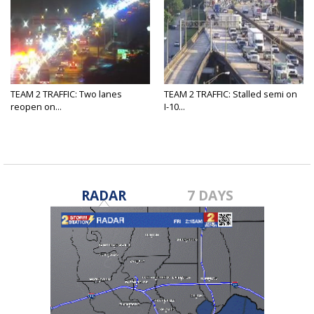
TEAM 2 TRAFFIC: Two lanes
TEAM 2 TRAFFIC: Stalled semi on
reopen on...
I-10...
RADAR
7 DAYS