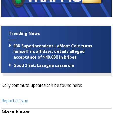
Strengthening El Nino shaping hurricane
season, major research groups release
updated outlooks
Trending News
EBR Superintendent LaMont Cole turns
himself in; affidavit details alleged
acceptance of $40,000 in bribes
Good 2 Eat: Lasagna casserole
Daily commute updates can be found here:
Report a Typo
More News