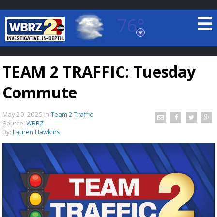
76°
Baton Rouge, Louisiana
7 DAY FORECAST
TEAM 2 TRAFFIC: Tuesday
Commute
May 20, 2025
in
Team 2 Traffic
Source:
WBRZ
By:
Lauren Hawkins
©
TRUEVIEW
LOCAL RADAR