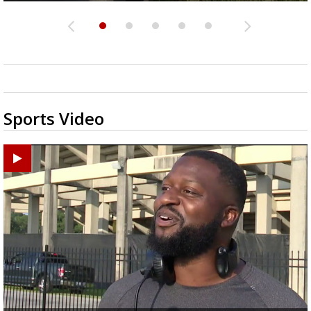
Sports Video