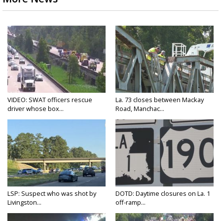
VIDEO: SWAT officers rescue
La. 73 closes between Mackay
driver whose box...
Road, Manchac...
LSP: Suspect who was shot by
DOTD: Daytime closures on La. 1
Livingston...
off-ramp...