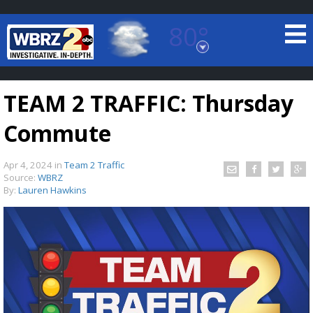
80°
Baton Rouge, Louisiana
7 DAY FORECAST
TEAM 2 TRAFFIC: Thursday
Commute
Apr 4, 2024
in
Team 2 Traffic
Source:
WBRZ
By:
Lauren Hawkins
©
TRUEVIEW
LOCAL RADAR