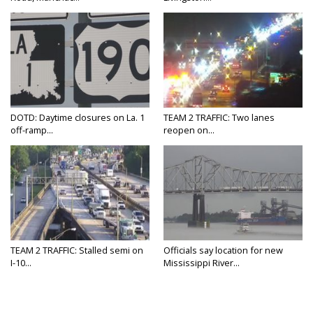
DOTD: Daytime closures on La. 1
TEAM 2 TRAFFIC: Two lanes
off-ramp...
reopen on...
TEAM 2 TRAFFIC: Stalled semi on
Officials say location for new
I-10...
Mississippi River...