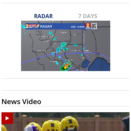
RADAR
7 DAYS
News Video