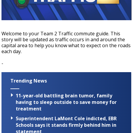
A discarded SpaceX rocket is on a high-
speed collision course with the Moon
Welcome to your Team 2 Traffic commute guide. This
story will be updated as traffic occurs in and around the
capital area to help you know what to expect on the roads
each day.
-
Trending News
11-year-old battling brain tumor, family
having to sleep outside to save money for
treatment
Superintendent LaMont Cole indicted, EBR
Schools says it stands firmly behind him in
statement