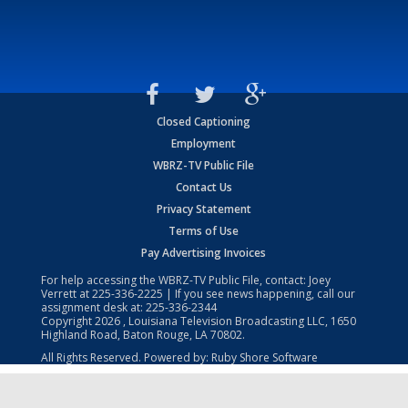
Closed Captioning
Employment
WBRZ-TV Public File
Contact Us
Privacy Statement
Terms of Use
Pay Advertising Invoices
For help accessing the WBRZ-TV Public File, contact: Joey
Verrett at
225-336-2225
| If you see news happening, call our
assignment desk at:
225-336-2344
Copyright
2026
, Louisiana Television Broadcasting LLC, 1650
Highland Road, Baton Rouge, LA 70802.
All Rights Reserved. Powered by:
Ruby Shore Software