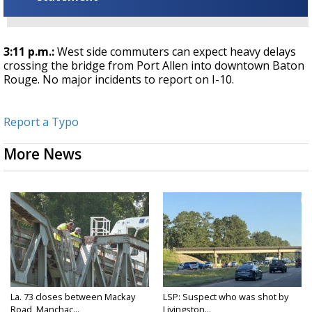
3:11 p.m.:
West side commuters can expect heavy delays
crossing the bridge from Port Allen into downtown Baton
Rouge. No major incidents to report on I-10.
Report a Typo
More News
La. 73 closes between Mackay
LSP: Suspect who was shot by
Road, Manchac...
Livingston...