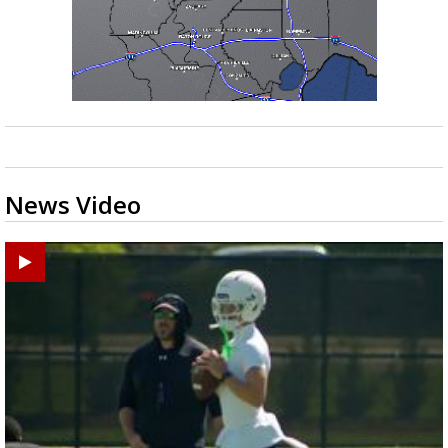
News Video