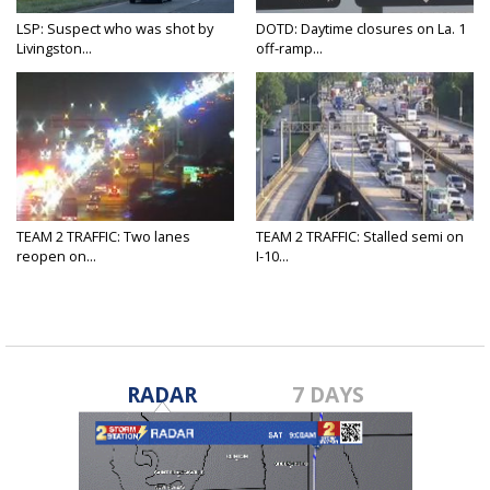
LSP: Suspect who was shot by
DOTD: Daytime closures on La. 1
Livingston...
off-ramp...
TEAM 2 TRAFFIC: Two lanes
TEAM 2 TRAFFIC: Stalled semi on
reopen on...
I-10...
RADAR
7 DAYS