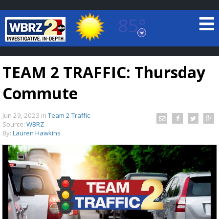
85°
Baton Rouge, Louisiana
7 DAY FORECAST
TEAM 2 TRAFFIC: Thursday
Commute
Jun 29, 2023
in
Team 2 Traffic
Source:
WBRZ
By:
Lauren Hawkins
©
TRUEVIEW
LOCAL RADAR