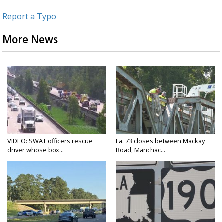
Report a Typo
More News
VIDEO: SWAT officers rescue
La. 73 closes between Mackay
driver whose box...
Road, Manchac...