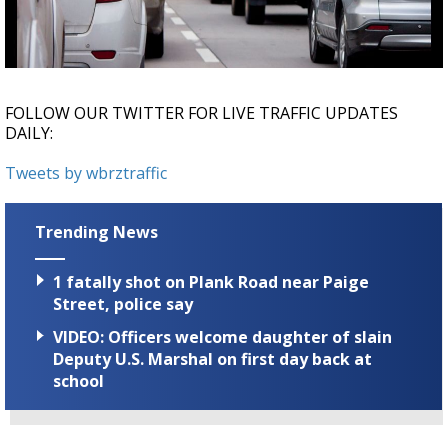
Strengthening El Nino shaping hurricane
season, major research groups release
updated outlooks
FOLLOW OUR TWITTER FOR LIVE TRAFFIC UPDATES
DAILY:
Tweets by wbrztraffic
Trending News
1 fatally shot on Plank Road near Paige
Street, police say
VIDEO: Officers welcome daughter of slain
Deputy U.S. Marshal on first day back at
school