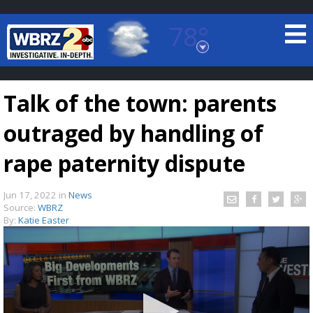
78°
Baton Rouge, Louisiana
7 DAY FORECAST
Talk of the town: parents
outraged by handling of
rape paternity dispute
Jun 17, 2022
in
News
©
TRUEVIEW
LOCAL RADAR
Source:
WBRZ
By:
Katie Easter