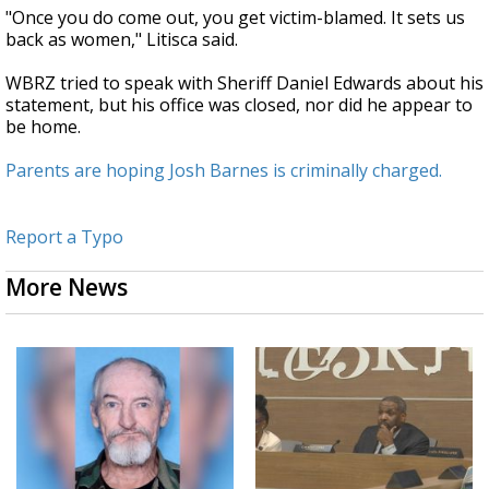
"Once you do come out, you get victim-blamed. It sets us
back as women," Litisca said.
WBRZ tried to speak with Sheriff Daniel Edwards about his
statement, but his office was closed, nor did he appear to
be home.
Parents are hoping Josh Barnes is criminally charged.
Report a Typo
More News