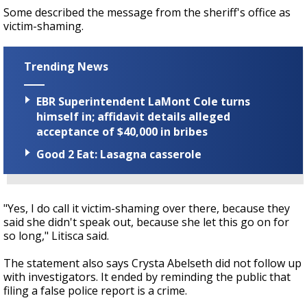
Some described the message from the sheriff's office as
victim-shaming.
Trending News
EBR Superintendent LaMont Cole turns
himself in; affidavit details alleged
acceptance of $40,000 in bribes
Good 2 Eat: Lasagna casserole
"Yes, I do call it victim-shaming over there, because they
said she didn't speak out, because she let this go on for
so long," Litisca said.
The statement also says Crysta Abelseth did not follow up
with investigators. It ended by reminding the public that
filing a false police report is a crime.