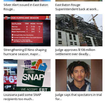
Silver Alert issued in East Baton
East Baton Rouge
Rouge...
Superintendent back at work...
Strengthening El Nino shaping
Judge approves $106 million
hurricane season, major...
settlement over deadly...
Louisiana paid some SNAP
Judge says that spectators in trial
recipients too much...
for...