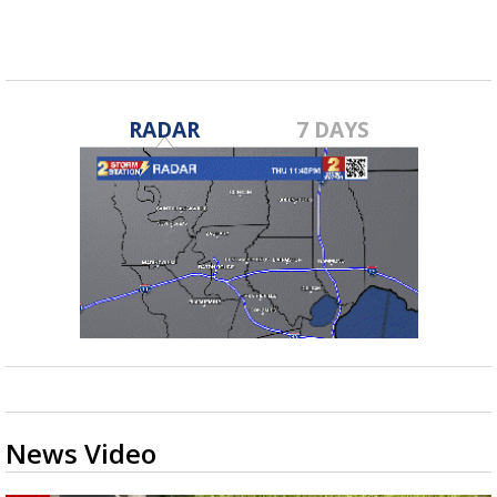
RADAR
7 DAYS
News Video