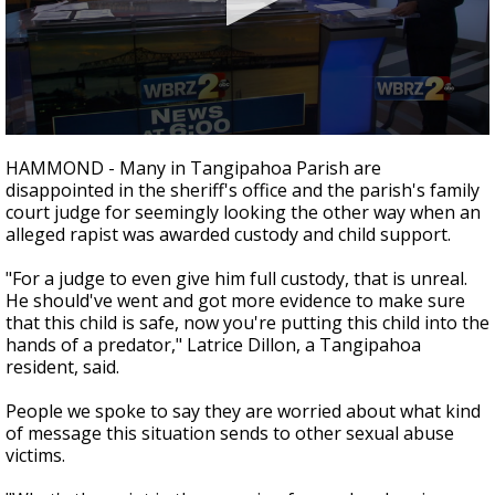
Strengthening El Nino shaping hurricane
season, major research groups release
updated outlooks
0
seconds
HAMMOND - Many in Tangipahoa Parish are
of
disappointed in the sheriff's office and the parish's family
2
court judge for seemingly looking the other way when an
minutes,
35
alleged rapist was awarded custody and child support.
seconds
"For a judge to even give him full custody, that is unreal.
He should've went and got more evidence to make sure
that this child is safe, now you're putting this child into the
hands of a predator," Latrice Dillon, a Tangipahoa
resident, said.
People we spoke to say they are worried about what kind
of message this situation sends to other sexual abuse
victims.