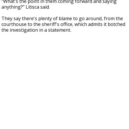
"What's the point in them coming forward and saying
anything?" Litisca said.
They say there's plenty of blame to go around, from the
courthouse to the sheriff's office, which admits it botched
the investigation in a statement.