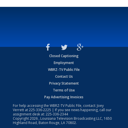
Closed Captioning
Employment
WBRZ-TV Public File
Contact Us
Privacy Statement
Terms of Use
Pay Advertising Invoices
For help accessing the WBRZ-TV Public File, contact: Joey
Verrett at
225-336-2225
| If you see news happening, call our
assignment desk at:
225-336-2344
Copyright
2026
, Louisiana Television Broadcasting LLC, 1650
Highland Road, Baton Rouge, LA 70802.