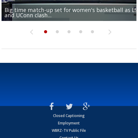
Big time match-up set for women's basketball as L
Southern's offensive coordinator feels confident in fa
LSU football starts fall camp in advance of the 2026
Ascension Parish baseball team on the verge of Littl
LSU's Jordan Seaton is on the 2026 Outland Trophy
and UConn clash...
camp progression
season
League World Series...
preseason watch list
Closed Captioning
Employment
WBRZ-TV Public File
Contact Us