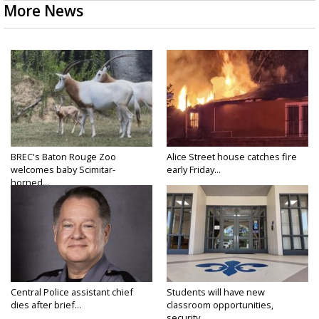
More News
BREC's Baton Rouge Zoo
Alice Street house catches fire
welcomes baby Scimitar-
early Friday...
horned...
Central Police assistant chief
Students will have new
dies after brief...
classroom opportunities,
security...