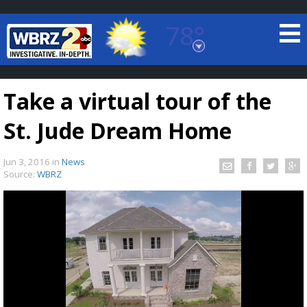
78°
Baton Rouge, Louisiana
7 DAY FORECAST
Take a virtual tour of the
St. Jude Dream Home
Jun 3, 2016
in
News
Source:
WBRZ
©
TRUEVIEW
LOCAL RADAR