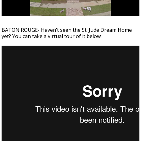
Strengthening El Nino shaping hurricane
season, major research groups release
updated outlooks
BATON ROUGE- Haven’t seen the St. Jude Dream Home
yet? You can take a virtual tour of it below: