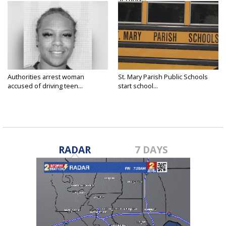
Authorities arrest woman
St. Mary Parish Public Schools
accused of driving teen...
start school...
RADAR
7 DAYS