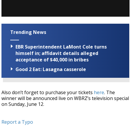
Trending News
EBR Superintendent LaMont Cole turns
himself in; affidavit details alleged
acceptance of $40,000 in bribes
Good 2 Eat: Lasagna casserole
Also don’t forget to purchase your tickets
here
. The
winner will be announced live on WBRZ’s television special
on Sunday, June 12.
Report a Typo