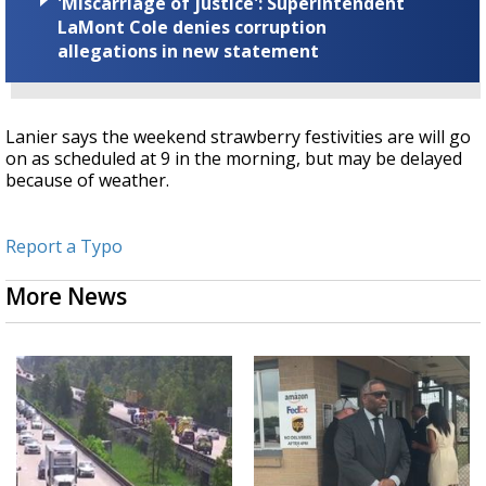
'Miscarriage of justice': Superintendent
LaMont Cole denies corruption
allegations in new statement
Lanier says the weekend strawberry festivities are will go
on as scheduled at 9 in the morning, but may be delayed
because of weather.
Report a Typo
More News