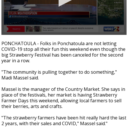
A discarded SpaceX rocket is on a high-
speed collision course with the Moon
0
seconds
PONCHATOULA - Folks in Ponchatoula are not letting
of
COVID-19 stop all their fun this weekend even though the
1
big Strawberry Festival has been canceled for the second
minute,
10
year in a row.
seconds
"The community is pulling together to do something,"
Madi Massel said.
Massel is the manager of the Country Market. She says in
place of the festivals, her market is having Strawberry
Farmer Days this weekend, allowing local farmers to sell
their berries, arts and crafts.
"The strawberry farmers have been hit really hard the last
2 years, with their sales and COVID," Massel said."