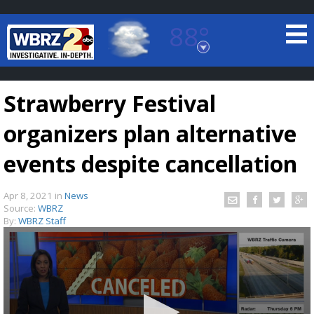
88°
Baton Rouge, Louisiana
7 DAY FORECAST
Strawberry Festival
organizers plan alternative
events despite cancellation
Apr 8, 2021
in
News
©
TRUEVIEW
LOCAL RADAR
Source:
WBRZ
By:
WBRZ Staff