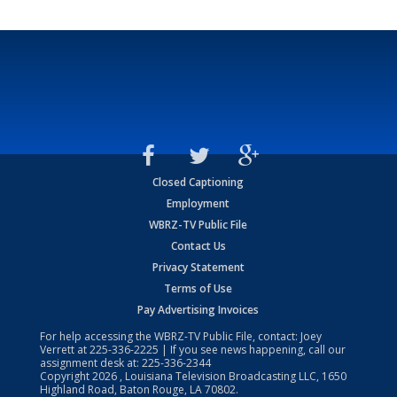
Closed Captioning
Employment
WBRZ-TV Public File
Contact Us
Privacy Statement
Terms of Use
Pay Advertising Invoices
For help accessing the WBRZ-TV Public File, contact: Joey
Verrett at
225-336-2225
| If you see news happening, call our
assignment desk at:
225-336-2344
Copyright
2026
, Louisiana Television Broadcasting LLC, 1650
Highland Road, Baton Rouge, LA 70802.