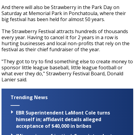
And there will also be Strawberry in the Park Day on
Saturday at Memorial Park in Ponchatoula, where their
big festival has been held for almost 50 years.
The Strawberry Festival attracts hundreds of thousands
every year. Having to cancel it for 2 years in a row is
hurting businesses and local non-profits that rely on the
festival as their chief fundraiser of the year.
"They got to try to find something else to create money to
sponsor little league baseball, little league football or
what ever they do," Strawberry Festival Board, Donald
Lanier said.
Trending News
EBR Superintendent LaMont Cole turns
himself in; affidavit details alleged
acceptance of $40,000 in bribes