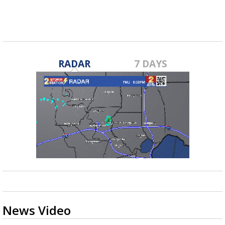
RADAR
7 DAYS
News Video