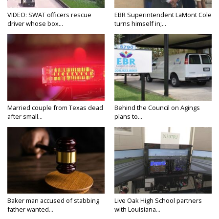
VIDEO: SWAT officers rescue
EBR Superintendent LaMont Cole
driver whose box...
turns himself in;...
Married couple from Texas dead
Behind the Council on Agings
after small...
plans to...
Baker man accused of stabbing
Live Oak High School partners
father wanted...
with Louisiana...