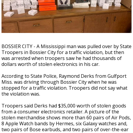
Strengthening El Nino shaping hurricane
season, major research groups release
updated outlooks
BOSSIER CITY - A Mississippi man was pulled over by State
Troopers in Bossier City for a traffic violation, but then
was arrested when troopers saw he had thousands of
dollars worth of stolen electronics in his car.
According to State Police, Raymond Derks from Gulfport
Miss. was driving through Bossier City when he was
stopped for a traffic violation. Troopers did not say what
the violation was.
Troopers said Derks had $35,000 worth of stolen goods
from a consumer electronics retailer. A picture of the
stolen merchandise shows more than 60 pairs of Air Pods,
8 Apple Watch bands by Hermes, six Galaxy watches and,
two pairs of Bose earbuds, and two pairs of over-the-ear