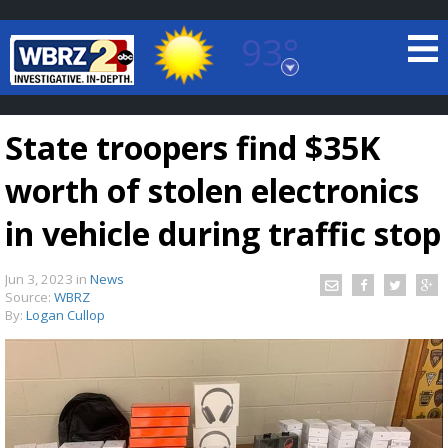
93°
Baton Rouge, Louisiana
7 DAY FORECAST
State troopers find $35K
worth of stolen electronics
in vehicle during traffic stop
Jun 3, 2023
in
News
©
TRUEVIEW
LOCAL RADAR
Source:
WBRZ
By:
Logan Cullop