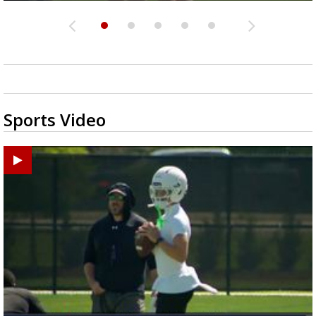
Sports Video