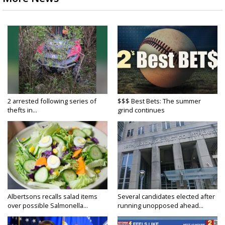
2 arrested following series of
$$$ Best Bets: The summer
thefts in...
grind continues
Albertsons recalls salad items
Several candidates elected after
over possible Salmonella...
running unopposed ahead...