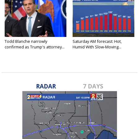
Todd Blanche narrowly
Saturday AM forecast: Hot,
confirmed as Trump's attorney...
Humid With Slow-Moving...
RADAR
7 DAYS