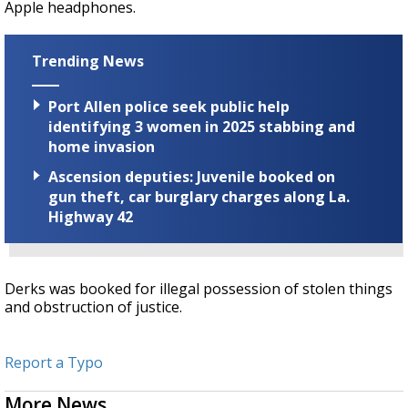
Apple headphones.
Trending News
Port Allen police seek public help
identifying 3 women in 2025 stabbing and
home invasion
Ascension deputies: Juvenile booked on
gun theft, car burglary charges along La.
Highway 42
Derks was booked for illegal possession of stolen things
and obstruction of justice.
Report a Typo
More News