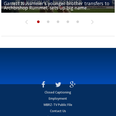
Garrett Nussmeier's younger brother transfers to
Drew Brees receives gold jacket at Hall of Fame
What does LSU's offense look like with a healthy Sa
REPORT: New Orleans Saints sign former LSU lineba
Big time match-up set for women's basketball as L
Archbishop Rummel, sets up big name...
Enshrinees' dinner
Leavitt?
Deion Jones
and UConn clash...
Closed Captioning
Employment
WBRZ-TV Public File
Contact Us