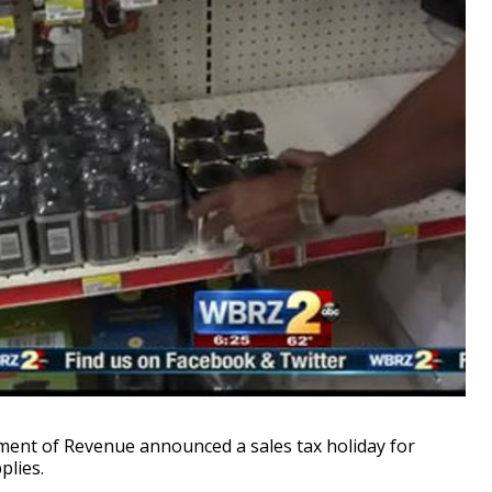
nt of Revenue announced a sales tax holiday for
lies.