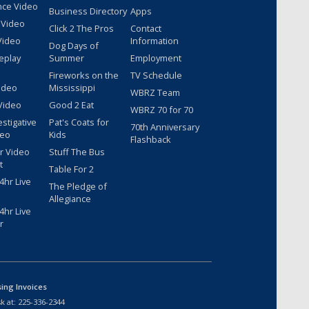
nce Video
Business Directory
Apps
 Video
Click 2 The Pros
Contact
Video
Information
Dog Days of
eplay
Summer
Employment
Fireworks on the
TV Schedule
ideo
Mississippi
WBRZ Team
Video
Good 2 Eat
WBRZ 70 for 70
estigative
Pat's Coats for
70th Anniversary
deo
Kids
Flashback
r Video
Stuff The Bus
t
Table For 2
hr Live
The Pledge of
Allegiance
hr Live
r
sing Invoices
k at:
225-336-2344