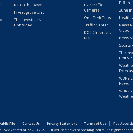
Differe
s
ICE on the Bayou
Live Traffic
Cameras
2une In
m
Investigative Unit
One Tank Trips
Health 
eo
The Investigative
Unit Video
Traffic Center
News R
Video
DOTD Interactive
Map
News V
Sports 
The Inv
Unit Vi
Weathe
Forecas
WBRZ 24
News
WBRZ 24
Weathe
blic File
Contact Us
Privacy Statement
Terms of Use
Pay Adverti
: Joey Verrett at
225-336-2225
| If you see news happening, call our assignment des