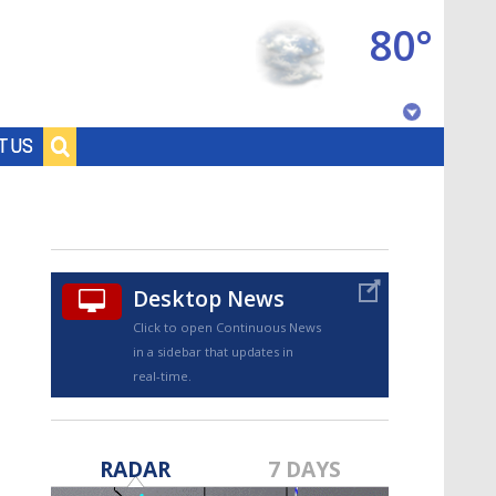
80°
Baton Rouge, Louisiana
T US
7 DAY FORECAST
Desktop News
Click to open Continuous News
in a sidebar that updates in
real-time.
©
TRUEVIEW
LOCAL RADAR
RADAR
7 DAYS