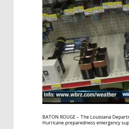
BATON ROUGE – The Louisiana Departme
Hurricane preparedness emergency supp