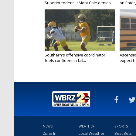
Superintendent LaMont Cole denies...
on Enterg
Southern's offensive coordinator
Ascensio
feels confident in fall...
expect he
NEWS
WEATHER
SPORTS
2une In
Local Weather
Best Bets