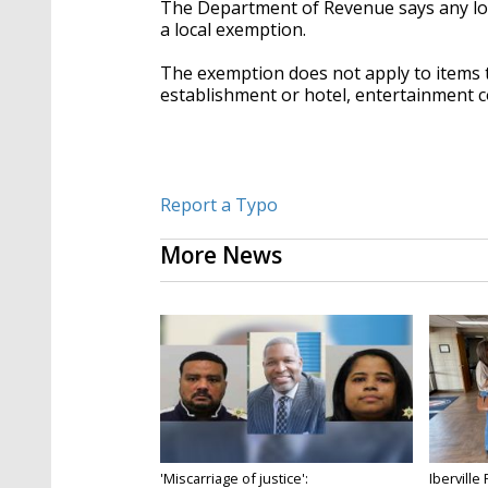
The Department of Revenue says any local
a local exemption.
The exemption does not apply to items t
establishment or hotel, entertainment 
Report a Typo
More News
'Miscarriage of justice':
Iberville