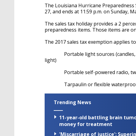
The Louisiana Hurricane Preparedness S
27, and ends at 11:59 p.m. on Sunday, Ma
The sales tax holiday provides a 2 perce
preparedness items. Those items are only
The 2017 sales tax exemption applies to 
Portable light sources (candles, fla
light)
Portable self-powered radio, two w
Tarpaulin or flexible waterproof
Trending News
11-year-old battling brain tumo
money for treatment
'Miscarriage of justice': Supe