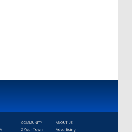
COMMUNITY
ABOUT US
 A
2 Your Town
Advertising