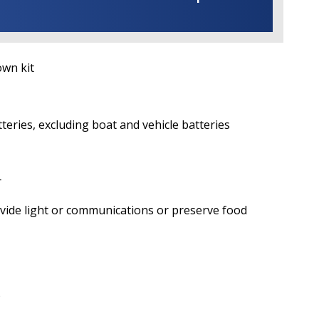
n kit
ies, excluding boat and vehicle batteries
r
 light or communications or preserve food
)