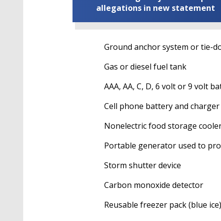
allegations in new statement
Ground anchor system or tie-dow
Gas or diesel fuel tank
AAA, AA, C, D, 6 volt or 9 volt batter
Cell phone battery and charger
Nonelectric food storage coole
Portable generator used to provide
Storm shutter device
Carbon monoxide detector
Reusable freezer pack (blue ice