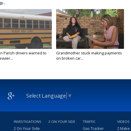
y...
n Parish drivers warned to
Grandmother stuck making payments
avier...
on broken car...
Select Language
▼
INVESTIGATIONS
2 ON YOUR SIDE
TRAFFIC
VIDEOS
2 On Your Side
Gas Tracker
2 Make