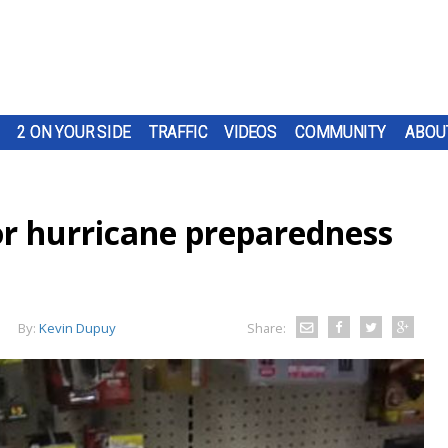
2 ON YOUR SIDE
TRAFFIC
VIDEOS
COMMUNITY
ABOU
or hurricane preparedness
By:
Kevin Dupuy
Share: