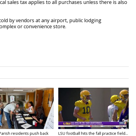
 sales tax applies to all purchases unless there is also
old by vendors at any airport, public lodging
complex or convenience store.
 Parish residents push back
LSU football hits the fall practice field...