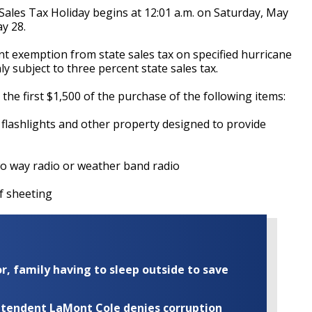
ales Tax Holiday begins at 12:01 a.m. on Saturday, May
y 28.
nt exemption from state sales tax on specified hurricane
 subject to three percent state sales tax.
the first $1,500 of the purchase of the following items:
shlights and other property designed to provide
ay radio or weather band radio
 sheeting
r, family having to sleep outside to save
rintendent LaMont Cole denies corruption