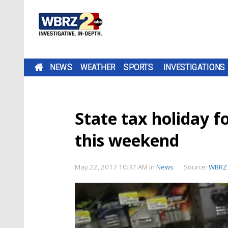
NEWS
WEATHER
SPORTS
INVESTIGATIONS
State tax holiday f
this weekend
May 22, 2017 10:37 AM
in
News
Source:
WBRZ