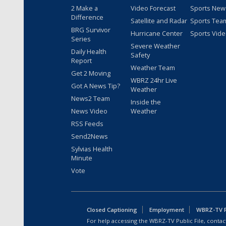
2 Make a
Video Forecast
Sports New
Difference
Satellite and Radar
Sports Tea
BRG Survivor
Hurricane Center
Sports Vid
Series
Severe Weather
Daily Health
Safety
Report
Weather Team
Get 2 Moving
WBRZ 24hr Live
Got A News Tip?
Weather
News2 Team
Inside the
News Video
Weather
RSS Feeds
Send2News
Sylvias Health
Minute
Vote
Closed Captioning
Employment
WBRZ-TV Pu
For help accessing the WBRZ-TV Public File, contact