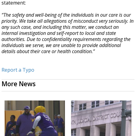
statement:
“The safety and well-being of the individuals in our care is our
priority. We take all allegations of misconduct very seriously. In
any such case, and including this matter, we conduct an
internal investigation and self-report to local and state
authorities. Due to confidentiality requirements regarding the
individuals we serve, we are unable to provide additional
details about their care or health condition.”
Report a Typo
More News