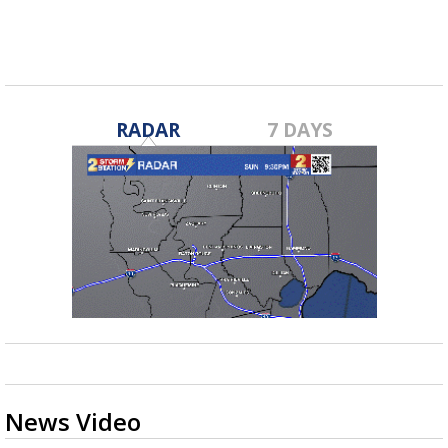
RADAR
7 DAYS
News Video