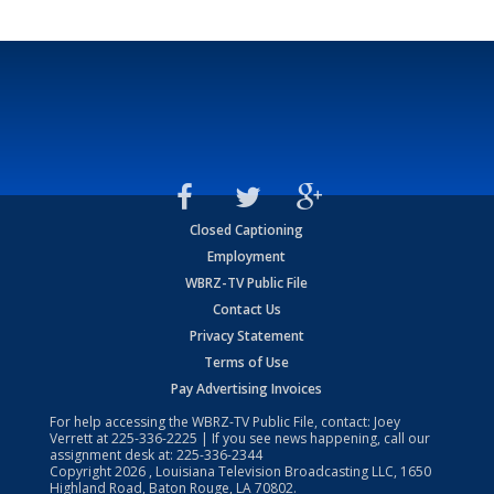
Closed Captioning
Employment
WBRZ-TV Public File
Contact Us
Privacy Statement
Terms of Use
Pay Advertising Invoices
For help accessing the WBRZ-TV Public File, contact: Joey
Verrett at
225-336-2225
| If you see news happening, call our
assignment desk at:
225-336-2344
Copyright
2026
, Louisiana Television Broadcasting LLC, 1650
Highland Road, Baton Rouge, LA 70802.