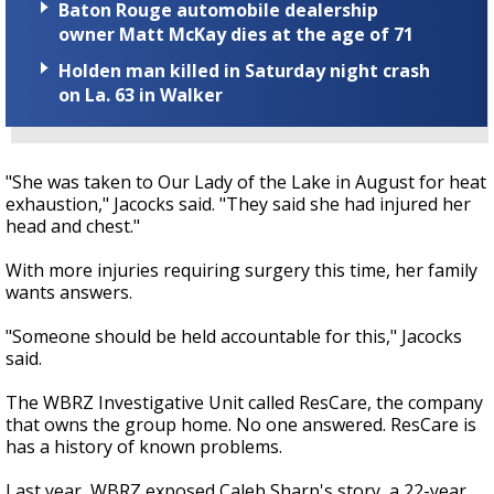
Baton Rouge automobile dealership
owner Matt McKay dies at the age of 71
Holden man killed in Saturday night crash
on La. 63 in Walker
"She was taken to Our Lady of the Lake in August for heat
exhaustion," Jacocks said. "They said she had injured her
head and chest."
With more injuries requiring surgery this time, her family
wants answers.
"Someone should be held accountable for this," Jacocks
said.
The WBRZ Investigative Unit called ResCare, the company
that owns the group home. No one answered. ResCare is
has a history of known problems.
Last year, WBRZ exposed Caleb Sharp's story, a 22-year