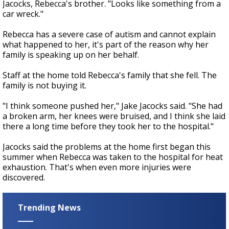
Jacocks, Rebecca's brother. "Looks like something from a
car wreck."
Rebecca has a severe case of autism and cannot explain
what happened to her, it's part of the reason why her
family is speaking up on her behalf.
Staff at the home told Rebecca's family that she fell. The
family is not buying it.
"I think someone pushed her," Jake Jacocks said. "She had
a broken arm, her knees were bruised, and I think she laid
there a long time before they took her to the hospital."
Jacocks said the problems at the home first began this
summer when Rebecca was taken to the hospital for heat
exhaustion. That's when even more injuries were
discovered.
Trending News