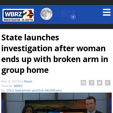
80°
Baton Rouge, Louisiana
7 DAY FORECAST
State launches
investigation after woman
ends up with broken arm in
group home
©
TRUEVIEW
LOCAL RADAR
Nov 6, 2019
in
News
Source:
WBRZ
By:
Chris Nakamoto and Erin McWilliams