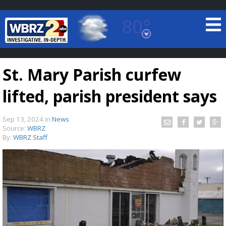
80°
Baton Rouge, Louisiana
7 DAY FORECAST
St. Mary Parish curfew
lifted, parish president says
Sep 13, 2024
in
News
Source:
WBRZ
By:
WBRZ Staff
©
TRUEVIEW
LOCAL RADAR