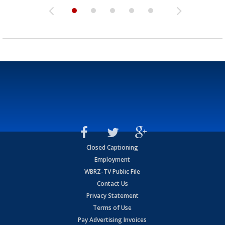
Closed Captioning
Employment
WBRZ-TV Public File
Contact Us
Privacy Statement
Terms of Use
Pay Advertising Invoices