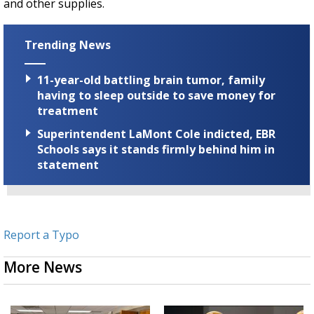
and other supplies.
Trending News
11-year-old battling brain tumor, family
having to sleep outside to save money for
treatment
Superintendent LaMont Cole indicted, EBR
Schools says it stands firmly behind him in
statement
Report a Typo
More News