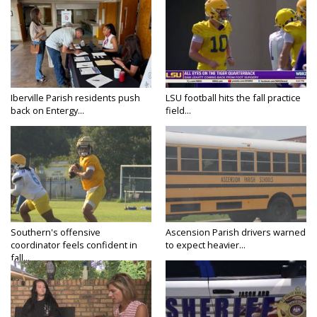
Iberville Parish residents push
LSU football hits the fall practice
back on Entergy...
field...
Southern's offensive
Ascension Parish drivers warned
coordinator feels confident in
to expect heavier...
fall...