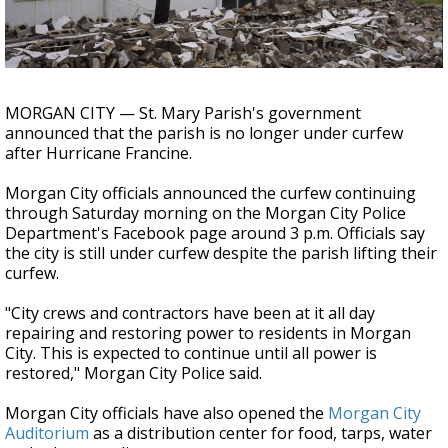
A discarded SpaceX rocket is on a high-
speed collision course with the Moon
MORGAN CITY — St. Mary Parish's government
announced that the parish is no longer under curfew
after Hurricane Francine.
Morgan City officials announced the curfew continuing
through Saturday morning on the Morgan City Police
Department's Facebook page around 3 p.m. Officials say
the city is still under curfew despite the parish lifting their
curfew.
"City crews and contractors have been at it all day
repairing and restoring power to residents in Morgan
City. This is expected to continue until all power is
restored," Morgan City Police said.
Morgan City officials have also opened t
he
Morgan City
Auditorium
as a distribution center for food, tarps, water