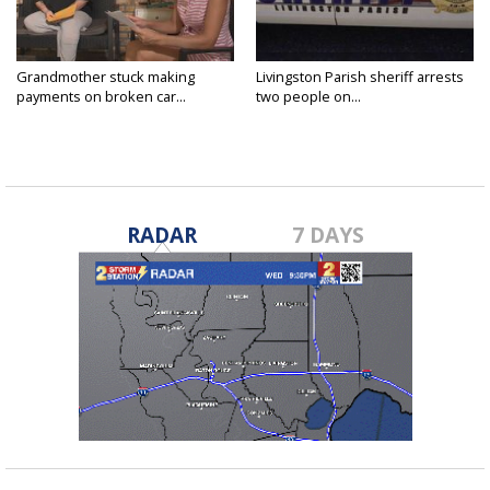
Grandmother stuck making
Livingston Parish sheriff arrests
payments on broken car...
two people on...
RADAR
7 DAYS