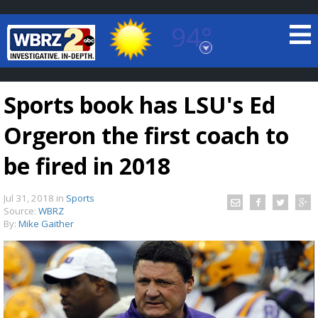
94°
Baton Rouge, Louisiana
7 DAY FORECAST
Sports book has LSU's Ed
Orgeron the first coach to
be fired in 2018
Jul 31, 2018
in
Sports
©
TRUEVIEW
LOCAL RADAR
Source:
WBRZ
By:
Mike Gaither