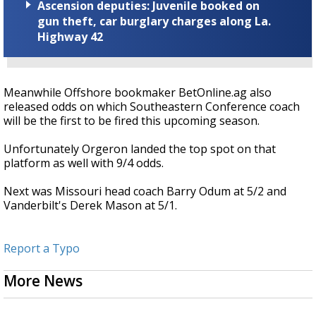
Ascension deputies: Juvenile booked on
gun theft, car burglary charges along La.
Highway 42
Meanwhile Offshore bookmaker BetOnline.ag also
released odds on which Southeastern Conference coach
will be the first to be fired this upcoming season.
Unfortunately Orgeron landed the top spot on that
platform as well with 9/4 odds.
Next was Missouri head coach Barry Odum at 5/2 and
Vanderbilt's Derek Mason at 5/1.
Report a Typo
More News