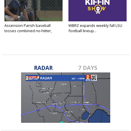
Ascension Parish baseball
WBRZ expands weekly fall LSU
tosses combined no-hitter,
football lineup...
advances...
RADAR
7 DAYS