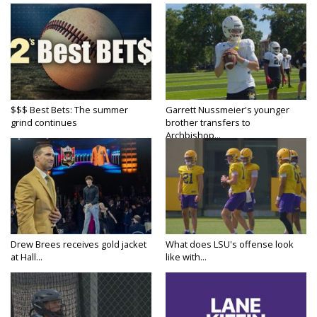
$$$ Best Bets: The summer
Garrett Nussmeier's younger
grind continues
brother transfers to
Archbishop...
Drew Brees receives gold jacket
What does LSU's offense look
at Hall...
like with...