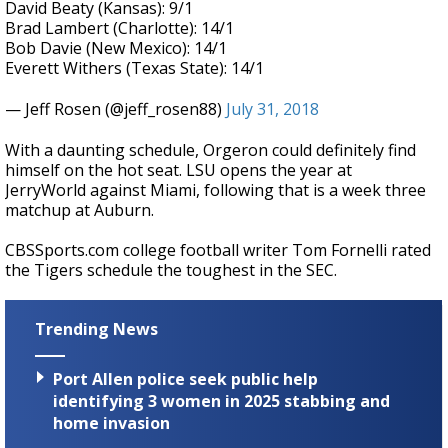
David Beaty (Kansas): 9/1
Brad Lambert (Charlotte): 14/1
Bob Davie (New Mexico): 14/1
Everett Withers (Texas State): 14/1
— Jeff Rosen (@jeff_rosen88)
July 31, 2018
With a daunting schedule, Orgeron could definitely find
himself on the hot seat. LSU opens the year at
JerryWorld against Miami, following that is a week three
matchup at Auburn.
CBSSports.com college football writer Tom Fornelli rated
the Tigers schedule the toughest in the SEC.
Trending News
Port Allen police seek public help
identifying 3 women in 2025 stabbing and
home invasion