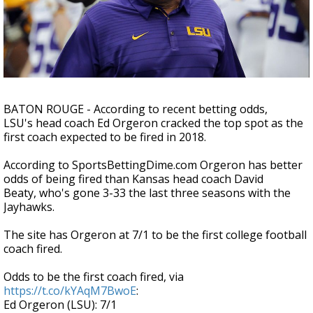
Strengthening El Nino shaping hurricane
season, major research groups release
updated outlooks
BATON ROUGE - According to recent betting odds,
LSU's head coach Ed Orgeron cracked the top spot as the
first coach expected to be fired in 2018.
According to SportsBettingDime.com Orgeron has better
odds of being fired than Kansas head coach David
Beaty, who's gone 3-33 the last three seasons with the
Jayhawks.
The site has Orgeron at 7/1 to be the first college football
coach fired.
Odds to be the first coach fired, via
https://t.co/kYAqM7BwoE
:
Ed Orgeron (LSU): 7/1