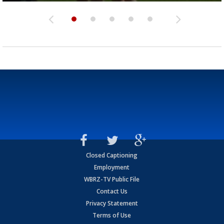
Closed Captioning
Employment
WBRZ-TV Public File
Contact Us
Privacy Statement
Terms of Use