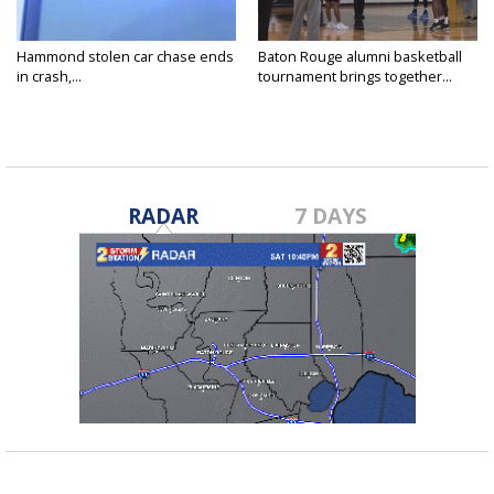
Hammond stolen car chase ends
Baton Rouge alumni basketball
in crash,...
tournament brings together...
RADAR
7 DAYS