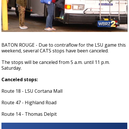
Strengthening El Nino shaping hurricane
season, major research groups release
updated outlooks
BATON ROUGE - Due to contraflow for the LSU game this
weekend, several CATS stops have been canceled.
The stops will be canceled from 5 a.m. until 11 p.m.
Saturday.
Canceled stops:
Route 18 - LSU Cortana Mall
Route 47 - Highland Road
Route 14 - Thomas Delpit