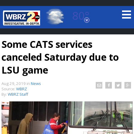
80°
Baton Rouge, Louisiana
7 DAY FORECAST
Some CATS services
canceled Saturday due to
LSU game
Aug 29, 2019
in
News
©
TRUEVIEW
LOCAL RADAR
Source:
WBRZ
By:
WBRZ Staff