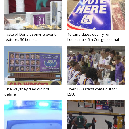
Taste of Donaldsonville event
10 candidates qualify for
features 30 items...
Louisiana's 6th Congressional...
'The way they died did not
Over 1,000 fans come out for
define...
LSU...