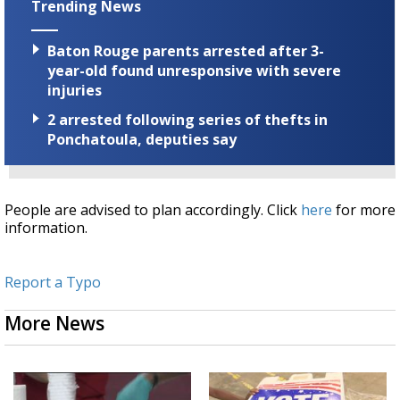
Trending News
Baton Rouge parents arrested after 3-
year-old found unresponsive with severe
injuries
2 arrested following series of thefts in
Ponchatoula, deputies say
People are advised to plan accordingly. Click
here
for more
information.
Report a Typo
More News