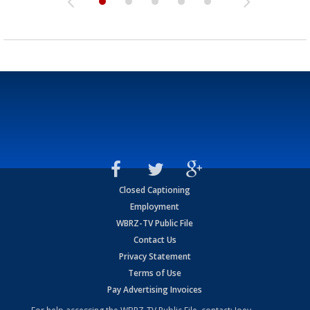
Closed Captioning
Employment
WBRZ-TV Public File
Contact Us
Privacy Statement
Terms of Use
Pay Advertising Invoices