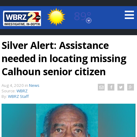
89°
Baton Rouge, Louisiana
7 DAY FORECAST
Silver Alert: Assistance
needed in locating missing
Calhoun senior citizen
Aug 4, 2020
in
News
©
TRUEVIEW
LOCAL RADAR
Source:
WBRZ
By:
WBRZ Staff