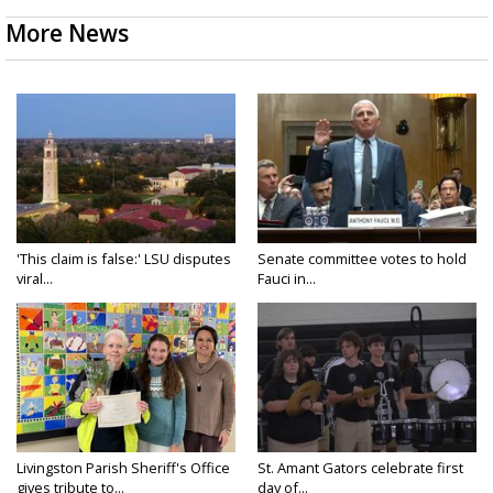
More News
'This claim is false:' LSU disputes
Senate committee votes to hold
viral...
Fauci in...
Livingston Parish Sheriff's Office
St. Amant Gators celebrate first
gives tribute to...
day of...