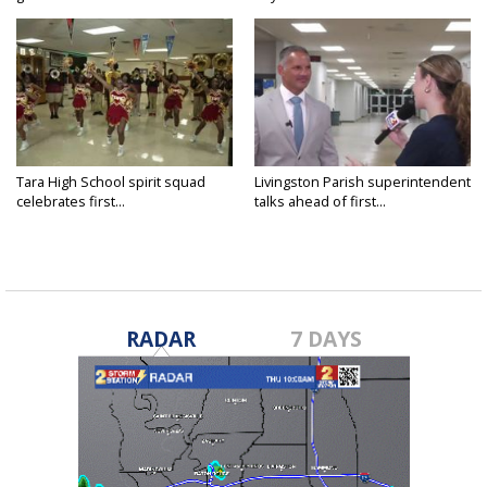
Tara High School spirit squad
Livingston Parish superintendent
celebrates first...
talks ahead of first...
RADAR
7 DAYS