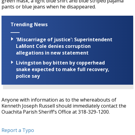
green mask, a light blue shirt and blue striped pajama
pants or blue jeans when he disappeared.
Trending News
'Miscarriage of justice': Superintendent
LaMont Cole denies corruption
allegations in new statement
Livingston boy bitten by copperhead
snake expected to make full recovery,
police say
Anyone with information as to the whereabouts of
Kenneth Joseph Russell should immediately contact the
Ouachita Parish Sheriff’s Office at 318-329-1200.
Report a Typo