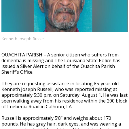
A discarded SpaceX rocket is on a high-
speed collision course with the Moon
Kenneth Joseph Russel
OUACHITA PARISH – A senior citizen who suffers from
dementia is missing and The Louisiana State Police has
issued a Silver Alert on behalf of the Ouachita Parish
Sheriff’s Office.
They are requesting assistance in locating 85-year-old
Kenneth Joseph Russell, who was reported missing at
approximately 5:30 p.m. on Saturday, August 1. He was last
seen walking away from his residence within the 200 block
of Luebenia Road in Calhoun, LA
Russell is approximately 5’8” and weighs about 170
pounds. He has gray hair, dark eyes, and was wearing a