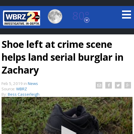
80°
Baton Rouge, Louisiana
7 DAY FORECAST
Shoe left at crime scene
helps land serial burglar in
Zachary
Feb 5, 2019
in
News
©
TRUEVIEW
LOCAL RADAR
Source:
WBRZ
By:
Bess Casserleigh