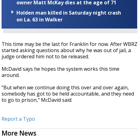
owner Matt McKay dies at the age of 71
Holden man killed in Saturday night crash
on La. 63 in Walker
This time may be the last for Franklin for now. After WBRZ
started asking questions about why he was out of jail, a
judge ordered him not to be released.
McDavid says he hopes the system works this time
around.
"But when we continue doing this over and over again,
somebody has got to be held accountable, and they need
to go to prison," McDavid said.
Report a Typo
More News