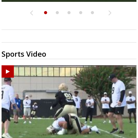
Sports Video