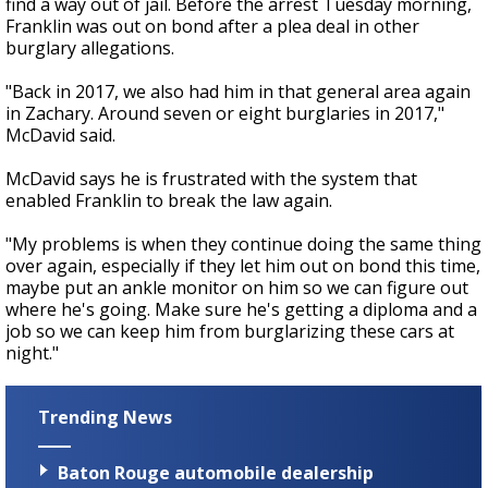
find a way out of jail. Before the arrest Tuesday morning,
Franklin was out on bond after a plea deal in other
burglary allegations.
"Back in 2017, we also had him in that general area again
in Zachary. Around seven or eight burglaries in 2017,"
McDavid said.
McDavid says he is frustrated with the system that
enabled Franklin to break the law again.
"My problems is when they continue doing the same thing
over again, especially if they let him out on bond this time,
maybe put an ankle monitor on him so we can figure out
where he's going. Make sure he's getting a diploma and a
job so we can keep him from burglarizing these cars at
night."
Trending News
Baton Rouge automobile dealership