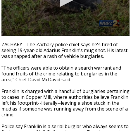
Strengthening El Nino shaping hurricane
season, major research groups release
updated outlooks
0
seconds
ZACHARY - The Zachary police chief says he's tired of
of
seeing 19-year-old Adarius Franklin's mug shot. His latest
2
was snapped after a rash of vehicle burglaries.
minutes,
10
seconds
"The officers were able to obtain a search warrant and
found fruits of the crime relating to burglaries in the
area," Chief David McDavid said.
Franklin is charged with a handful of burglaries pertaining
to cases in Copper Mill, where authorities believe Franklin
left his footprint--literally--leaving a shoe stuck in the
mud as if someone was running away from the scene of a
crime.
Police say Franklin is a serial burglar who always seems to