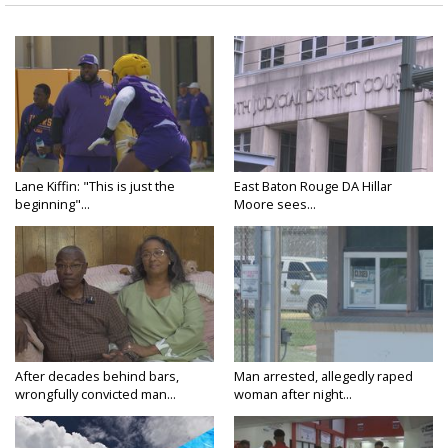
Lane Kiffin: "This is just the
East Baton Rouge DA Hillar
beginning"...
Moore sees...
After decades behind bars,
Man arrested, allegedly raped
wrongfully convicted man...
woman after night...