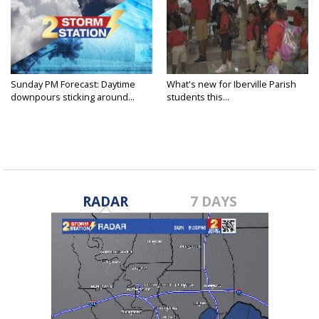
Sunday PM Forecast: Daytime
What's new for Iberville Parish
downpours sticking around...
students this...
RADAR
7 DAYS