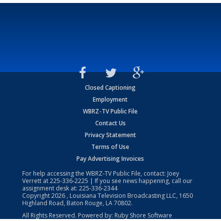
Closed Captioning
Employment
WBRZ-TV Public File
Contact Us
Privacy Statement
Terms of Use
Pay Advertising Invoices
For help accessing the WBRZ-TV Public File, contact: Joey
Verrett at
225-336-2225
| If you see news happening, call our
assignment desk at:
225-336-2344
Copyright
2026
, Louisiana Television Broadcasting LLC, 1650
Highland Road, Baton Rouge, LA 70802.
All Rights Reserved. Powered by:
Ruby Shore Software