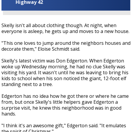
Highway 42
Skelly isn't all about clothing though. At night, when
everyone is asleep, he gets up and moves to a new house.
"This one loves to jump around the neighbors houses and
decorate them," Eloise Schmidt said.
Skelly's latest victim was Don Edgerton. When Edgerton
woke up Wednesday morning, he had no clue Skelly was
visiting his yard. It wasn't until he was leaving to bring his
kids to school when his son noticed the giant, 12-foot elf
standing next to a tree.
Edgerton has no idea how he got there or where he came
from, but once Skelly's little helpers gave Edgerton a
surprise visit, he knew this neighborhood was in good
hands.
"I think it's an awesome gift," Edgerton said. "It emulates
the spirit of Christmas."