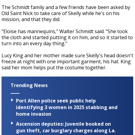
The Schmidt family and a few friends have been asked by
Old Saint Nick to take care of Skelly while he's on his
mission, and that they did.
"Eloise has mannequins," Walter Schmidt said. "She took
the cloth and started putting it on him, and so it started to
turn into an every day thing."
Lucy King and her mother made sure Skelly's head doesn't
freeze at night with one important garment, his hat. King
said her mom helps put the costume together.
Trending News
Port Allen police seek public help
identifying 3 women in 2025 stabbing and
home invasion
Ascension deputies: Juvenile booked on
gun theft, car burglary charges along La.