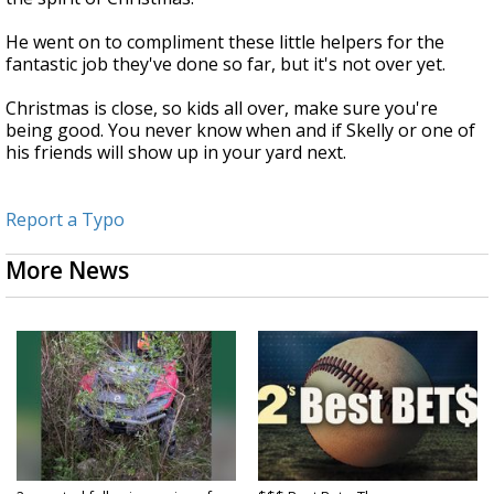
He went on to compliment these little helpers for the
fantastic job they've done so far, but it's not over yet.
Christmas is close, so kids all over, make sure you're
being good. You never know when and if Skelly or one of
his friends will show up in your yard next.
Report a Typo
More News