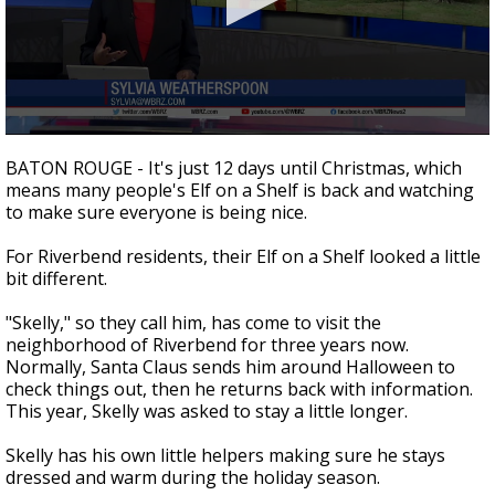
Strengthening El Nino shaping hurricane
season, major research groups release
updated outlooks
0
seconds
BATON ROUGE - It's just 12 days until Christmas, which
of
means many people's Elf on a Shelf is back and watching
2
to make sure everyone is being nice.
minutes,
18
seconds
For Riverbend residents, their Elf on a Shelf looked a little
bit different.
"Skelly," so they call him, has come to visit the
neighborhood of Riverbend for three years now.
Normally, Santa Claus sends him around Halloween to
check things out, then he returns back with information.
This year, Skelly was asked to stay a little longer.
Skelly has his own little helpers making sure he stays
dressed and warm during the holiday season.