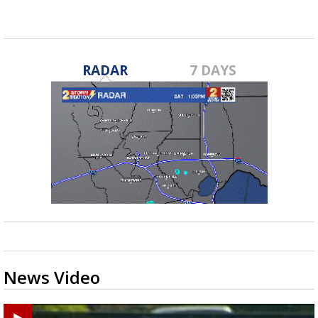
RADAR
7 DAYS
News Video