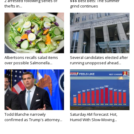
2 arrested following series of
$$$ Best Bets: The summer
thefts in...
grind continues
Albertsons recalls salad items
Several candidates elected after
over possible Salmonella...
running unopposed ahead...
Todd Blanche narrowly
Saturday AM forecast: Hot,
confirmed as Trump's attorney...
Humid With Slow-Moving...