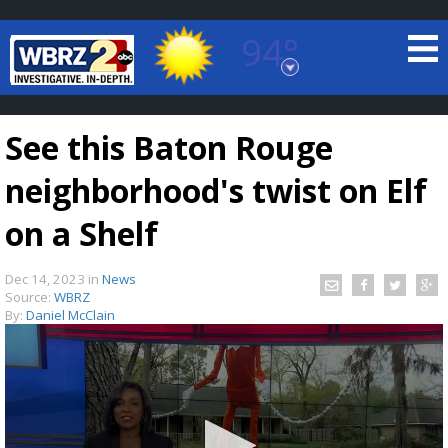
94°
Baton Rouge, Louisiana
7 DAY FORECAST
See this Baton Rouge
neighborhood's twist on Elf
on a Shelf
Dec 14, 2023
in
News
©
TRUEVIEW
LOCAL RADAR
Source:
WBRZ
By:
Daniel McClain