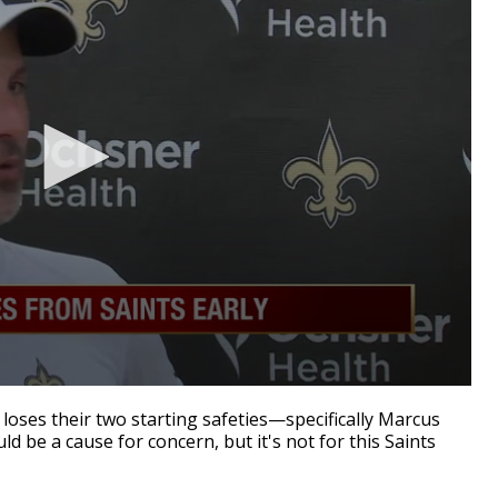
ses their two starting safeties—specifically Marcus
 be a cause for concern, but it's not for this Saints