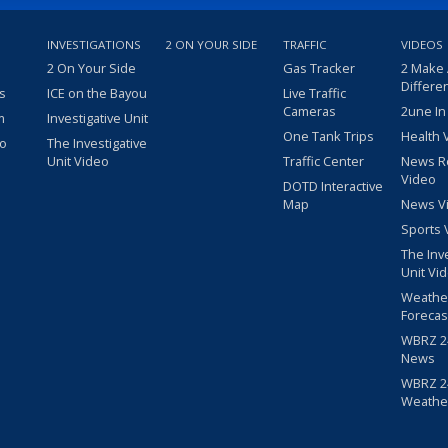
INVESTIGATIONS
2 ON YOUR SIDE
TRAFFIC
VIDEOS
2 On Your Side
Gas Tracker
2 Make
Differe
s
ICE on the Bayou
Live Traffic
Cameras
2une In
m
Investigative Unit
One Tank Trips
Health 
eo
The Investigative
Unit Video
Traffic Center
News R
Video
DOTD Interactive
Map
News V
Sports 
The Inv
Unit Vi
Weathe
Forecas
WBRZ 24
News
WBRZ 24
Weathe