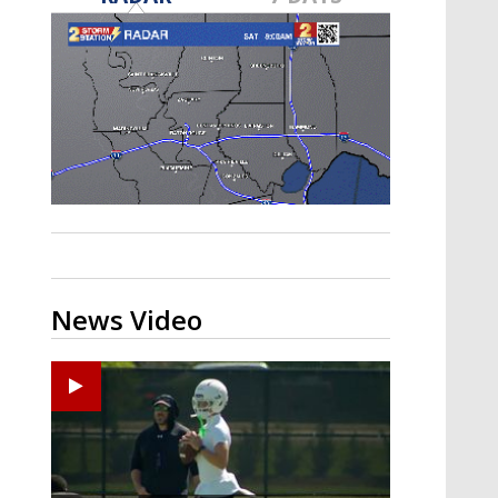
Strengthening El Nino shaping
hurricane season, major research
groups release updated outlooks
News Video