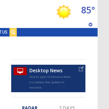
85°
Baton Rouge, Louisiana
T US
7 DAY FORECAST
Desktop News
Click to open Continuous News
in a sidebar that updates in
©
TRUEVIEW
LOCAL RADAR
real-time.
RADAR
7 DAYS