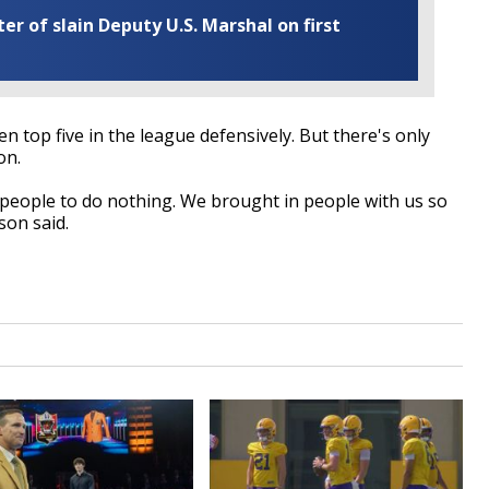
r of slain Deputy U.S. Marshal on first
n top five in the league defensively. But there's only
on.
e people to do nothing. We brought in people with us so
son said.