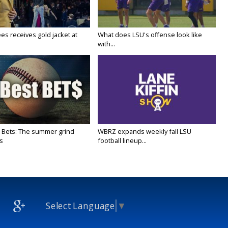
es receives gold jacket at
What does LSU's offense look like
with...
 Bets: The summer grind
WBRZ expands weekly fall LSU
s
football lineup...
Select Language
▼