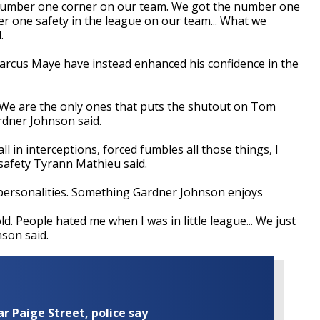
a number one corner on our team. We got the number one
 one safety in the league on our team... What we
.
rcus Maye have instead enhanced his confidence in the
. We are the only ones that puts the shutout on Tom
rdner Johnson said.
l in interceptions, forced fumbles all those things, I
' safety Tyrann Mathieu said.
ut personalities. Something Gardner Johnson enjoys
 old. People hated me when I was in little league... We just
nson said.
ar Paige Street, police say