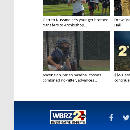
Garrett Nussmeier's younger brother
Drew Bre
transfers to Archbishop...
Hall...
Ascension Parish baseball tosses
$$$ Best
combined no-hitter, advances...
continue