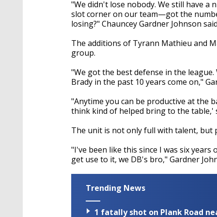
seconds
Volume
"We didn't lose nobody. We still have 
90%
slot corner on our team—got the number
losing?" Chauncey Gardner Johnson said
The additions of Tyrann Mathieu and Ma
group.
"We got the best defense in the league
Brady in the past 10 years come on," Ga
"Anytime you can be productive at the bal
think kind of helped bring to the table,
The unit is not only full with talent, b
"I've been like this since I was six years
get use to it, we DB's bro," Gardner Joh
Trending News
1 fatally shot on Plank Road ne