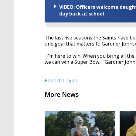
VIDEO: Officers welcome daughte
day back at school
The last five seasons the Saints have bee
one goal that matters to Gardner Johns
"I'm here to win. When you bring all th
we can win a Super Bowl," Gardner John
Report a Typo
More News