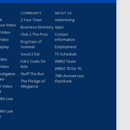
COMMUNITY
ABOUT US
 A
2 Your Town
Advertising
nce Video
Business Directory
Apps
 Video
Click 2 The Pros
Contact
Video
Information
Dog Days of
eplay
Summer
Employment
Good 2 Eat
TV Schedule
ideo
Pat's Coats for
WBRZ Team
Video
Kids
WBRZ 70 for 70
estigative
Stuff The Bus
70th Anniversary
deo
The Pledge of
Flashback
r Video
Allegiance
t
hr Live
hr Live
r