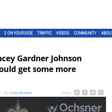
2 ON YOUR SIDE
TRAFFIC
VIDEOS
COMMUNITY
ABOU
ncey Gardner Johnson
hould get some more
By:
Corey Rholdon
Share: