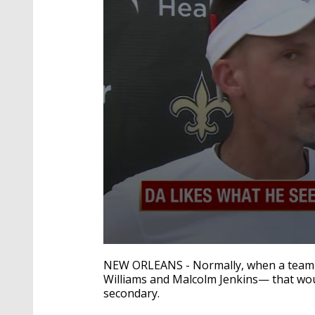
0
seconds
NEW ORLEANS - Normally, when a team lo
of
Williams and Malcolm Jenkins— that would
3
secondary.
minutes,
4