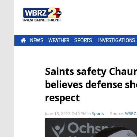
NEWS
WEATHER
SPORTS
INVESTIGATIONS
Saints safety Chau
believes defense s
respect
June 15, 2022 7:40 PM
in
Sports
Source:
WBRZ