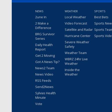
NEWS
WEATHER
SPORTS
2une In
Local Weather
Best Bets
2 Make a
Video Forecast
Sports New
Difference
Satellite and Radar
Sports Tea
BRG Survivor
Hurricane Center
Sports Vid
Series
Severe Weather
Daily Health
Safety
Report
Weather Team
Get 2 Moving
WBRZ 24hr Live
Got A News Tip?
Weather
News2 Team
Inside the
News Video
Weather
RSS Feeds
Send2News
Sylvias Health
Minute
Vote