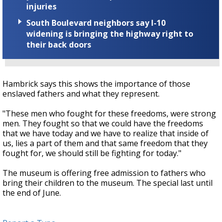
injuries
South Boulevard neighbors say I-10
widening is bringing the highway right to
their back doors
Hambrick says this shows the importance of those
enslaved fathers and what they represent.
"These men who fought for these freedoms, were strong
men. They fought so that we could have the freedoms
that we have today and we have to realize that inside of
us, lies a part of them and that same freedom that they
fought for, we should still be fighting for today."
The museum is offering free admission to fathers who
bring their children to the museum. The special last until
the end of June.