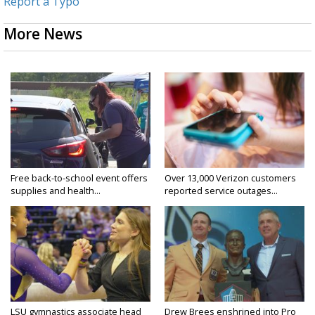
Report a Typo
More News
Free back-to-school event offers
Over 13,000 Verizon customers
supplies and health...
reported service outages...
LSU gymnastics associate head
Drew Brees enshrined into Pro