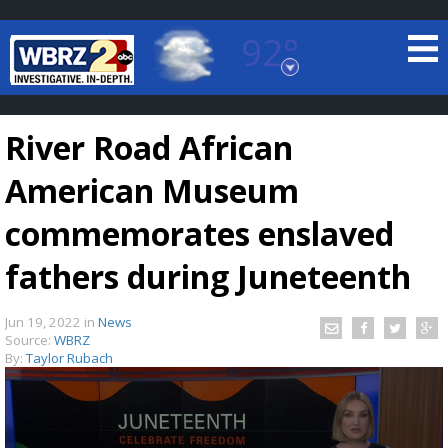
92°
Baton Rouge, Louisiana
7 DAY FORECAST
River Road African
American Museum
commemorates enslaved
fathers during Juneteenth
©
TRUEVIEW
LOCAL RADAR
Jun 19, 2022
in
News
Source:
WBRZ
By:
Taylor Rubach