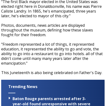
"The first Black mayor elected in the United States was
elected right here in Donaldsonville, his name was Pierre
Caliste Landry. In 1865, he's emancipated, three years
later, he's elected to mayor of this city."
Photos, documents, news articles are displayed
throughout the museum, defining how these slaves
fought for their freedom.
"Freedom represented a lot of things, it represented
education, it represented the ability to go and vote, the
ability to go into a restaurant to go into hotels. all of that
didn't come until many many years later after the
emancipation."
This Juneteenth is also being celebrated on Father's Day.
Trending News
Baton Rouge parents arrested after 3-
year-old found unresponsive with severe