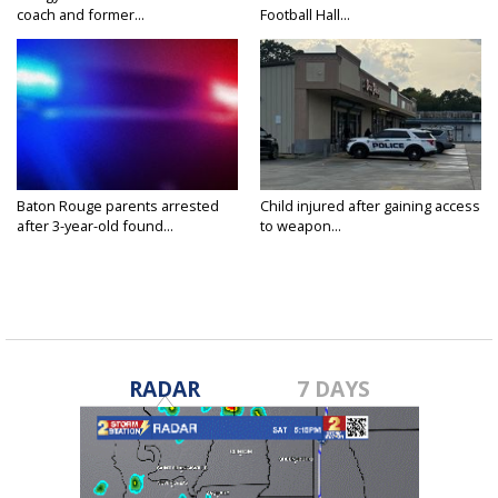
coach and former...
Football Hall...
Baton Rouge parents arrested
Child injured after gaining access
after 3-year-old found...
to weapon...
RADAR
7 DAYS