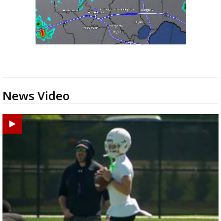
News Video