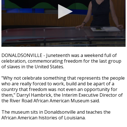
Strengthening El Nino shaping hurricane
season, major research groups release
updated outlooks
0
seconds
DONALDSONVILLE - Juneteenth was a weekend full of
of
celebration, commemorating freedom for the last group
2
of slaves in the United States.
minutes,
13
seconds
"Why not celebrate something that represents the people
who are really forced to work, build and be apart of a
country that freedom was not even an opportunity for
them," Darryl Hambrick, the Interim Executive Director of
the River Road African American Museum said.
The museum sits in Donaldsonville and teaches the
African American histories of Louisiana.