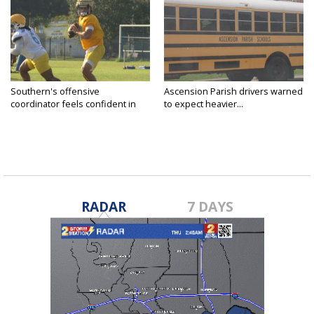
Southern's offensive
Ascension Parish drivers warned
coordinator feels confident in
to expect heavier...
fall...
RADAR
7 DAYS