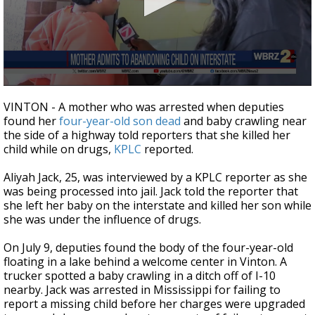
A discarded SpaceX rocket is on a high-
speed collision course with the Moon
0
seconds
VINTON - A mother who was arrested when deputies
of
found her
four-year-old son dead
and baby crawling near
43
the side of a highway told reporters that she killed her
seconds
child while on drugs,
KPLC
reported.
Aliyah Jack, 25, was interviewed by a KPLC reporter as she
was being processed into jail. Jack told the reporter that
she left her baby on the interstate and killed her son while
she was under the influence of drugs.
On July 9, deputies found the body of the four-year-old
floating in a lake behind a welcome center in Vinton. A
trucker spotted a baby crawling in a ditch off of I-10
nearby. Jack was arrested in Mississippi for failing to
report a missing child before her charges were upgraded