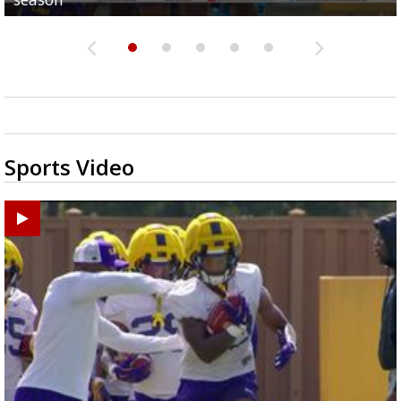
Sports Video