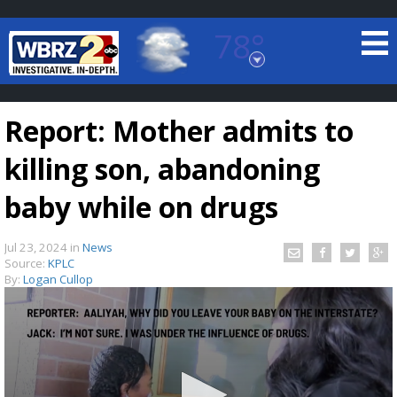
78°
Baton Rouge, Louisiana
7 DAY FORECAST
Report: Mother admits to
killing son, abandoning
baby while on drugs
Jul 23, 2024
in
News
©
TRUEVIEW
LOCAL RADAR
Source:
KPLC
By:
Logan Cullop