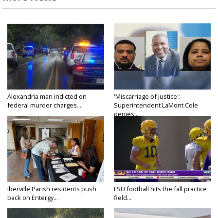
Alexandria man indicted on
'Miscarriage of justice':
federal murder charges...
Superintendent LaMont Cole
denies...
Iberville Parish residents push
LSU football hits the fall practice
back on Entergy...
field...