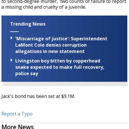
to second-degree murder, two counts of failure to report
a missing child and cruelty of a juvenile.
Trending News
'Miscarriage of justice': Superintendent
LaMont Cole denies corruption
allegations in new statement
Livingston boy bitten by copperhead
snake expected to make full recovery,
police say
Jack's bond has been set at $9.1M.
Report a Typo
More News