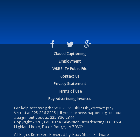
Closed Captioning
Employment
WBRZ-TV Public File
Contact Us
Privacy Statement
Terms of Use
Pay Advertising Invoices
For help accessing the WBRZ-TV Public File, contact: Joey
Verrett at
225-336-2225
| If you see news happening, call our
assignment desk at:
225-336-2344
Copyright
2026
, Louisiana Television Broadcasting LLC, 1650
Highland Road, Baton Rouge, LA 70802.
All Rights Reserved. Powered by:
Ruby Shore Software