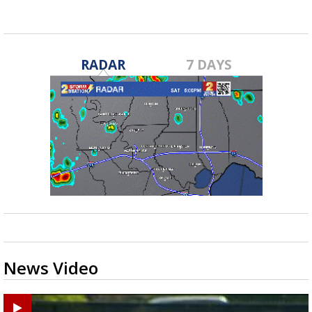
RADAR
7 DAYS
News Video