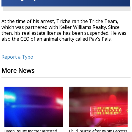
At the time of his arrest, Triche ran the Triche Team,
which was partnered with Keller Williams Realty. Since
then, his real estate license has been suspended. He was
also the CEO of an animal charity called Pav's Pals.
Report a Typo
More News
Baton Rouge mother arrested
Child injured after gaining access