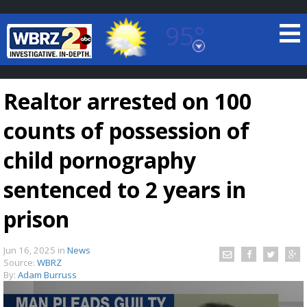
95°
Baton Rouge, Louisiana
7 DAY FORECAST
Realtor arrested on 100
counts of possession of
child pornography
sentenced to 2 years in
©
TRUEVIEW
LOCAL RADAR
prison
Jun 16, 2025
in
News
Source:
WBRZ
By:
Adam Burruss