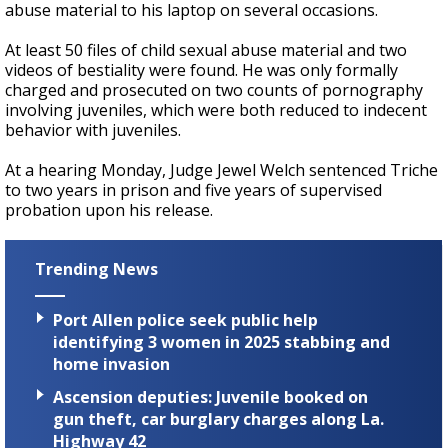
abuse material to his laptop on several occasions.
At least 50 files of child sexual abuse material and two
videos of bestiality were found. He was only formally
charged and prosecuted on two counts of pornography
involving juveniles, which were both reduced to indecent
behavior with juveniles.
At a hearing Monday, Judge Jewel Welch sentenced Triche
to two years in prison and five years of supervised
probation upon his release.
Trending News
Port Allen police seek public help
identifying 3 women in 2025 stabbing and
home invasion
Ascension deputies: Juvenile booked on
gun theft, car burglary charges along La.
Highway 42