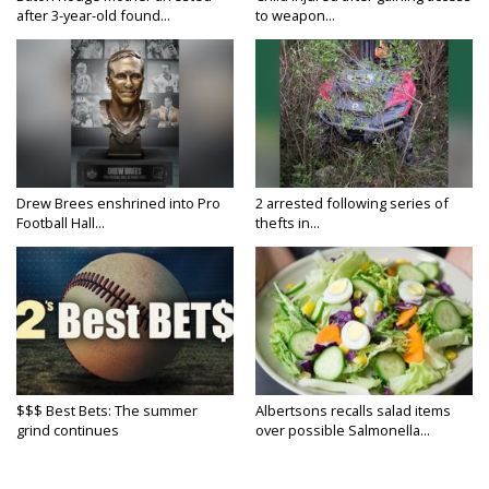
after 3-year-old found...
to weapon...
Drew Brees enshrined into Pro
2 arrested following series of
Football Hall...
thefts in...
$$$ Best Bets: The summer
Albertsons recalls salad items
grind continues
over possible Salmonella...