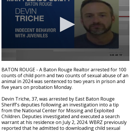
Strengthening El Nino shaping hurricane
season, major research groups release
updated outlooks
0
seconds
BATON ROUGE - A Baton Rouge Realtor arrested for 100
of
counts of child porn and two counts of sexual abuse of an
32
animal in 2024 was sentenced to two years in prison and
seconds
five years on probation Monday.
Devin Triche, 37, was arrested by East Baton Rouge
Sheriff's deputies following an investigation into a tip
from the National Center for Missing and Exploited
Children. Deputies investigated and executed a search
warrant at his residence on July 2, 2024. WBRZ previously
reported that he admitted to downloading child sexual