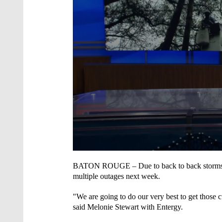
0
seconds
BATON ROUGE – Due to back to back storms, 
of
multiple outages next week.
1
minute,
53
"We are going to do our very best to get those 
seconds
Volume
said
Melonie
Stewart with
Entergy
.
90%