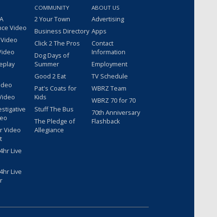
COMMUNITY
ABOUT US
 A
2 Your Town
Advertising
nce Video
Business Directory
Apps
 Video
Click 2 The Pros
Contact
Video
Information
Dog Days of
eplay
Summer
Employment
Good 2 Eat
TV Schedule
ideo
Pat's Coats for
WBRZ Team
Video
Kids
WBRZ 70 for 70
estigative
Stuff The Bus
70th Anniversary
deo
The Pledge of
Flashback
r Video
Allegiance
t
hr Live
hr Live
r