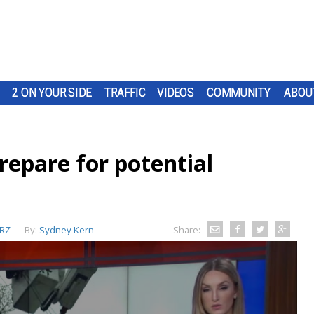
2 ON YOUR SIDE
TRAFFIC
VIDEOS
COMMUNITY
ABOU
epare for potential
RZ
By:
Sydney Kern
Share: