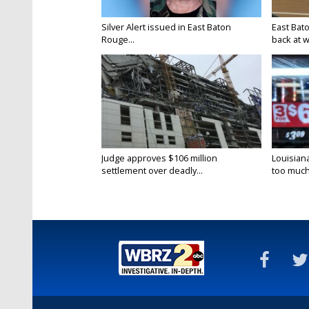
Silver Alert issued in East Baton
East Bat
Rouge...
back at w
Judge approves $106 million
Louisian
settlement over deadly...
too much.