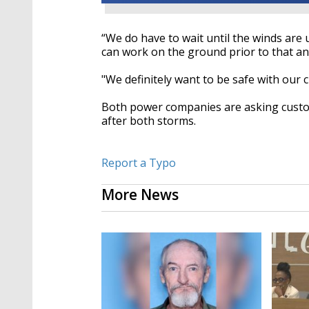
“
We do have to wait until the winds are
can work on the ground
prior to
that an
"We definitely want
to be
safe with our 
Both power companies
are asking cust
after both storms.
Report a Typo
More News