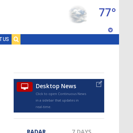
77°
Baton Rouge, Louisiana
T US
7 DAY FORECAST
Desktop News
Click to open Continuous News
in a sidebar that updates in
©
TRUEVIEW
LOCAL RADAR
real-time.
RADAR
7 DAYS