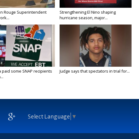
on Rouge Superintendent
Strengthening El Nino shaping
ork...
hurricane season, major...
a paid some SNAP recipients
Judge says that spectators in trial for...
..
Select Language
▼