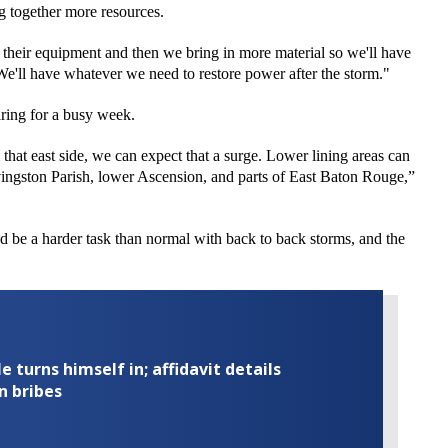
ng together more resources.
of their equipment and then we bring in more material so we'll have
“We'll have whatever we need to restore power after the storm."
ing for a busy week.
hat east side, we can expect that a surge. Lower lining areas
can
vingston
Parish, lower Ascension, and parts of East Baton Rouge,”
 be a harder task than normal with back to back storms, and the
turns himself in; affidavit details
n bribes