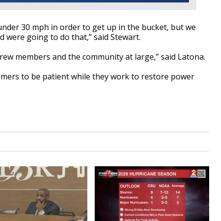
 under 30 mph in order to
get up in the bucket, but we
d were going to do that,” said Stewart.
crew members and the community at large,” said Latona.
omers
to be
patient while they work to restore power