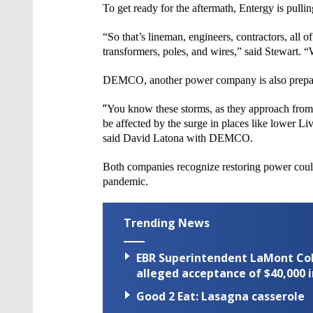
To get ready for the aftermath,
Entergy
is pulli
“So that’s
lineman, engineers, contractors, all 
transformers, poles, and wires,” said Stewart. 
DEMCO, another power company is also prepar
“
You know these storms, as they approach from t
be
affected by the surge in places like lower Li
said David Latona with
DEMCO
.
Both companies recognize restoring power could
pandemic.
Trending News
EBR Superintendent LaMont Cole 
alleged acceptance of $40,000 i
Good 2 Eat: Lasagna casserole