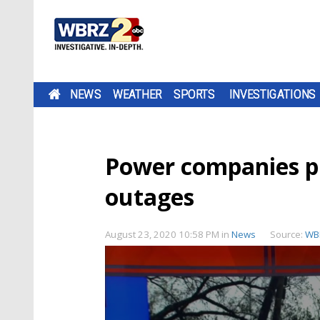
NEWS
WEATHER
SPORTS
INVESTIGATIONS
Power companies pr
outages
August 23, 2020 10:58 PM
in
News
Source:
WB