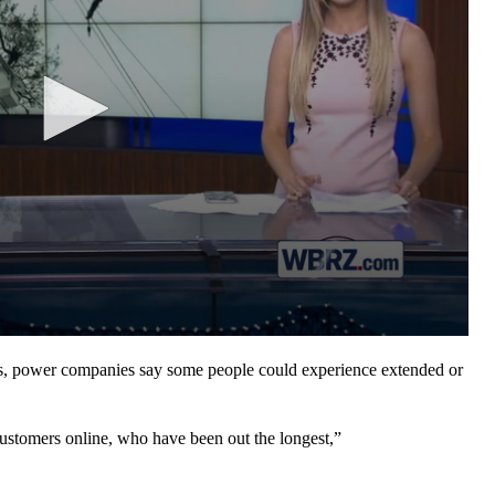
power companies say some people could experience extended or
customers online, who have been out the longest,”