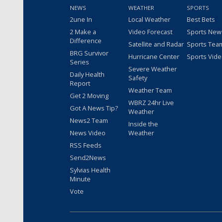
NEWS
WEATHER
SPORTS
2une In
Local Weather
Best Bets
2 Make a
Video Forecast
Sports New
Difference
Satellite and Radar
Sports Tea
BRG Survivor
Hurricane Center
Sports Vid
Series
Severe Weather
Daily Health
Safety
Report
Weather Team
Get 2 Moving
WBRZ 24hr Live
Got A News Tip?
Weather
News2 Team
Inside the
News Video
Weather
RSS Feeds
Send2News
Sylvias Health
Minute
Vote