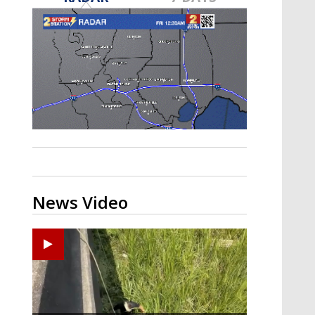
Strengthening El Nino shaping
hurricane season, major research
groups release updated outlooks
News Video