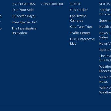
INVESTIGATIONS
2 ON YOUR SIDE
TRAFFIC
VIDEOS
2 On Your Side
Gas Tracker
2 Make
Differe
s
ICE on the Bayou
Live Traffic
Cameras
2une In
m
Investigative Unit
One Tank Trips
Health 
eo
The Investigative
Unit Video
Traffic Center
News R
Video
DOTD Interactive
Map
News V
Sports 
The Inv
Unit Vi
Weathe
Forecas
WBRZ 24
News
WBRZ 24
Weathe