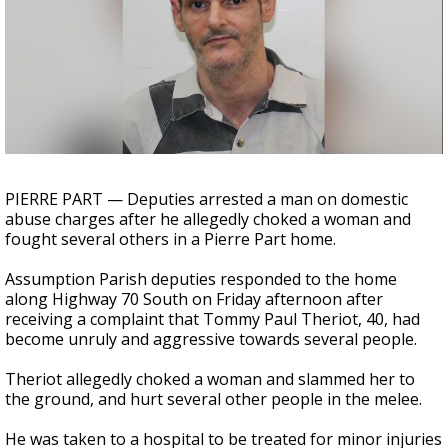
Strengthening El Nino shaping hurricane
season, major research groups release
updated outlooks
PIERRE PART — Deputies arrested a man on domestic
abuse charges after he allegedly choked a woman and
fought several others in a Pierre Part home.
Assumption Parish deputies responded to the home
along Highway 70 South on Friday afternoon after
receiving a complaint that Tommy Paul Theriot, 40, had
become unruly and aggressive towards several people.
Theriot allegedly choked a woman and slammed her to
the ground, and hurt several other people in the melee.
He was taken to a hospital to be treated for minor injuries