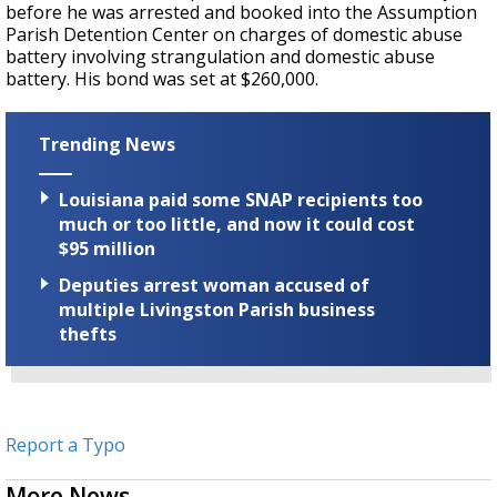
before he was arrested and booked into the Assumption
Parish Detention Center on charges of domestic abuse
battery involving strangulation and domestic abuse
battery. His bond was set at $260,000.
Trending News
Louisiana paid some SNAP recipients too
much or too little, and now it could cost
$95 million
Deputies arrest woman accused of
multiple Livingston Parish business
thefts
Report a Typo
More News