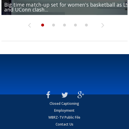
Big time match-up set for women's basketball as L
Southern's offensive coordinator feels confident in fa
LSU football starts fall camp in advance of the 2026
Ascension Parish baseball team on the verge of Littl
LSU's Jordan Seaton is on the 2026 Outland Trophy
and UConn clash...
camp progression
season
League World Series...
preseason watch list
Closed Captioning
Employment
WBRZ-TV Public File
Contact Us