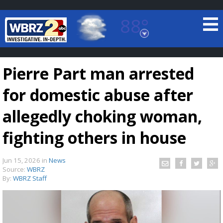
88°
Baton Rouge, Louisiana
7 DAY FORECAST
Pierre Part man arrested
for domestic abuse after
allegedly choking woman,
fighting others in house
©
TRUEVIEW
LOCAL RADAR
Jun 15, 2026
in
News
Source:
WBRZ
By:
WBRZ Staff