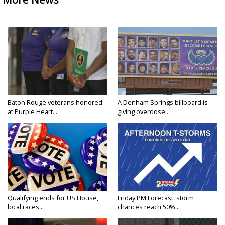
Baton Rouge veterans honored
A Denham Springs billboard is
at Purple Heart...
giving overdose...
Qualifying ends for US House,
Friday PM Forecast: storm
local races...
chances reach 50%...