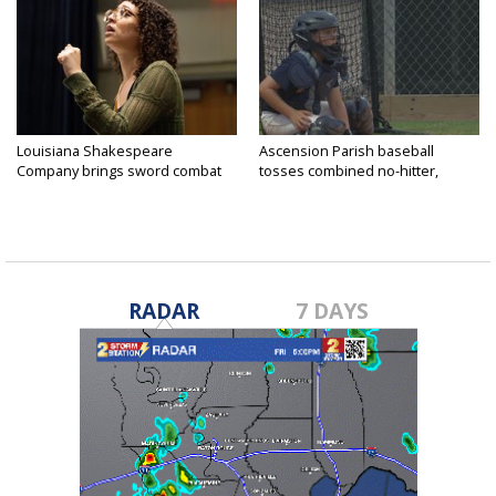
Louisiana Shakespeare
Ascension Parish baseball
Company brings sword combat
tosses combined no-hitter,
to...
advances...
RADAR
7 DAYS