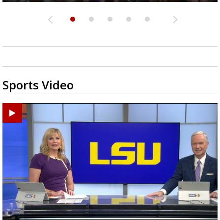
Sports Video