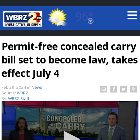
96°
Baton Rouge, Louisiana
7 DAY FORECAST
Permit-free concealed carry
bill set to become law, takes
effect July 4
Feb 29, 2024
in
News
©
TRUEVIEW
LOCAL RADAR
Source:
WBRZ
By:
WBRZ Staff