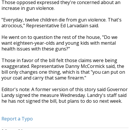
Those opposed expressed they're concerned about an
increase in gun violence.
"Everyday, twelve children die from gun violence. That's
atrocious," Representative Ed Larvadain said.
He went on to question the rest of the house, "Do we
want eighteen-year-olds and young kids with mental
health issues with these guns?"
Those in favor of the bill felt those claims were being
exaggerated. Representative Danny McCormick said, the
bill only changes one thing, which is that "you can put on
your coat and carry that same firearm."
Editor's note: A former version of this story said Governor
Landy signed the measure Wednesday. Landry's staff said
he has not signed the bill, but plans to do so next week.
Report a Typo