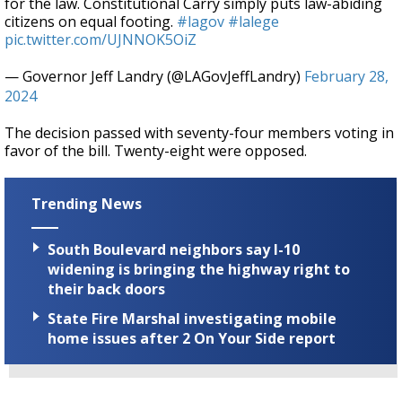
for the law. Constitutional Carry simply puts law-abiding
citizens on equal footing.
#lagov
#lalege
pic.twitter.com/UJNNOK5OiZ
— Governor Jeff Landry (@LAGovJeffLandry)
February 28,
2024
The decision passed with seventy-four members voting in
favor of the bill. Twenty-eight were opposed.
Trending News
South Boulevard neighbors say I-10
widening is bringing the highway right to
their back doors
State Fire Marshal investigating mobile
home issues after 2 On Your Side report