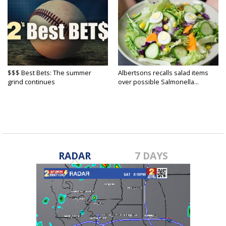
$$$ Best Bets: The summer
Albertsons recalls salad items
grind continues
over possible Salmonella...
RADAR
7 DAYS