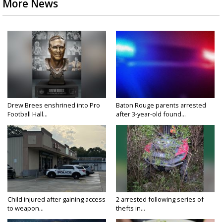
More News
Drew Brees enshrined into Pro
Baton Rouge parents arrested
Football Hall...
after 3-year-old found...
Child injured after gaining access
2 arrested following series of
to weapon...
thefts in...