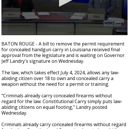
Strengthening El Nino shaping hurricane
season, major research groups release
updated outlooks
0
seconds
BATON ROUGE - A bill to remove the permit requirement
of
for concealed handgun carry in Louisiana received final
2
approval from the legislature and is waiting on Governor
minutes,
23
Jeff Landry's signature on Wednesday.
seconds
The law, which takes effect July 4, 2024, allows any law-
abiding citizen over 18 to own and concealed carry a
weapon without the need for a permit or training.
"Criminals already carry concealed firearms without
regard for the law. Constitutional Carry simply puts law-
abiding citizens on equal footing," Landry posted
Wednesday.
Criminals already carry concealed firearms without regard