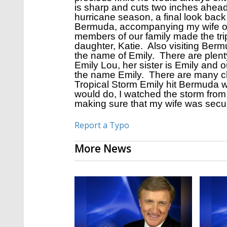
is sharp and cuts two inches ahead
hurricane season, a final look back 
Bermuda, accompanying my wife on 
members of our family made the tri
daughter, Katie. Also visiting Bermu
the name of Emily. There are plent
Emily Lou, her sister is Emily and
the name Emily. There are many chap
Tropical Storm Emily hit Bermuda w
would do, I watched the storm from 
making sure that my wife was secur
Report a Typo
More News