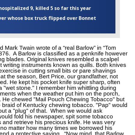
ospitalized 9, killed 5 so far this year
iver whose box truck flipped over Bonnet
 Mark Twain wrote of a “real Barlow” in “Tom
76. A Barlow is classified as a penknife however
ing blades. Original knives resembled a scalpel
 writing instruments known as quills. Both knives
exercise in cutting small bits or pare shavings
t the season, Bert Price, our grandfather, not
led. He kept his pocket knife super sharp, often
a "wet stone." I remember him whittling during
ments when the weather put him on the porch,
en. He chewed "Mail Pouch Chewing Tobacco" but
ke braid of Kentucky chewing tobacco. "Pap" would
 out a "plug" of that. When we would ask
would fold his newspaper, spit some tobacco
ls and retrieve his precious knife. He was very
nd no matter how many times we borrowed his
end a protective saying, “Now mind, that Barlow