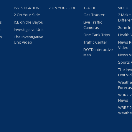
INVESTIGATIONS
2 ON YOUR SIDE
TRAFFIC
VIDEOS
2 On Your Side
Gas Tracker
2 Make
Differe
s
ICE on the Bayou
Live Traffic
Cameras
2une In
m
Investigative Unit
One Tank Trips
Health 
eo
The Investigative
Unit Video
Traffic Center
News R
Video
DOTD Interactive
Map
News V
Sports 
The Inv
Unit Vi
Weathe
Forecas
WBRZ 24
News
WBRZ 24
Weathe