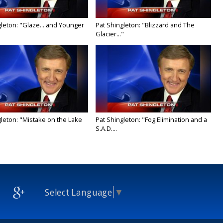
leton: "Glaze... and Younger
Pat Shingleton: "Blizzard and The
Glacier..."
gleton: "Mistake on the Lake
Pat Shingleton: "Fog Elimination and a
S.A.D....
Select Language
▼