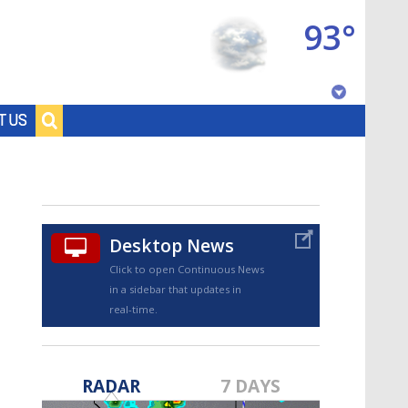
93°
Baton Rouge, Louisiana
T US
7 DAY FORECAST
Desktop News
Click to open Continuous News
in a sidebar that updates in
real-time.
©
TRUEVIEW
LOCAL RADAR
RADAR
7 DAYS