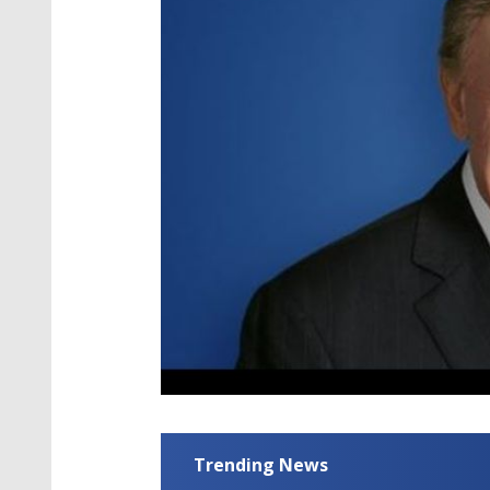
Trending News