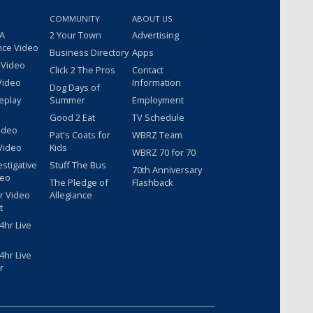
COMMUNITY
ABOUT US
 A
2 Your Town
Advertising
nce Video
Business Directory
Apps
 Video
Click 2 The Pros
Contact
Video
Information
Dog Days of
eplay
Summer
Employment
Good 2 Eat
TV Schedule
ideo
Pat's Coats for
WBRZ Team
Video
Kids
WBRZ 70 for 70
estigative
Stuff The Bus
70th Anniversary
deo
The Pledge of
Flashback
r Video
Allegiance
t
hr Live
hr Live
r