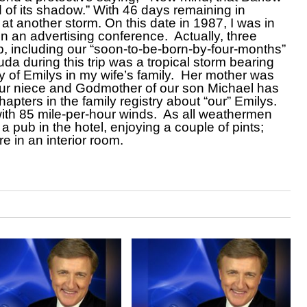
 of its shadow.” With 46 days remaining in
at another storm. On this date in 1987, I was in
an advertising conference. Actually, three
p, including our “soon-to-be-born-by-four-months”
da during this trip was a tropical storm bearing
y of Emilys in my wife’s family. Her mother was
 our niece and Godmother of our son Michael has
ters in the family registry about “our” Emilys.
ith 85 mile-per-hour winds. As all weathermen
a pub in the hotel, enjoying a couple of pints;
e in an interior room.