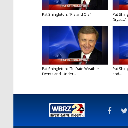
Pat Shingleton: "P's and Q's"
Pat Shing
Dryas..."
Pat Shingleton: "To Date Weather-
Pat Shin
Events and 'Under...
and...