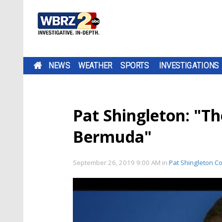
NEWS
WEATHER
SPORTS
INVESTIGATIONS
Pat Shingleton: "Th
Bermuda"
September 26, 2019 9:00 AM
in
Pat Shingleton C