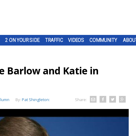
2 ON YOUR SIDE
TRAFFIC
VIDEOS
COMMUNITY
ABOU
e Barlow and Katie in
olumn
By:
Pat Shingleton:
Share: