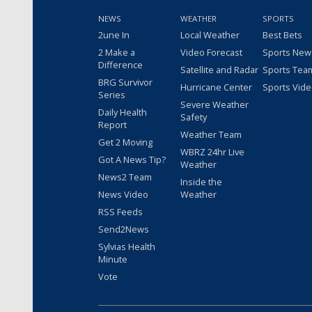
NEWS
WEATHER
SPORTS
2une In
Local Weather
Best Bets
2 Make a
Video Forecast
Sports New
Difference
Satellite and Radar
Sports Tea
BRG Survivor
Hurricane Center
Sports Vid
Series
Severe Weather
Daily Health
Safety
Report
Weather Team
Get 2 Moving
WBRZ 24hr Live
Got A News Tip?
Weather
News2 Team
Inside the
News Video
Weather
RSS Feeds
Send2News
Sylvias Health
Minute
Vote