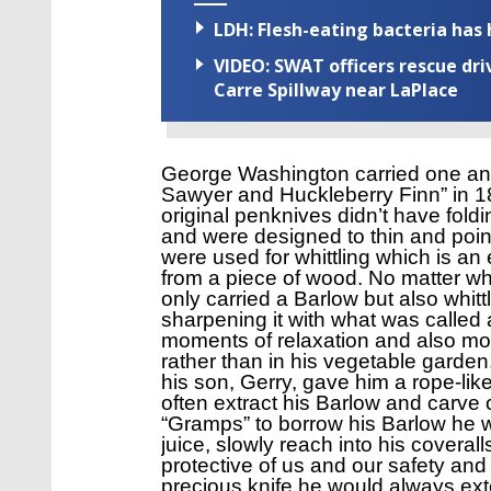
LDH: Flesh-eating bacteria has h
VIDEO: SWAT officers rescue dr
Carre Spillway near LaPlace
George Washington carried one and
Sawyer and Huckleberry Finn” in 18
original penknives didn’t have fold
and were designed to thin and point
were used for whittling which is an 
from a piece of wood. No matter wha
only carried a Barlow but also whitt
sharpening it with what was called 
moments of relaxation and also mo
rather than in his vegetable gard
his son, Gerry, gave him a rope-li
often extract his Barlow and carve
“Gramps” to borrow his Barlow he 
juice, slowly reach into his coveral
protective of us and our safety a
precious knife he would always ext