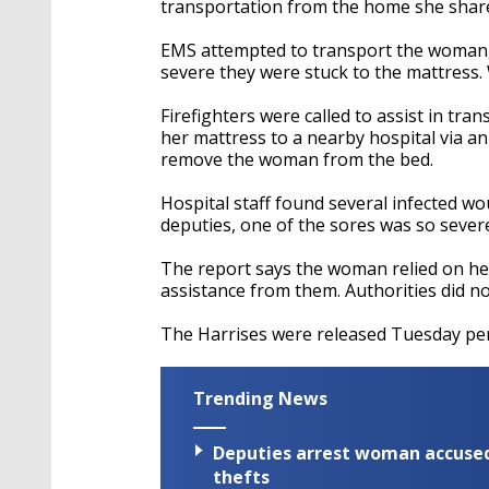
transportation from the home she shares
EMS attempted to transport the woman, 
severe they were stuck to the mattress.
Firefighters were called to assist in t
her mattress to a nearby hospital via a
remove the woman from the bed.
Hospital staff found several infected 
deputies, one of the sores was so severe
The report says the woman relied on he
assistance from them. Authorities did no
The Harrises were released Tuesday pen
Trending News
Deputies arrest woman accused 
thefts