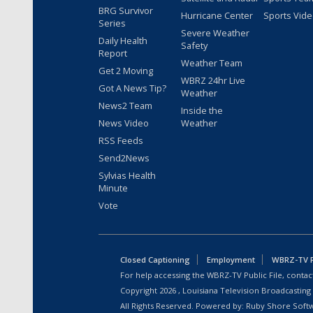
BRG Survivor
Hurricane Center
Sports Vid
Series
Severe Weather
Daily Health
Safety
Report
Weather Team
Get 2 Moving
WBRZ 24hr Live
Got A News Tip?
Weather
News2 Team
Inside the
News Video
Weather
RSS Feeds
Send2News
Sylvias Health
Minute
Vote
Closed Captioning
Employment
WBRZ-TV Pu
For help accessing the WBRZ-TV Public File, contact
Copyright
2026
, Louisiana Television Broadcasting
All Rights Reserved. Powered by:
Ruby Shore Soft