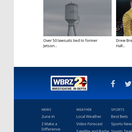
Over 50 lawsuits tied to former
Drew Bre
Jetson...
Hall...
NEWS
WEATHER
SPORTS
2une In
Local Weather
Best Bets
2 Make a
Video Forecast
Sports New
Difference
Satellite and Radar
Sports Tea