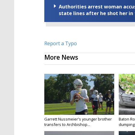
Authorities arrest woman accus
state lines after he shot her in
Report a Typo
More News
Garrett Nussmeier's younger brother
Baton Rou
transfers to Archbishop...
dumping 