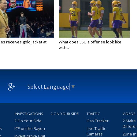
es receives gold jacket at
What does LSU's offense look like
with...
Select Language
▼
INVESTIGATIONS
2 ON YOUR SIDE
TRAFFIC
VIDEOS
2 On Your Side
Gas Tracker
2 Make
Differe
s
ICE on the Bayou
Live Traffic
Cameras
2une In
m
Investigative Unit