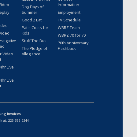
Video
Information
Dog Days of
eplay
Summer
Employment
Good 2 Eat
TV Schedule
ideo
Pat's Coats for
WBRZ Team
Video
Kids
WBRZ 70 for 70
estigative
Stuff The Bus
70th Anniversary
deo
The Pledge of
Flashback
r Video
Allegiance
t
hr Live
hr Live
r
sing Invoices
k at:
225-336-2344