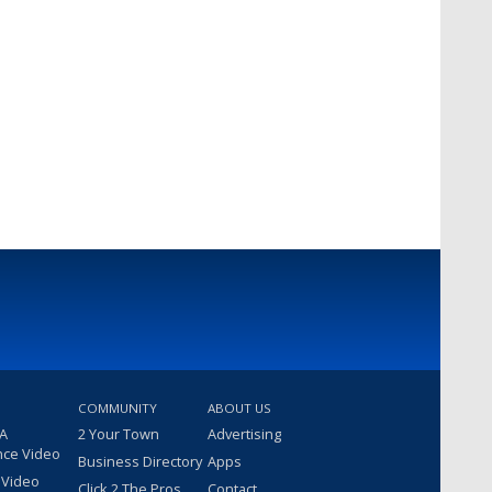
COMMUNITY
ABOUT US
 A
2 Your Town
Advertising
nce Video
Business Directory
Apps
 Video
Click 2 The Pros
Contact