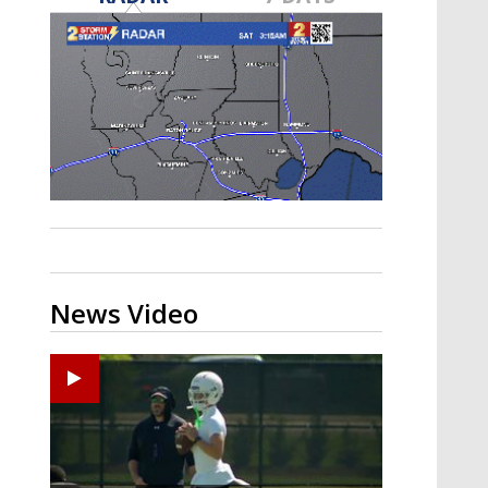
Strengthening El Nino shaping
hurricane season, major research
groups release updated outlooks
News Video