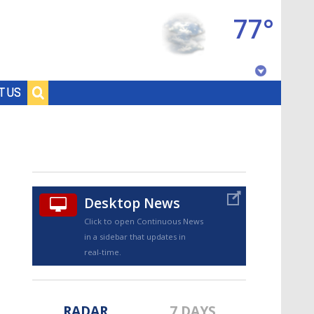
77°
Baton Rouge, Louisiana
T US
7 DAY FORECAST
Desktop News
Click to open Continuous News
in a sidebar that updates in
©
TRUEVIEW
LOCAL RADAR
real-time.
RADAR
7 DAYS