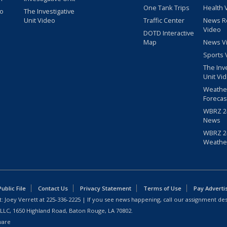
One Tank Trips
Health 
eo
The Investigative
Unit Video
Traffic Center
News R
Video
DOTD Interactive
Map
News V
Sports 
The Inv
Unit Vi
Weathe
Forecas
WBRZ 24
News
WBRZ 24
Weathe
blic File
Contact Us
Privacy Statement
Terms of Use
Pay Adverti
: Joey Verrett at
225-336-2225
| If you see news happening, call our assignment des
 LLC, 1650 Highland Road, Baton Rouge, LA 70802.
ware