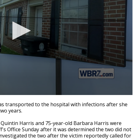
ransported to the hospital with infections after she
two years.
d Quintin Harris and 75-year-old Barbara Harris were
f's Office
Sunday after it was determined the two did not
vestigated the two after the victim reportedly called for