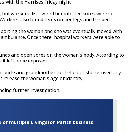
 with the Harrises Friday night.
but workers discovered her infected sores were so
 Workers also found feces on her legs and the bed.
ransporting the woman and she was eventually moved with
n ambulance. Once there, hospital workers were able to
wounds and open sores on the woman's body. According to
 it left bone exposed.
r uncle and grandmother for help, but she refused any
t release the woman's age or identity.
ding further investigation.
of multiple Livingston Parish business