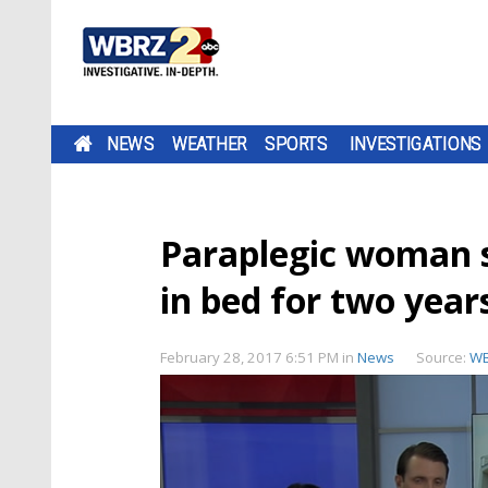
NEWS
WEATHER
SPORTS
INVESTIGATIONS
Paraplegic woman s
in bed for two year
February 28, 2017 6:51 PM
in
News
Source:
W