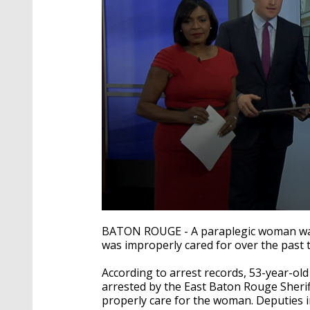
0
seconds
BATON ROUGE - A paraplegic woman was t
of
was improperly cared for over the past 
1
minute,
42
According to arrest records, 53-year-ol
seconds
Volume
arrested by the
East Baton Rouge Sherif
90%
properly care for the woman. Deputies in