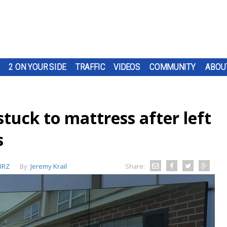
2 ON YOUR SIDE
TRAFFIC
VIDEOS
COMMUNITY
ABOU
tuck to mattress after left
s
BRZ
By:
Jeremy Krail
Share: