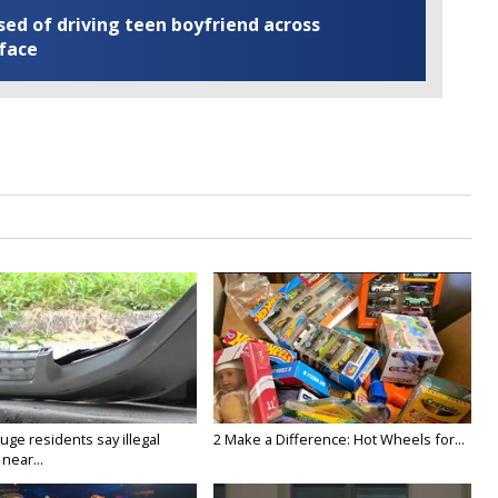
ed of driving teen boyfriend across
 face
ge residents say illegal
2 Make a Difference: Hot Wheels for...
near...