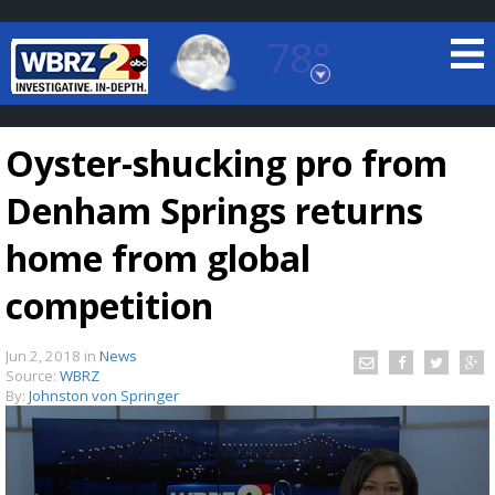
78°
Baton Rouge, Louisiana
7 DAY FORECAST
Oyster-shucking pro from
Denham Springs returns
home from global
competition
©
TRUEVIEW
LOCAL RADAR
Jun 2, 2018
in
News
Source:
WBRZ
By:
Johnston von Springer