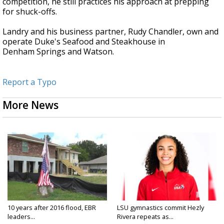
competition, he still practices his approach at prepping
for shuck-offs.
Landry and his business partner, Rudy Chandler, own and
operate Duke's Seafood and Steakhouse in
Denham Springs and Watson.
Report a Typo
More News
10 years after 2016 flood, EBR
LSU gymnastics commit Hezly
leaders...
Rivera repeats as...