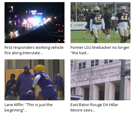
First responders working vehicle
Former LSU linebacker no longer
fire along Interstate...
"the bad...
Lane Kiffin: "This is just the
East Baton Rouge DA Hillar
beginning"...
Moore sees...