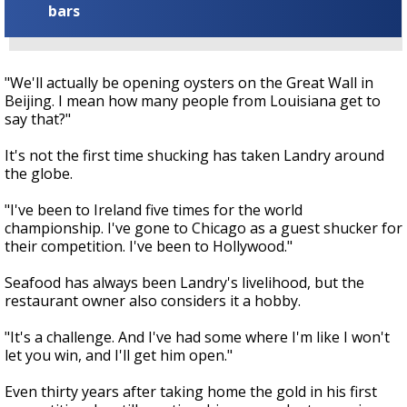
bars
"We'll actually be opening oysters on the Great Wall in
Beijing. I mean how many people from Louisiana get to
say that?"
It's not the first time shucking has taken Landry around
the globe.
"I've been to Ireland five times for the world
championship. I've gone to Chicago as a guest shucker for
their competition. I've been to Hollywood."
Seafood has always been Landry's livelihood, but the
restaurant owner also considers it a hobby.
"It's a challenge. And I've had some where I'm like I won't
let you win, and I'll get him open."
Even thirty years after taking home the gold in his first