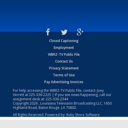
Closed Captioning
Employment
WBRZ-TV Public File
Contact Us
Privacy Statement
Terms of Use
Pay Advertising Invoices
For help accessing the WBRZ-TV Public File, contact: Joey
Verrett at
225-336-2225
| If you see news happening, call our
assignment desk at:
225-336-2344
Copyright
2026
, Louisiana Television Broadcasting LLC, 1650
Highland Road, Baton Rouge, LA 70802.
All Rights Reserved. Powered by:
Ruby Shore Software