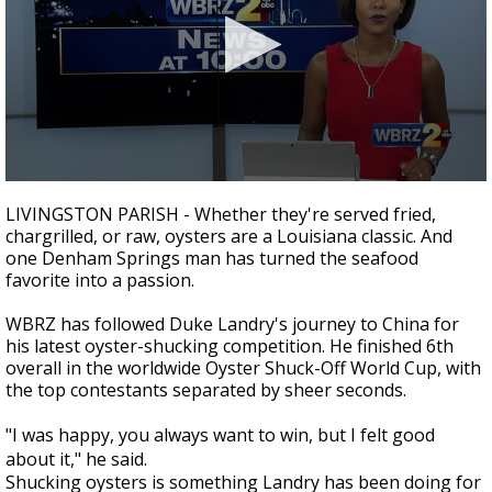
Strengthening El Nino shaping hurricane
season, major research groups release
updated outlooks
0
seconds
LIVINGSTON PARISH - Whether they're served fried,
of
chargrilled, or raw, oysters are a Louisiana classic. And
2
one Denham Springs man has turned the seafood
minutes,
4
favorite into a passion.
seconds
WBRZ has followed Duke Landry's journey to China for
his latest oyster-shucking competition. He finished 6th
overall in the worldwide Oyster Shuck-Off World Cup, with
the top contestants separated by sheer seconds.
"I was happy, you always want to win, but I felt good
about it," he said.
Shucking oysters is something Landry has been doing for