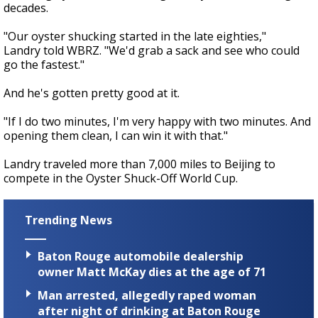
decades.
"Our oyster shucking started in the late eighties,"
Landry told WBRZ. "We'd grab a sack and see who could
go the fastest."
And he's gotten pretty good at it.
"If I do two minutes, I'm very happy with two minutes. And
opening them clean, I can win it with that."
Landry traveled more than 7,000 miles to Beijing to
compete in the Oyster Shuck-Off World Cup.
Trending News
Baton Rouge automobile dealership
owner Matt McKay dies at the age of 71
Man arrested, allegedly raped woman
after night of drinking at Baton Rouge