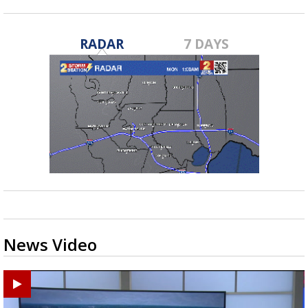
RADAR
7 DAYS
News Video