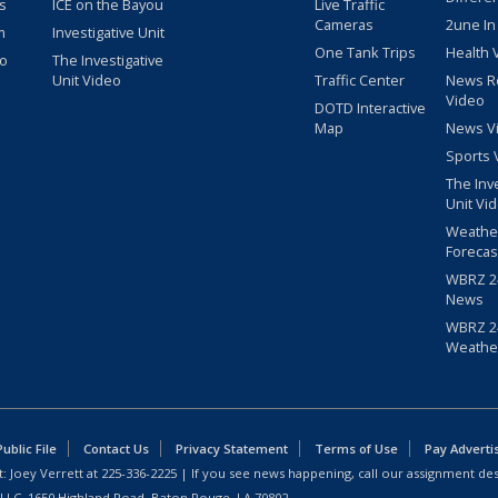
s
ICE on the Bayou
Live Traffic
Cameras
2une In
m
Investigative Unit
One Tank Trips
Health 
eo
The Investigative
Unit Video
Traffic Center
News R
Video
DOTD Interactive
Map
News V
Sports 
The Inv
Unit Vi
Weathe
Forecas
WBRZ 24
News
WBRZ 24
Weathe
blic File
Contact Us
Privacy Statement
Terms of Use
Pay Adverti
: Joey Verrett at
225-336-2225
| If you see news happening, call our assignment des
 LLC, 1650 Highland Road, Baton Rouge, LA 70802.