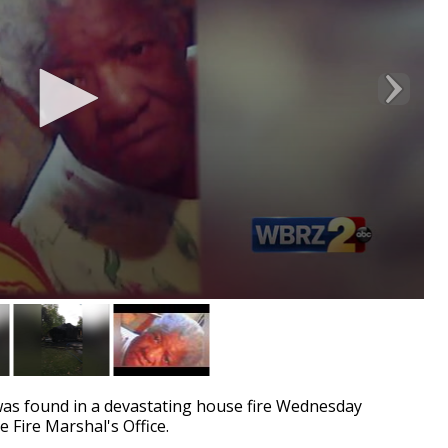
as found in a devastating house fire Wednesday
e Fire Marshal's Office.