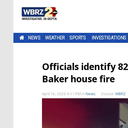
NEWS
WEATHER
SPORTS
INVESTIGATIONS
Officials identify 8
Baker house fire
April 16, 2020 4:11 PM
in
News
Source:
WBRZ