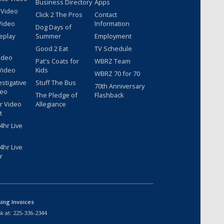
Business Directory
Apps
 Video
Click 2 The Pros
Contact
Video
Information
Dog Days of
eplay
Summer
Employment
Good 2 Eat
TV Schedule
ideo
Pat's Coats for
WBRZ Team
Video
Kids
WBRZ 70 for 70
estigative
Stuff The Bus
70th Anniversary
deo
The Pledge of
Flashback
r Video
Allegiance
t
hr Live
hr Live
r
sing Invoices
k at:
225-336-2344