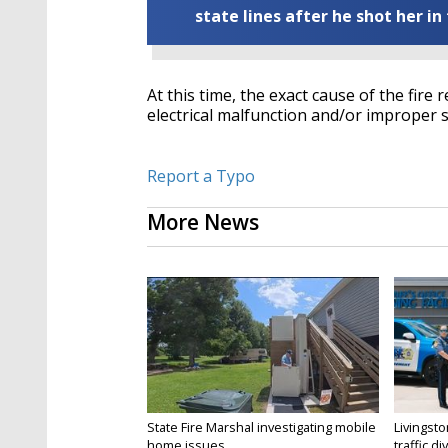
state lines after he shot her in
At this time, the exact cause of the fire
electrical malfunction and/or improper sm
Report a Typo
More News
State Fire Marshal investigating mobile
Livingsto
home issues...
traffic di