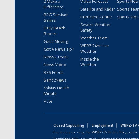
2 Make a
Video Forecast
Sports New
Difference
Satellite and Radar
Sports Tea
BRG Survivor
Hurricane Center
Sports Vid
Series
Severe Weather
Daily Health
Safety
Report
Weather Team
Get 2 Moving
WBRZ 24hr Live
Got A News Tip?
Weather
News2 Team
Inside the
News Video
Weather
RSS Feeds
Send2News
Sylvias Health
Minute
Vote
Closed Captioning
Employment
WBRZ-TV Pu
For help accessing the WBRZ-TV Public File, contact
Copyright
2026
, Louisiana Television Broadcasting