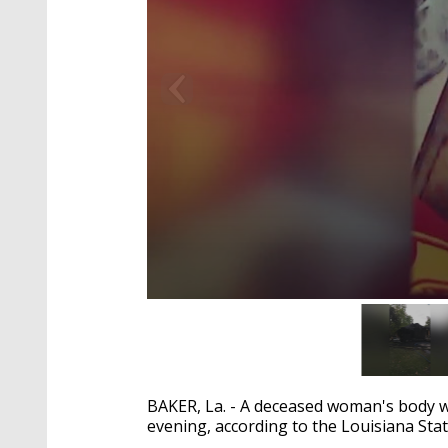
0
seconds
of
1
minute,
40
BAKER, La. - A deceased woman's body w
seconds
Volume
90%
evening, according to the Louisiana Stat