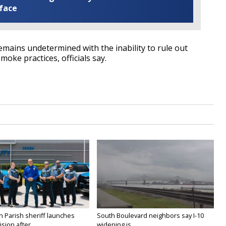
 face
 remains undetermined with the inability to rule out
oke practices, officials say.
n Parish sheriff launches
South Boulevard neighbors say I-10
vision after...
widening is...