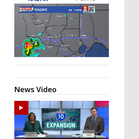
Strengthening El Nino shaping
hurricane season, major research
groups release updated outlooks
News Video