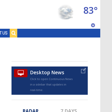
83°
Baton Rouge, Louisiana
T US
7 DAY FORECAST
Desktop News
Click to open Continuous News
in a sidebar that updates in
©
TRUEVIEW
LOCAL RADAR
real-time.
RADAR
7 DAYS