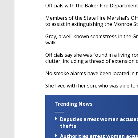
Officials with the Baker Fire Departmen
Members of the State Fire Marshal's Of
to assist in extinguishing the Monroe S
Gray, a well-known seamstress in the G
walk.
Officials say she was found in a living
clutter, including a thread of extension
No smoke alarms have been located in 
She lived with her son, who was able t
Trending News
Deputies arrest woman accused 
thefts
Authorities arrest woman accus