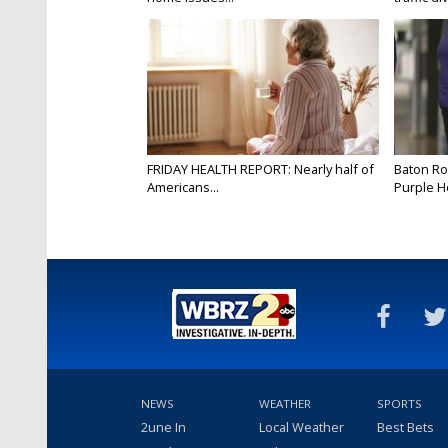
FRIDAY HEALTH REPORT: Nearly half of
Baton Ro
Americans...
Purple He
NEWS
WEATHER
SPORTS
2une In
Local Weather
Best Bets