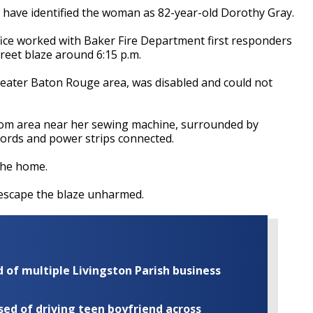
t have identified the woman as 82-year-old Dorothy Gray.
fice worked with Baker Fire Department first responders
treet blaze around 6:15 p.m.
reater Baton Rouge area, was disabled and could not
 room area near her sewing machine, surrounded by
 cords and power strips connected.
the home.
o escape the blaze unharmed.
of multiple Livingston Parish business
ed of driving teen boyfriend across