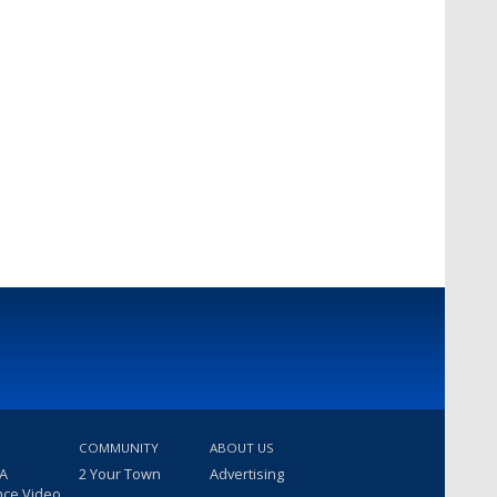
COMMUNITY
ABOUT US
 A
2 Your Town
Advertising
nce Video