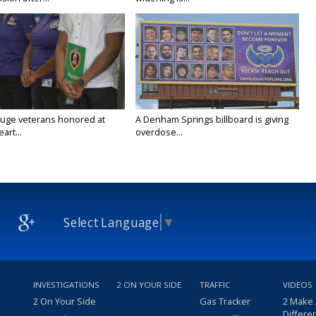
uge veterans honored at
A Denham Springs billboard is giving
art...
overdose...
Select Language
▼
INVESTIGATIONS
2 ON YOUR SIDE
TRAFFIC
VIDEOS
2 On Your Side
Gas Tracker
2 Make
Differe