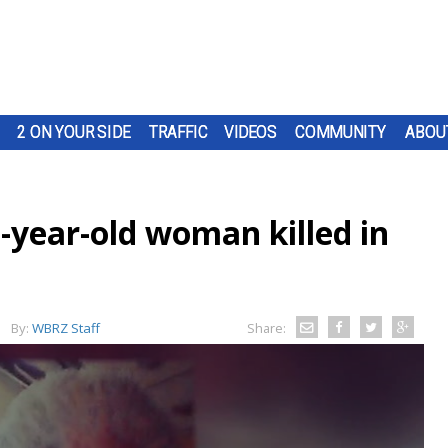
2 ON YOUR SIDE
TRAFFIC
VIDEOS
COMMUNITY
ABOU
2-year-old woman killed in
By:
WBRZ Staff
Share: