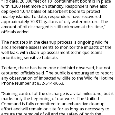
"To date, 20,300 feet of 18” containment boom is in place
with 4,200 feet more on standby. Responders have also
deployed 1,047 bales of absorbent boom to protect
nearby islands. To date, responders have recovered
approximately 70,812 gallons of oily water mixture. The
amount of oil discharged is still unknown at this time,"
officials added.
The next step in the cleanup process is ongoing wildlife
and shoreline assessments to monitor the impacts of the
well leak, with clean-up assessment technique teams
prioritizing sensitive habitats.
To date, there has been one oiled bird observed, but not
captured, officials said. The public is encouraged to report
any observation of impacted wildlife to the Wildlife Hotline
Phone Number at 832-514-9663.
“Gaining control of the discharge is a vital milestone, but it
marks only the beginning of our work. The Unified
Command is fully committed to an exhaustive cleanup
effort and will remain on site for as long as necessary to
ensure the removal of oil and the safety of both the