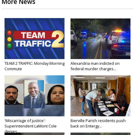
More News
TEAM 2 TRAFFIC: Monday Morning
Alexandria man indicted on
Commute
federal murder charges...
'Miscarriage of justice':
Iberville Parish residents push
Superintendent LaMont Cole
back on Entergy...
denies...