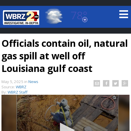
78°
Baton Rouge, Louisiana
7 DAY FORECAST
Officials contain oil, natural
gas spill at well off
Louisiana gulf coast
May 5, 2025
in
News
©
TRUEVIEW
LOCAL RADAR
Source:
WBRZ
By:
WBRZ Staff