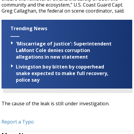
community and the ecosystem,” U.S. Coast Guard Capt.
Greg Callaghan, the federal on scene coordinator, said.
Trending News
'Miscarriage of justice': Superintendent
LaMont Cole denies corruption
allegations in new statement
Livingston boy bitten by copperhead
snake expected to make full recovery,
police say
The cause of the leak is still under investigation.
Report a Typo