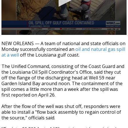
A discarded SpaceX rocket is on a high-
speed collision course with the Moon
0
seconds
NEW ORLEANS — A team of national and state officials on
of
Monday successfully contained an
oil and natural gas spill
26
at a well
off the Louisiana gulf coast.
seconds
The Unified Command, consisting of the Coast Guard and
the Louisiana Oil Spill Coordinator's Office, said they cut
off the flange of the discharging head at Well 59 near
Garden Island Bay around noon. The containment of the
spill comes a little more than a week after the spill was
first reported on April 26.
After the flow of the well was shut off, responders were
able to install a "flow back assembly to regain control of
the source," officials said.