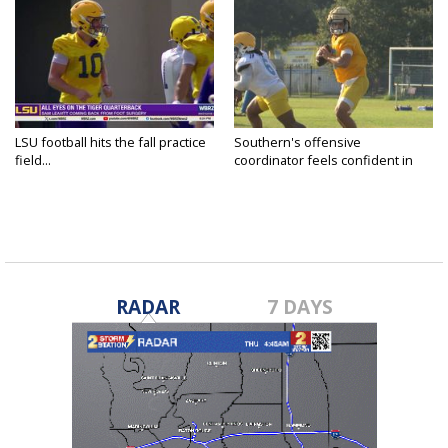
LSU football hits the fall practice
Southern's offensive
field...
coordinator feels confident in
fall...
RADAR
7 DAYS