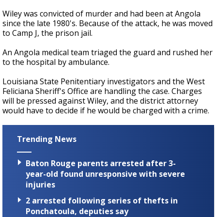
Wiley was convicted of murder and had been at Angola
since the late 1980's. Because of the attack, he was moved
to Camp J, the prison jail.
An Angola medical team triaged the guard and rushed her
to the hospital by ambulance.
Louisiana State Penitentiary investigators and the West
Feliciana Sheriff's Office are handling the case. Charges
will be pressed against Wiley, and the district attorney
would have to decide if he would be charged with a crime.
Trending News
Baton Rouge parents arrested after 3-
year-old found unresponsive with severe
injuries
2 arrested following series of thefts in
Ponchatoula, deputies say