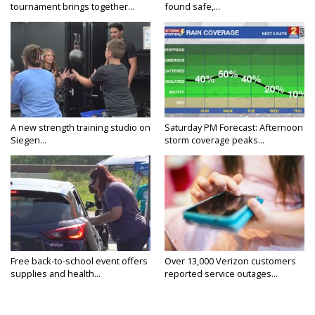
tournament brings together...
found safe,...
A new strength training studio on
Saturday PM Forecast: Afternoon
Siegen...
storm coverage peaks...
Free back-to-school event offers
Over 13,000 Verizon customers
supplies and health...
reported service outages...