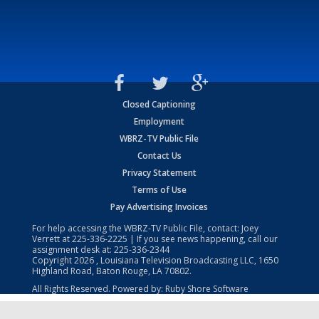
Closed Captioning
Employment
WBRZ-TV Public File
Contact Us
Privacy Statement
Terms of Use
Pay Advertising Invoices
For help accessing the WBRZ-TV Public File, contact: Joey
Verrett at
225-336-2225
| If you see news happening, call our
assignment desk at:
225-336-2344
Copyright
2026
, Louisiana Television Broadcasting LLC, 1650
Highland Road, Baton Rouge, LA 70802.
All Rights Reserved. Powered by:
Ruby Shore Software