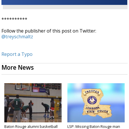
**********
Follow the publisher of this post on Twitter:
@treyschmaltz
Report a Typo
More News
Baton Rouge alumni basketball
LSP: Missing Baton Rouge man