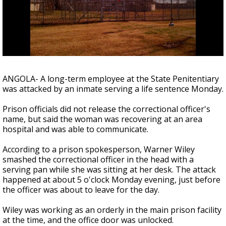
Strengthening El Nino shaping hurricane
season, major research groups release
updated outlooks
ANGOLA- A long-term employee at the State Penitentiary
was attacked by an inmate serving a life sentence Monday.
Prison officials did not release the correctional officer's
name, but said the woman was recovering at an area
hospital and was able to communicate.
According to a prison spokesperson, Warner Wiley
smashed the correctional officer in the head with a
serving pan while she was sitting at her desk. The attack
happened at about 5 o'clock Monday evening, just before
the officer was about to leave for the day.
Wiley was working as an orderly in the main prison facility
at the time, and the office door was unlocked.