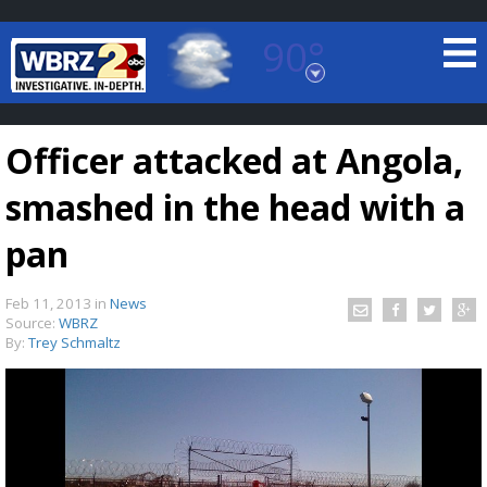
90°
Baton Rouge, Louisiana
7 DAY FORECAST
Officer attacked at Angola,
smashed in the head with a
pan
Feb 11, 2013
in
News
©
TRUEVIEW
LOCAL RADAR
Source:
WBRZ
By:
Trey Schmaltz