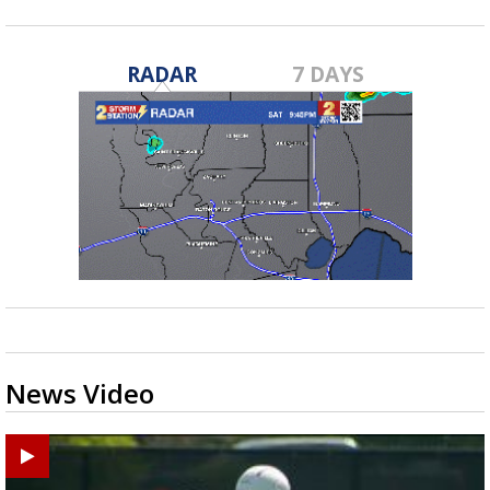
RADAR
7 DAYS
News Video