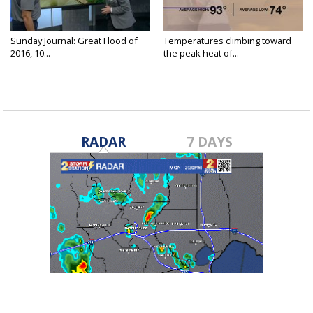
Sunday Journal: Great Flood of
Temperatures climbing toward
2016, 10...
the peak heat of...
RADAR
7 DAYS