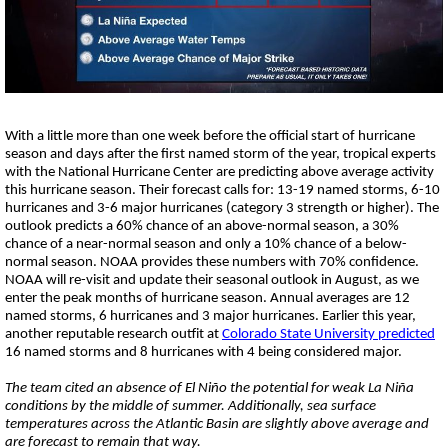
Strengthening El Nino shaping hurricane
season, major research groups release
updated outlooks
With a little more than one week before the official start of hurricane
season and days after the first named storm of the year, tropical experts
with the National Hurricane Center are predicting above average activity
this hurricane season. Their forecast calls for: 13-19 named storms,
6-10
hurricanes and 3-6 major hurricanes (category 3 strength or higher). The
outlook predicts a 60% chance of an above-normal season, a 30%
chance of a near-normal season and only a 10% chance of a below-
normal season. NOAA provides these numbers with 70% confidence.
NOAA will re-visit and update their seasonal outlook in August, as we
enter the peak months of hurricane season. Annual averages are 12
named storms, 6 hurricanes and 3 major hurricanes. Earlier this year,
another reputable research outfit at
Colorado State University predicted
16 named storms and 8 hurricanes with 4 being considered major.
The team cited an absence of El Ni
ñ
o the potential for weak La Niña
conditions by the middle of summer. Additionally, sea surface
temperatures across the Atlantic Basin are slightly above average and
are forecast to remain that way.