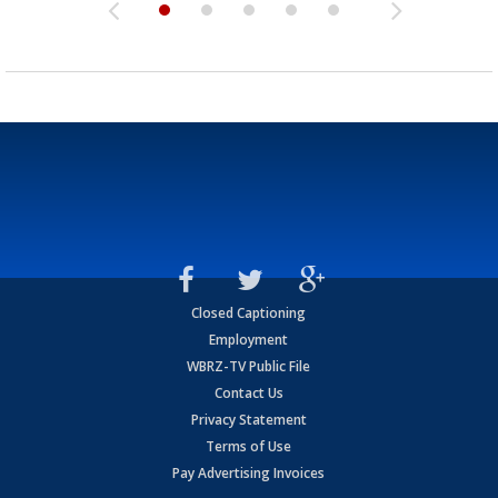
Closed Captioning
Employment
WBRZ-TV Public File
Contact Us
Privacy Statement
Terms of Use
Pay Advertising Invoices