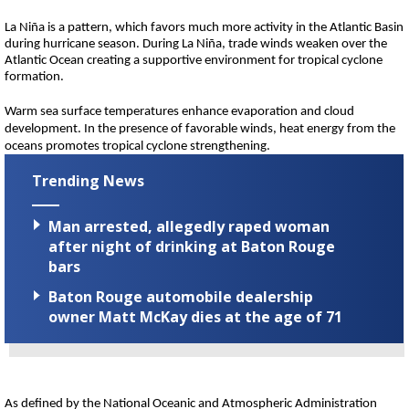
La Niña is a pattern, which favors much more activity in the Atlantic Basin
during hurricane season. During La Niña, trade winds weaken over the
Atlantic Ocean creating a supportive environment for tropical cyclone
formation.
Warm sea surface temperatures enhance evaporation and cloud
development. In the presence of favorable winds, heat energy from the
oceans promotes tropical cyclone strengthening.
Trending News
Man arrested, allegedly raped woman
after night of drinking at Baton Rouge
bars
Baton Rouge automobile dealership
owner Matt McKay dies at the age of 71
As defined by the National Oceanic and Atmospheric Administration