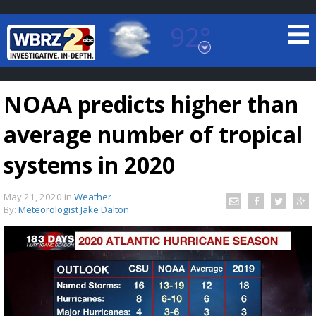
92°
Baton Rouge, Louisiana
7 DAY FORECAST
NOAA predicts higher than
average number of tropical
systems in 2020
May 21, 2020
in
Weather
©
TRUEVIEW
LOCAL RADAR
By:
Meteorologist Jake Dalton