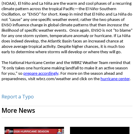
(NOAA), El Niño and La Niña are the warm and cool phases of a recurring
climate pattern across the tropical Pacific—the El Niño-Southern
Oscillation, or “ENSO” for short. Keep in mind that El Niño and La Niña do
not “cause” any one specific weather event; rather the two phases of
ENSO influence change in global climate patterns that then
increase the
likelihood
of specific weather events. Once again, ENSO is not “to blame”
for any one storm system, temperature anomaly or hurricane. If La Niña
does indeed develop, the Atlantic Basin faces an increased chance at
above average tropical activity. Despite higher chances, it is much too
early to determine where storms will develop or where they will go.
The National Hurricane Center and the WBRZ Weather Team remind that
“it only takes one hurricane making landfall to make it an active season
for you,” so
prepare accordingly
. For more on the season ahead and
preparedness, visit wbrz.com/weather and click on the
hurricane center
.
Report a Typo
More News