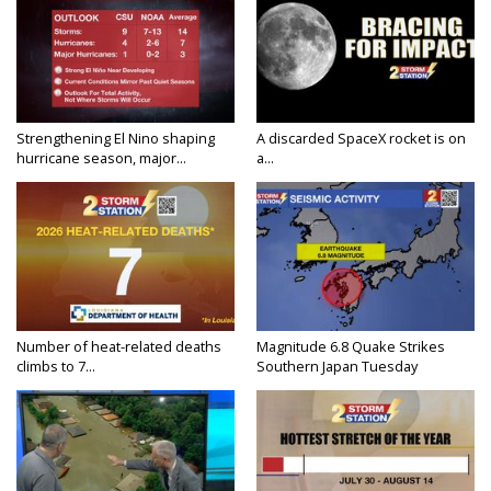
Strengthening El Nino shaping
A discarded SpaceX rocket is on
hurricane season, major...
a...
Number of heat-related deaths
Magnitude 6.8 Quake Strikes
climbs to 7...
Southern Japan Tuesday