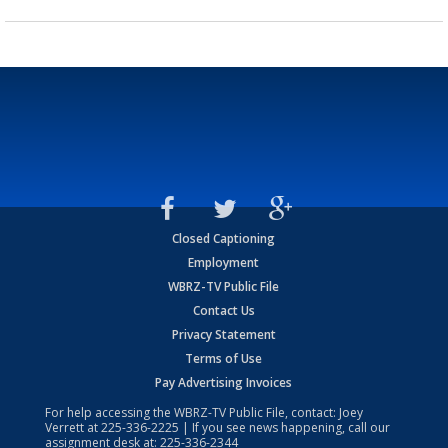
Closed Captioning
Employment
WBRZ-TV Public File
Contact Us
Privacy Statement
Terms of Use
Pay Advertising Invoices
For help accessing the WBRZ-TV Public File, contact: Joey
Verrett at
225-336-2225
| If you see news happening, call our
assignment desk at:
225-336-2344