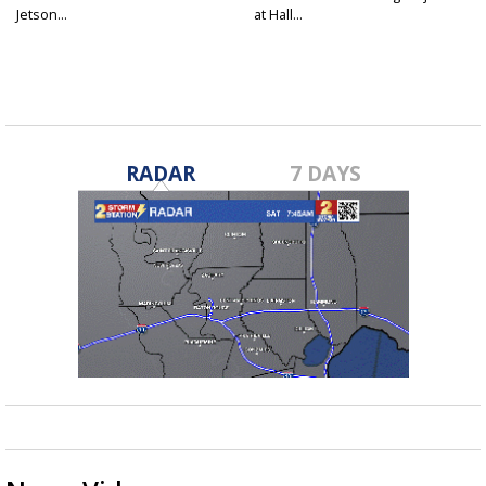
Jetson...
at Hall...
RADAR
7 DAYS