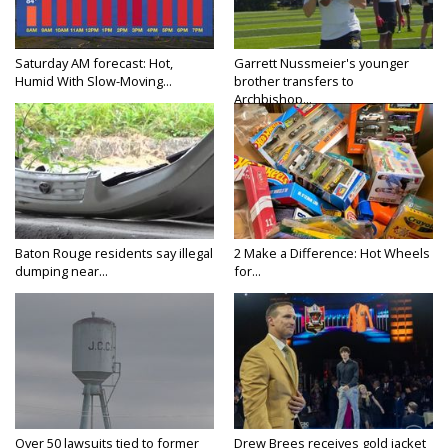
Saturday AM forecast: Hot,
Garrett Nussmeier's younger
Humid With Slow-Moving...
brother transfers to
Archbishop...
Baton Rouge residents say illegal
2 Make a Difference: Hot Wheels
dumping near...
for...
Over 50 lawsuits tied to former
Drew Brees receives gold jacket