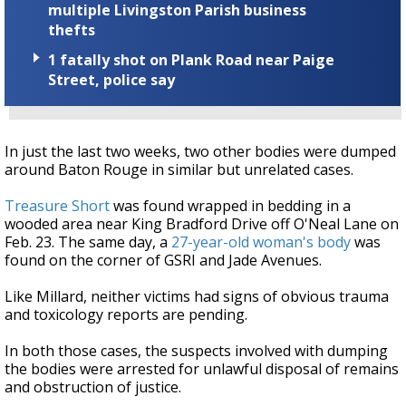
multiple Livingston Parish business
thefts
1 fatally shot on Plank Road near Paige
Street, police say
In just the last two weeks, two other bodies were dumped
around Baton Rouge in similar but unrelated cases.
Treasure Short
was found wrapped in bedding in a
wooded area near King Bradford Drive off O'Neal Lane on
Feb. 23. The same day, a
27-year-old woman's body
was
found on the corner of GSRI and Jade Avenues.
Like Millard, neither victims had signs of obvious trauma
and toxicology reports are pending.
In both those cases, the suspects involved with dumping
the bodies were arrested for unlawful disposal of remains
and obstruction of justice.