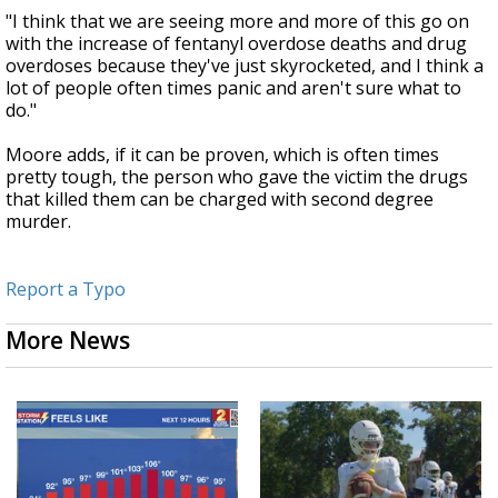
"I think that we are seeing more and more of this go on
with the increase of fentanyl overdose deaths and drug
overdoses because they've just skyrocketed, and I think a
lot of people often times panic and aren't sure what to
do."
Moore adds, if it can be proven, which is often times
pretty tough, the person who gave the victim the drugs
that killed them can be charged with second degree
murder.
Report a Typo
More News