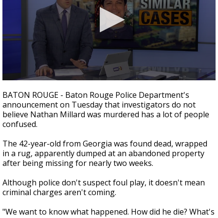
Strengthening El Nino shaping hurricane
season, major research groups release
updated outlooks
0
seconds
BATON ROUGE - Baton Rouge Police Department's
of
announcement on Tuesday that investigators do not
2
believe Nathan Millard was murdered has a lot of people
minutes,
37
confused.
seconds
The 42-year-old from Georgia was found dead, wrapped
in a rug, apparently dumped at an abandoned property
after being missing for nearly two weeks.
Although police don't suspect foul play, it doesn't mean
criminal charges aren't coming.
"We want to know what happened. How did he die? What's