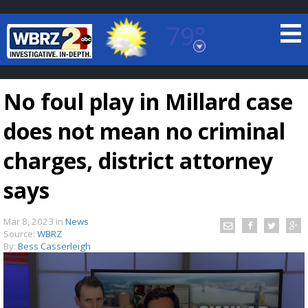
79°
Baton Rouge, Louisiana
7 DAY FORECAST
No foul play in Millard case
does not mean no criminal
charges, district attorney
says
©
TRUEVIEW
LOCAL RADAR
Mar 8, 2023
in
News
Source:
WBRZ
By:
Bess Casserleigh