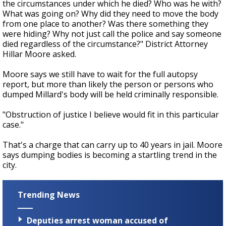
the circumstances under which he died? Who was he with?
What was going on? Why did they need to move the body
from one place to another? Was there something they
were hiding? Why not just call the police and say someone
died regardless of the circumstance?" District Attorney
Hillar Moore asked.
Moore says we still have to wait for the full autopsy
report, but more than likely the person or persons who
dumped Millard's body will be held criminally responsible.
"Obstruction of justice I believe would fit in this particular
case."
That's a charge that can carry up to 40 years in jail. Moore
says dumping bodies is becoming a startling trend in the
city.
Trending News
Deputies arrest woman accused of